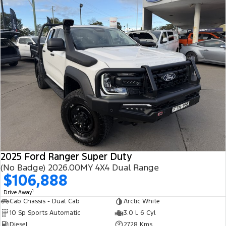
2025 Ford Ranger Super Duty
(No Badge) 2026.00MY 4X4 Dual Range
$106,888
1
Drive Away
Cab Chassis - Dual Cab
Arctic White
10 Sp Sports Automatic
3.0 L 6 Cyl
Diesel
2728 Kms