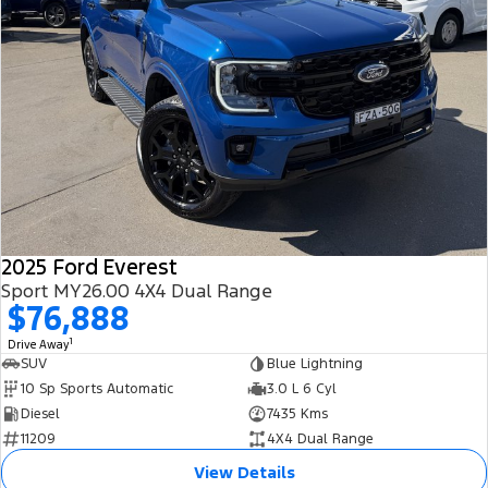
2025 Ford Everest
Sport MY26.00 4X4 Dual Range
$76,888
1
Drive Away
SUV
Blue Lightning
10 Sp Sports Automatic
3.0 L 6 Cyl
Diesel
7435 Kms
11209
4X4 Dual Range
View Details