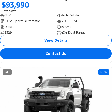
$93,990
1
Drive Away
SUV
Arctic White
10 Sp Sports Automatic
3.0 L 6 Cyl
Diesel
15 Kms
S529
4X4 Dual Range
View Details
Contact Us
9
NEW