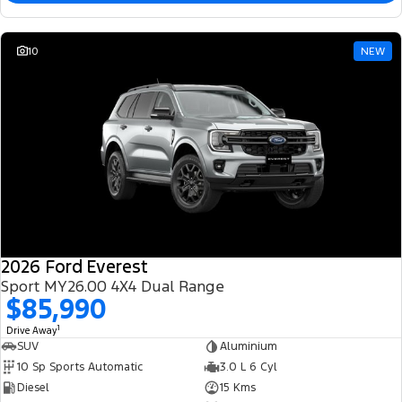
10
NEW
2026 Ford Everest
Sport MY26.00 4X4 Dual Range
$85,990
1
Drive Away
SUV
Aluminium
10 Sp Sports Automatic
3.0 L 6 Cyl
Diesel
15 Kms