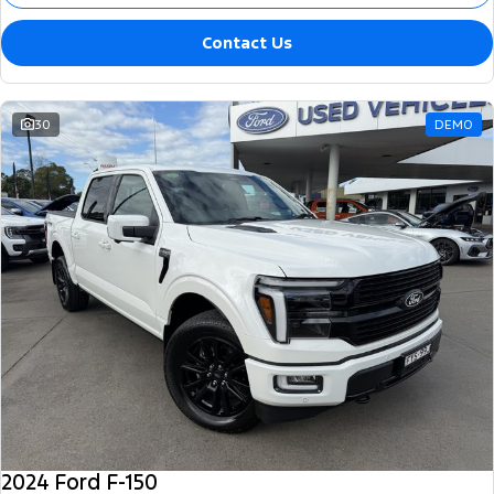
Contact Us
30
DEMO
2024 Ford F-150