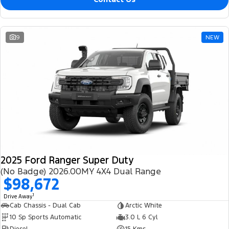
9
NEW
2025 Ford Ranger Super Duty
(No Badge) 2026.00MY 4X4 Dual Range
$98,672
1
Drive Away
Cab Chassis - Dual Cab
Arctic White
10 Sp Sports Automatic
3.0 L 6 Cyl
Diesel
15 Kms