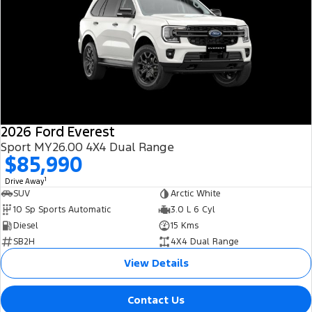
2026 Ford Everest
Sport MY26.00 4X4 Dual Range
$85,990
1
Drive Away
SUV
Arctic White
10 Sp Sports Automatic
3.0 L 6 Cyl
Diesel
15 Kms
SB2H
4X4 Dual Range
View Details
Contact Us