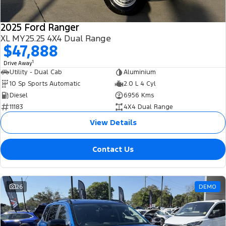
2025 Ford Ranger
XL MY25.25 4X4 Dual Range
$47,888
1
Drive Away
Utility - Dual Cab
Aluminium
10 Sp Sports Automatic
2.0 L 4 Cyl
Diesel
6956 Kms
11183
4X4 Dual Range
View Details
Contact Us
26
DEMO