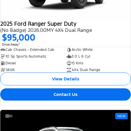
2025 Ford Ranger Super Duty
(No Badge) 2026.00MY 4X4 Dual Range
$95,000
1
Drive Away
Cab Chassis - Extended Cab
Arctic White
10 Sp Sports Automatic
3.0 L 6 Cyl
Diesel
15 Kms
S6GK
4X4 Dual Range
View Details
Contact Us
10
NEW