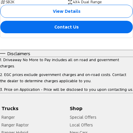
SB2K
4X4 Dual Range
View Details
Contact Us
Disclaimers
1
.
Driveaway No More to Pay includes all on road and government
charges.
2
.
EGC prices exclude government charges and on-road costs. Contact
the dealer to determine charges applicable to you.
3
.
Price on Application - Price will be disclosed to you upon contacting us.
Trucks
Shop
Ranger
Special Offers
Ranger Raptor
Local Offers
Ranger Hybrid
New Cars