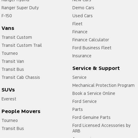
Ranger Super Duty
Demo Cars
F-150
Used Cars
Fleet
Vans
Finance
Transit Custom
Finance Calculator
Transit Custom Trail
Ford Business Fleet
Tourneo
Insurance
Transit Van
Service & Support
Transit Bus
Transit Cab Chassis
Service
Mechanical Protection Program
SUVs
Book a Service Online
Everest
Ford Service
Parts
People Movers
Ford Genuine Parts
Tourneo
Ford Licensed Accessories by
Transit Bus
ARB