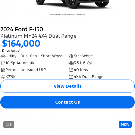
2024 Ford F-150
Platinum MY24 4X4 Dual Range
$164,000
1
Drive Away
Utility - Dual Cab - Short Wheelbase
Star White
10 Sp Automatic
3.5 L 6 Cyl
Petrol - Unleaded ULP
40 Kms
KZ9K
4X4 Dual Range
View Details
Contact Us
9
NEW