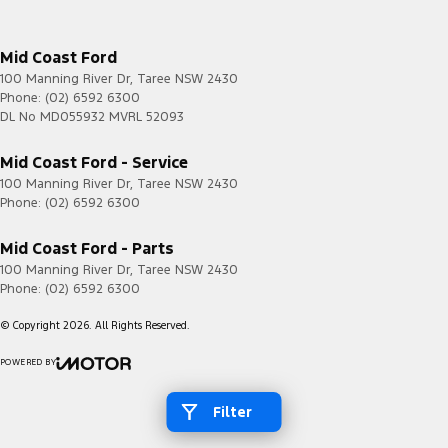
Mid Coast Ford
100 Manning River Dr
,
Taree
NSW
2430
Phone:
(02) 6592 6300
DL No MD055932 MVRL 52093
Mid Coast Ford - Service
100 Manning River Dr
,
Taree
NSW
2430
Phone:
(02) 6592 6300
Mid Coast Ford - Parts
100 Manning River Dr
,
Taree
NSW
2430
Phone:
(02) 6592 6300
© Copyright
2026
. All Rights Reserved.
POWERED BY
CMS Login
Visit iMotor
Filter