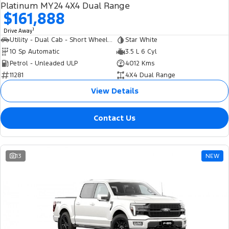
Platinum MY24 4X4 Dual Range
$161,888
1
Drive Away
Utility - Dual Cab - Short Wheelbase
Star White
10 Sp Automatic
3.5 L 6 Cyl
Petrol - Unleaded ULP
4012 Kms
11281
4X4 Dual Range
View Details
Contact Us
13
NEW