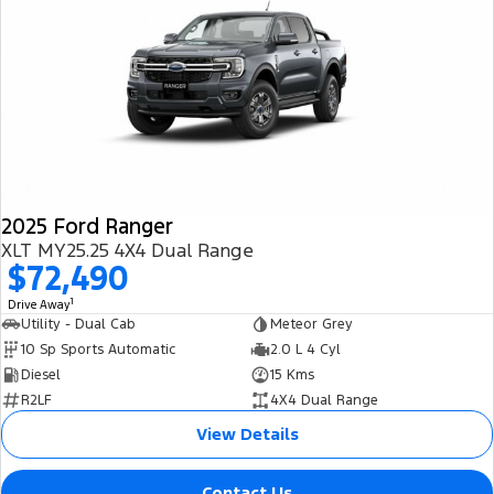
2025 Ford Ranger
XLT MY25.25 4X4 Dual Range
$72,490
1
Drive Away
Utility - Dual Cab
Meteor Grey
10 Sp Sports Automatic
2.0 L 4 Cyl
Diesel
15 Kms
R2LF
4X4 Dual Range
View Details
Contact Us