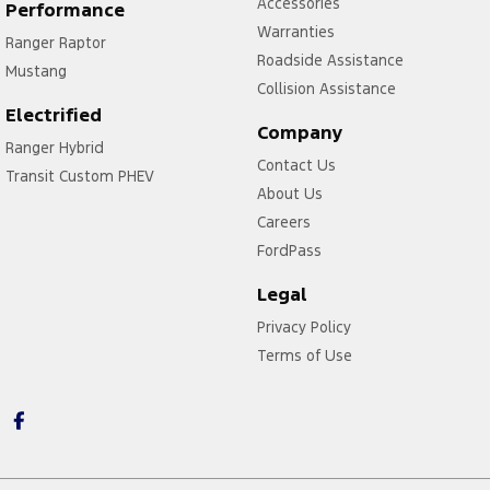
Accessories
Performance
Warranties
Ranger Raptor
Roadside Assistance
Mustang
Collision Assistance
Electrified
Company
Ranger Hybrid
Contact Us
Transit Custom PHEV
About Us
Careers
FordPass
Legal
Privacy Policy
Terms of Use