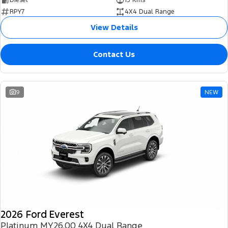
RPY7
4X4 Dual Range
View Details
Contact Us
9
NEW
2026 Ford Everest
Platinum MY26.00 4X4 Dual Range