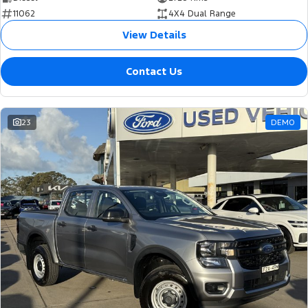
11062
4X4 Dual Range
View Details
Contact Us
23
DEMO