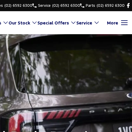
es
(02) 6592 6300
Service
(02) 6592 6300
Parts
(02) 6592 6300
s
Our Stock
Special Offers
Service
More