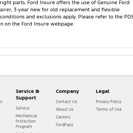
 right parts. Ford Insure offers the use of Genuine Ford
pairer, 3-year new for old replacement and flexible
conditions and exclusions apply. Please refer to the PD
on on the Ford Insure webpage.
Service &
Company
Legal
Support
rs
Contact Us
Privacy Policy
Service
About Us
Terms of Use
Mechanical
Careers
Protection
FordPass
Program