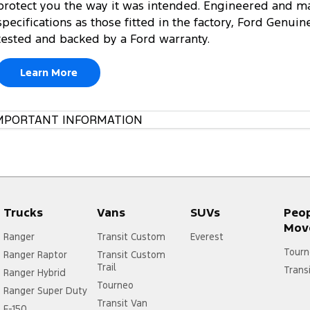
protect you the way it was intended. Engineered and m
specifications as those fitted in the factory, Ford Genuin
tested and backed by a Ford warranty.
Learn More
MPORTANT INFORMATION
Trucks
Vans
SUVs
Peo
Mov
Ranger
Transit Custom
Everest
Tourn
Ranger Raptor
Transit Custom
Trail
Trans
Ranger Hybrid
Tourneo
Ranger Super Duty
Transit Van
F-150