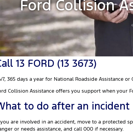
Ford Collision A
Call 13 FORD (13 3673)
4/7, 365 days a year for National Roadside Assistance or 
ord Collision Assistance offers you support when your F
What to do after an incident
f you are involved in an accident, move to a protected spo
anger or needs assistance, and call 000 if necessary.