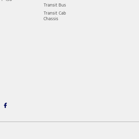
Transit Bus
Transit Cab
Chassis