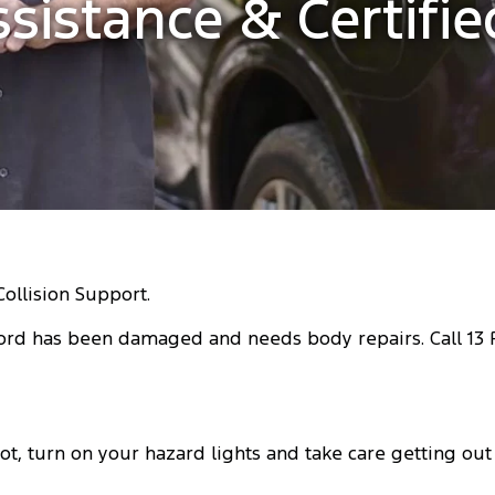
ssistance & Certifi
Collision Support.
ord has been damaged and needs body repairs. Call 13 FO
t, turn on your hazard lights and take care getting out o