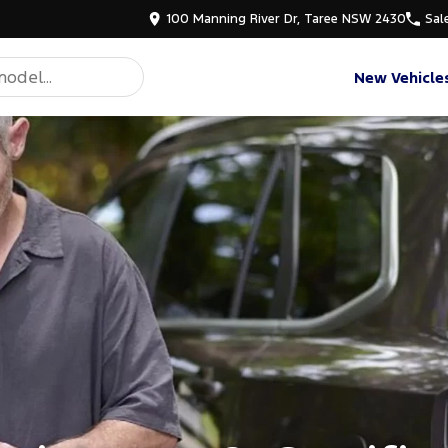
100 Manning River Dr, Taree NSW 2430
Sal
New Vehicle