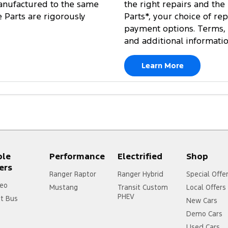
anufactured to the same
the right repairs and the
e Parts are rigorously
Parts*, your choice of re
payment options. Terms, 
and additional informati
Learn More
ple
Performance
Electrified
Shop
ers
Ranger Raptor
Ranger Hybrid
Special Offe
eo
Mustang
Transit Custom
Local Offers
PHEV
it Bus
New Cars
Demo Cars
Used Cars