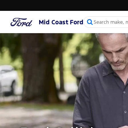
Mid Coast Ford