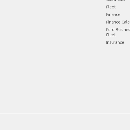
Fleet
Finance
Finance Calc
Ford Busine
Fleet
Insurance