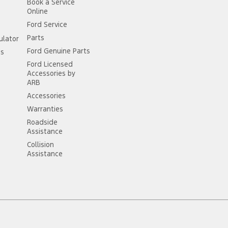
Book a Service
Online
Ford Service
Parts
ulator
Ford Genuine Parts
ss
Ford Licensed
Accessories by
ARB
Accessories
Warranties
Roadside
Assistance
Collision
Assistance