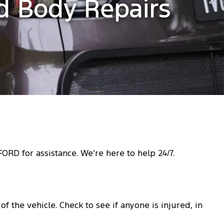
ed Body Repairs
RD for assistance. We’re here to help 24/7.
f the vehicle. Check to see if anyone is injured, in