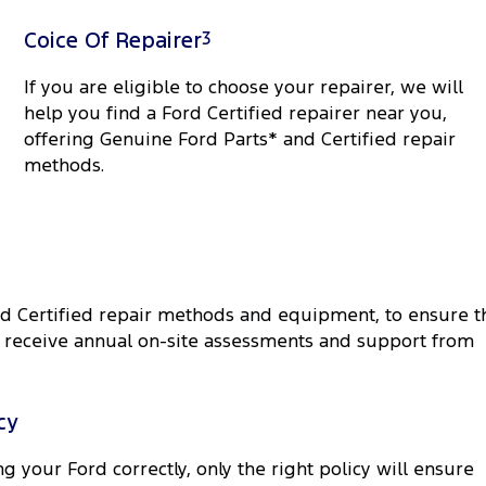
Coice Of Repairer
3
If you are eligible to choose your repairer, we will
help you find a Ford Certified repairer near you,
offering Genuine Ford Parts* and Certified repair
methods.
rd Certified repair methods and equipment, to ensure t
rk receive annual on-site assessments and support from
cy
g your Ford correctly, only the right policy will ensure