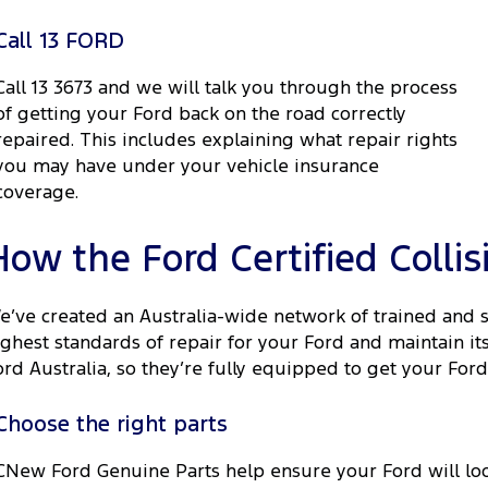
Call 13 FORD
Call 13 3673 and we will talk you through the process
of getting your Ford back on the road correctly
repaired. This includes explaining what repair rights
you may have under your vehicle insurance
coverage.
How the Ford Certified Colli
e’ve created an Australia-wide network of trained and 
ighest standards of repair for your Ford and maintain i
ord Australia, so they’re fully equipped to get your Ford
Choose the right parts
CNew Ford Genuine Parts help ensure your Ford will loo