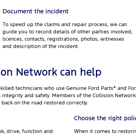
Document the incident
To speed up the claims and repair process, we can
guide you to record details of other parties involved,
licences, contacts, registrations, photos, witnesses
and description of the incident.
sion Network can help
skilled technicians who use Genuine Ford Parts* and Fo
ts integrity and safety. Members of the Collision Netwo
 back on the road restored correctly.
Choose the right poli
k, drive, function and
When it comes to restorin