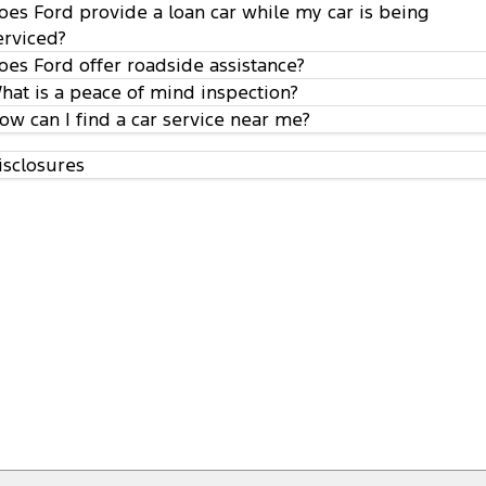
oes Ford provide a loan car while my car is being
erviced?
oes Ford offer roadside assistance?
hat is a peace of mind inspection?
ow can I find a car service near me?
isclosures