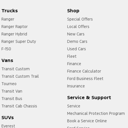
Trucks
Shop
Ranger
Special Offers
Ranger Raptor
Local Offers
Ranger Hybrid
New Cars
Ranger Super Duty
Demo Cars
F-150
Used Cars
Fleet
Vans
Finance
Transit Custom
Finance Calculator
Transit Custom Trail
Ford Business Fleet
Tourneo
Insurance
Transit Van
Service & Support
Transit Bus
Transit Cab Chassis
Service
Mechanical Protection Program
SUVs
Book a Service Online
Everest