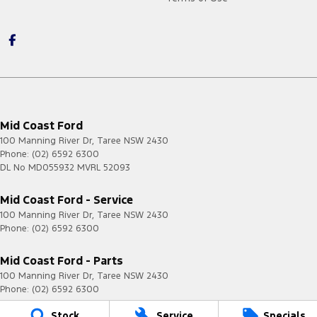
Mid Coast Ford
100 Manning River Dr
,
Taree
NSW
2430
Phone:
(02) 6592 6300
DL No MD055932 MVRL 52093
Mid Coast Ford - Service
100 Manning River Dr
,
Taree
NSW
2430
Phone:
(02) 6592 6300
Mid Coast Ford - Parts
100 Manning River Dr
,
Taree
NSW
2430
Phone:
(02) 6592 6300
Stock
Service
Specials
© Copyright
2026
. All Rights Reserved.