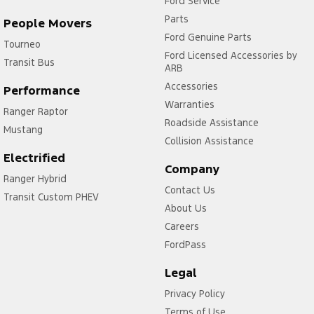
Ford Service
Parts
People Movers
Ford Genuine Parts
Tourneo
Ford Licensed Accessories by
Transit Bus
ARB
Accessories
Performance
Warranties
Ranger Raptor
Roadside Assistance
Mustang
Collision Assistance
Electrified
Company
Ranger Hybrid
Contact Us
Transit Custom PHEV
About Us
Careers
FordPass
Legal
Privacy Policy
Terms of Use