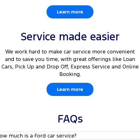
Learn more
Service made easier
We work hard to make car service more convenient
and to save you time, with great offerings like Loan
Cars, Pick Up and Drop Off, Express Service and Online
Booking.
Learn more
FAQs
ow much is a Ford car service?