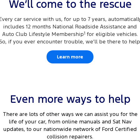
We’ll come to the rescue
Every car service with us, for up to 7 years, automaticall
includes 12 months National Roadside Assistance and
Auto Club Lifestyle Membership
1
for eligible vehicles.
So, if you ever encounter trouble, we’ll be there to help
Learn more
Even more ways to help
There are lots of other ways we can assist you for the
life of your car, from online manuals and Sat Nav
updates, to our nationwide network of Ford Certified
collision repairers.