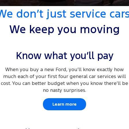
Tourneo
Transit Van
We don’t just service cars
Company
Finance
Ford Business Fleet
Ford Genuine Parts
Ford Service
Transit Bus
Transit Cab Chassis
Contact Us
Ford Finance
Accessories
We keep you moving
Warranties
SUVs
About Us
Finance Calculator
Roadside Assistance
Everest
Careers
Insurance
Know what you’ll pay
Collision Assistance
People Movers
FordPass
When you buy a new Ford, you’ll know exactly how
Tourneo
Transit Bus
much each of your first four general car services will
Performance
cost. You can better budget when you know there’ll be
no nasty surprises.
Ranger Raptor
Mustang
Learn more
Electrified
Ranger Hybrid
Transit Custom PHEV