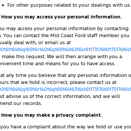
For other purposes related to your dealings with us.
. How you may access your personal information.
ou may access your personal information by contacting
s. You can contact the Mid Coast Ford staff member you
sually deal with, or email us at
0016116416q16916r14016q16916416316s16117317416117517416s
o make this request. We will then arrange with you a
onvenient time and means for you to have access.
f at any time you believe that any personal information o
ours that we hold is incorrect, please contact us at
0016116416q16916r14016q16916416316s16117317416117517416s
nd advise us of the correct information, and we will
mend our records.
. How you may make a privacy complaint.
f you have a complaint about the way we hold or use yo