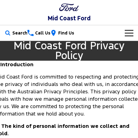
Mid Coast Ford
Search
Call Us
Find Us
Mid Coast Ford Privacy
New Vehicles
Policy
Trucks
Our Stock
. Introduction
Ranger
Ranger Raptor
id Coast Ford is committed to respecting and protectin
Special Offers
New Cars
he privacy of individuals who deal with us, in accordanc
Ranger Hybrid
Ranger Super Duty
ith the Australian Privacy Principles. This privacy policy
Service
Special Offers
Demo Cars
eals with how we manage personal information collect
F-150
y us. We are committed to protecting the personal
Parts
Service
Local Offers
Used Cars
nformation that we hold about you.
Vans
Fleet
Parts
Mechanical Protection Program
. The kind of personal information we collect and
Transit Custom
Transit Custom Trail
old.
Finance
Fleet
Ford Licensed Accessories by ARB
Book a Service Online