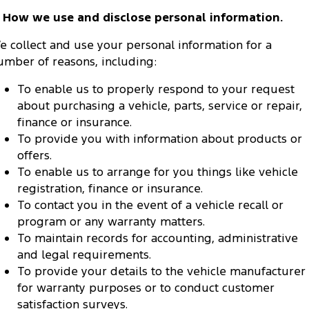
. How we use and disclose personal information.
e collect and use your personal information for a
umber of reasons, including:
To enable us to properly respond to your request
about purchasing a vehicle, parts, service or repair,
finance or insurance.
To provide you with information about products or
offers.
To enable us to arrange for you things like vehicle
registration, finance or insurance.
To contact you in the event of a vehicle recall or
program or any warranty matters.
To maintain records for accounting, administrative
and legal requirements.
To provide your details to the vehicle manufacturer
for warranty purposes or to conduct customer
satisfaction surveys.