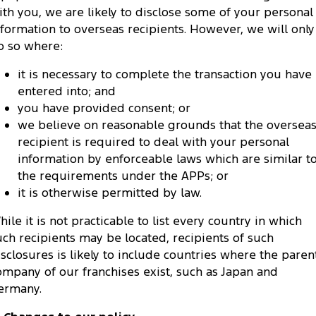
ith you, we are likely to disclose some of your personal
nformation to overseas recipients. However, we will only
o so where:
it is necessary to complete the transaction you have
entered into; and
you have provided consent; or
we believe on reasonable grounds that the oversea
recipient is required to deal with your personal
information by enforceable laws which are similar t
the requirements under the APPs; or
it is otherwise permitted by law.
hile it is not practicable to list every country in which
uch recipients may be located, recipients of such
isclosures is likely to include countries where the paren
ompany of our franchises exist, such as Japan and
ermany.