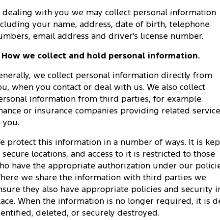
Tourneo
Transit Van
n dealing with you we may collect personal information
Company
Finance
Ford Business Fleet
Ford Genuine Parts
Ford Service
ncluding your name, address, date of birth, telephone
Transit Bus
Transit Cab Chassis
umbers, email address and driver's license number.
Contact Us
Ford Finance
Accessories
Warranties
SUVs
. How we collect and hold personal information.
About Us
Finance Calculator
Roadside Assistance
Everest
enerally, we collect personal information directly from
ou, when you contact or deal with us. We also collect
Careers
Insurance
Collision Assistance
People Movers
ersonal information from third parties, for example
inance or insurance companies providing related servic
FordPass
Tourneo
Transit Bus
o you.
Performance
e protect this information in a number of ways. It is kep
n secure locations, and access to it is restricted to those
Ranger Raptor
Mustang
ho have the appropriate authorization under our policie
here we share the information with third parties we
Electrified
nsure they also have appropriate policies and security i
lace. When the information is no longer required, it is d
Ranger Hybrid
Transit Custom PHEV
dentified, deleted, or securely destroyed.