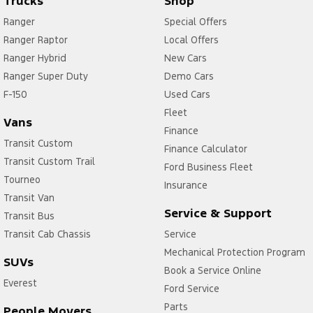
Trucks
Shop
Ranger
Special Offers
Ranger Raptor
Local Offers
Ranger Hybrid
New Cars
Ranger Super Duty
Demo Cars
F-150
Used Cars
Fleet
Vans
Finance
Transit Custom
Finance Calculator
Transit Custom Trail
Ford Business Fleet
Tourneo
Insurance
Transit Van
Service & Support
Transit Bus
Transit Cab Chassis
Service
Mechanical Protection Program
SUVs
Book a Service Online
Everest
Ford Service
Parts
People Movers