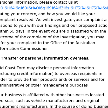
ersonal information, please contact us at
0016116416q16916r14016q16916416316s16117317416117517416s
tating your concern, and how you would like your
omplaint resolved. We will investigate your complaint a
espond to you with our findings and our proposed actio
ithin 30 days. In the event you are dissatisfied with the
utcome of the complaint of the investigation, you may
efer your complaint to the Office of the Australian
nformation Commissioner.
. Transfer of personal information overseas.
id Coast Ford may disclose personal information
including credit information) to overseas recipients in
rder to provide their products and/ or services and for
dministrative or other management purposes.
ur business is affiliated with other businesses located
verseas, such as vehicle manufacturers and original
quipment manufacturers. In the course of doing busine