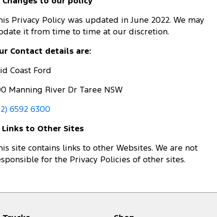
. Changes to our policy
his Privacy Policy was updated in June 2022. We may
pdate it from time to time at our discretion.
ur Contact details are:
id Coast Ford
00 Manning River Dr Taree NSW
02) 6592 6300
. Links to Other Sites
his site contains links to other Websites. We are not
esponsible for the Privacy Policies of other sites.