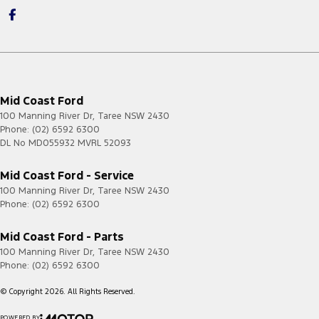
Mid Coast Ford
100 Manning River Dr
,
Taree
NSW
2430
Phone:
(02) 6592 6300
DL No MD055932 MVRL 52093
Mid Coast Ford - Service
100 Manning River Dr
,
Taree
NSW
2430
Phone:
(02) 6592 6300
Mid Coast Ford - Parts
100 Manning River Dr
,
Taree
NSW
2430
Phone:
(02) 6592 6300
© Copyright
2026
. All Rights Reserved.
POWERED BY