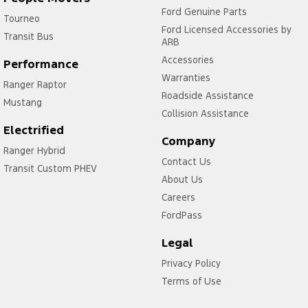
Ford Genuine Parts
Tourneo
Ford Licensed Accessories by
Transit Bus
ARB
Accessories
Performance
Warranties
Ranger Raptor
Roadside Assistance
Mustang
Collision Assistance
Electrified
Company
Ranger Hybrid
Contact Us
Transit Custom PHEV
About Us
Careers
FordPass
Legal
Privacy Policy
Terms of Use