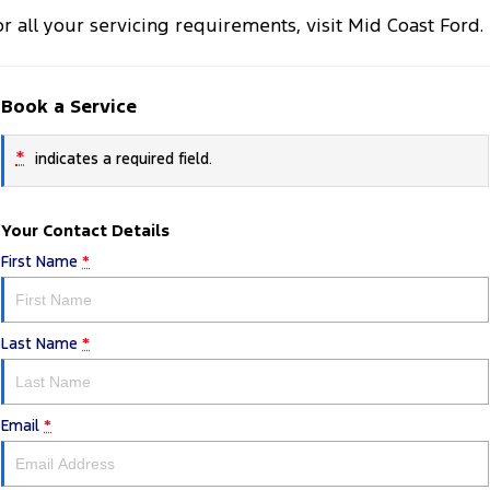
or all your servicing requirements, visit Mid Coast Ford.
Book a Service
*
indicates a required field.
Your Contact Details
First Name
*
Last Name
*
Email
*