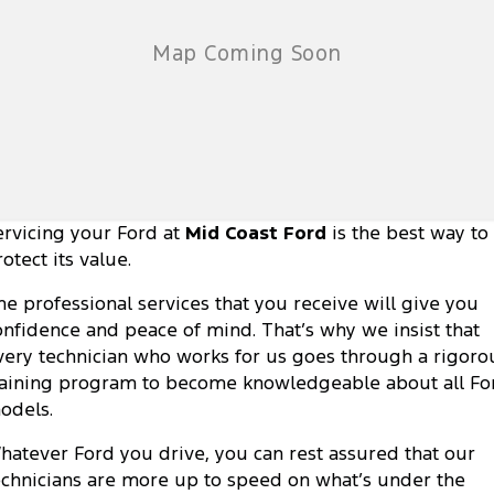
ervicing your Ford at
Mid Coast Ford
is the best way to
otect its value.
he professional services that you receive will give you
onfidence and peace of mind. That’s why we insist that
very technician who works for us goes through a rigoro
raining program to become knowledgeable about all Fo
odels.
hatever Ford you drive, you can rest assured that our
echnicians are more up to speed on what’s under the