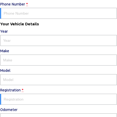
Phone Number
*
Your Vehicle Details
Year
Make
Model
Registration
*
Odometer