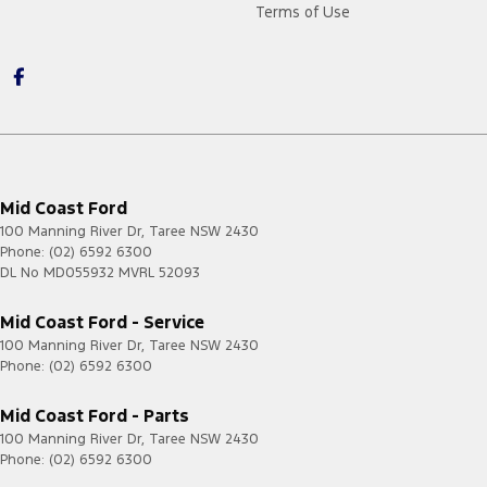
Terms of Use
Mid Coast Ford
100 Manning River Dr
,
Taree
NSW
2430
Phone:
(02) 6592 6300
DL No MD055932 MVRL 52093
Mid Coast Ford - Service
100 Manning River Dr
,
Taree
NSW
2430
Phone:
(02) 6592 6300
Mid Coast Ford - Parts
100 Manning River Dr
,
Taree
NSW
2430
Phone:
(02) 6592 6300