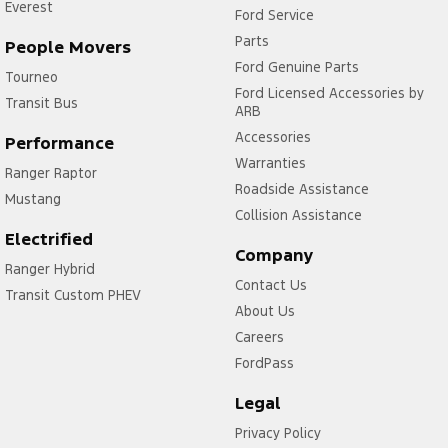
Everest
Ford Service
Parts
People Movers
Ford Genuine Parts
Tourneo
Ford Licensed Accessories by
Transit Bus
ARB
Accessories
Performance
Warranties
Ranger Raptor
Roadside Assistance
Mustang
Collision Assistance
Electrified
Company
Ranger Hybrid
Contact Us
Transit Custom PHEV
About Us
Careers
FordPass
Legal
Privacy Policy