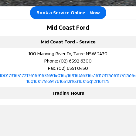
Tourneo
Transit Van
Company
Finance
Ford Business Fleet
Ford Genuine Parts
Ford Service
Book a Service Online - Now
Transit Bus
Transit Cab Chassis
Contact Us
Ford Finance
Accessories
Warranties
Mid Coast Ford
SUVs
About Us
Finance Calculator
Roadside Assistance
Mid Coast Ford - Service
Everest
100 Manning River Dr, Taree NSW 2430
Careers
Insurance
Collision Assistance
People Movers
Phone:
(02) 6592 6300
Fax: (02) 6551 0450
FordPass
Tourneo
Transit Bus
10017316517217616916316514016q16916416316s16117317416117517416
16q16s17416917616512r16316s16q12r161175
Performance
Trading Hours
Ranger Raptor
Mustang
Electrified
Ranger Hybrid
Transit Custom PHEV