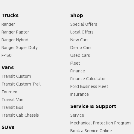
Trucks
Shop
Ranger
Special Offers
Ranger Raptor
Local Offers
Ranger Hybrid
New Cars
Ranger Super Duty
Demo Cars
F-150
Used Cars
Fleet
Vans
Finance
Transit Custom
Finance Calculator
Transit Custom Trail
Ford Business Fleet
Tourneo
Insurance
Transit Van
Service & Support
Transit Bus
Transit Cab Chassis
Service
Mechanical Protection Program
SUVs
Book a Service Online