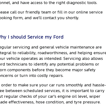
onnet, and have access to the right diagnostic tools.
lease call our friendly team or fill in our online service
ooking form, and we'll contact you shortly.
hy I should Service my Ford
egular servicing and general vehicle maintenance are
ntegral to reliability, roadworthiness, and helping ensur
our vehicle operates as intended. Servicing also allows
ord technicians to identify any potential problems or
orn components before they become major safety
oncerns or turn into costly repairs.
n order to make sure your car runs smoothly and hassle-
ree between scheduled services, it is important to carry
ut regular checks of your car's engine oil level, wiper
lade effectiveness, hose condition, and tyre pressure.