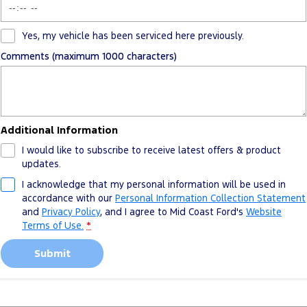
Yes, my vehicle has been serviced here previously.
Comments (maximum 1000 characters)
Additional Information
I would like to subscribe to receive latest offers & product
updates.
I acknowledge that my personal information will be used in
accordance with our
Personal Information Collection Statement
and
Privacy Policy
, and I agree to
Mid Coast Ford's
Website
Terms of Use.
*
Submit