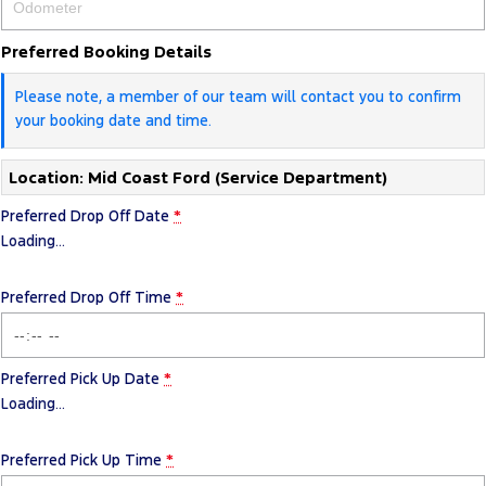
Preferred Booking Details
Please note, a member of our team will contact you to confirm
your booking date and time.
Location: Mid Coast Ford (Service Department)
Preferred Drop Off Date
*
Loading
…
Preferred Drop Off Time
*
Preferred Pick Up Date
*
Loading
…
Preferred Pick Up Time
*