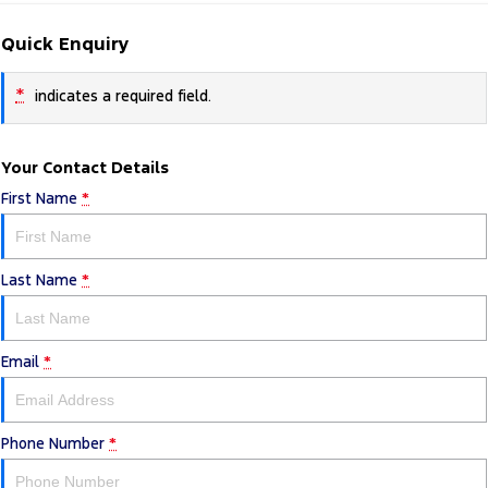
Quick Enquiry
*
indicates a required field.
Your Contact Details
First Name
*
Last Name
*
Email
*
Phone Number
*