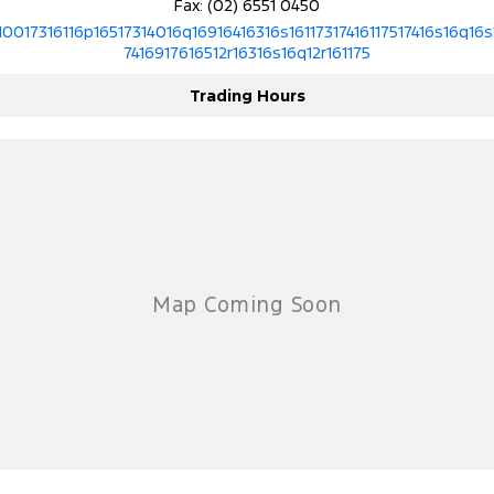
Fax: (02) 6551 0450
10017316116p16517314016q16916416316s16117317416117517416s16q16s
7416917616512r16316s16q12r161175
Trading Hours