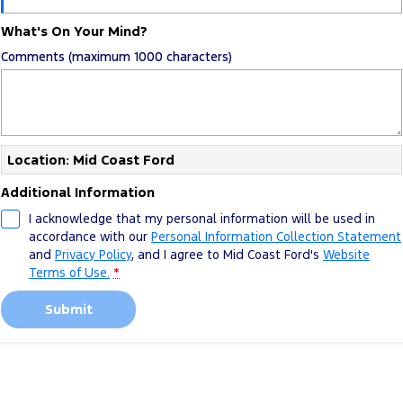
What's On Your Mind?
Comments (maximum 1000 characters)
Location: Mid Coast Ford
Additional Information
I acknowledge that my personal information will be used in
accordance with our
Personal Information Collection Statement
and
Privacy Policy
, and I agree to
Mid Coast Ford's
Website
Terms of Use.
*
Submit