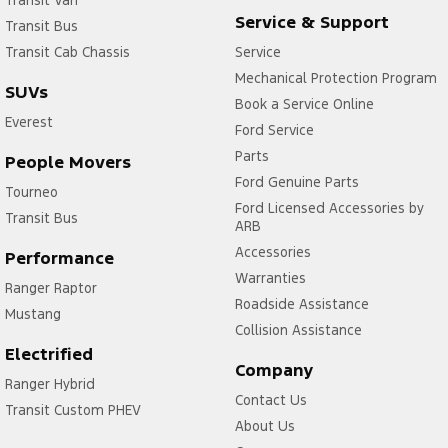
Transit Van
Service & Support
Transit Bus
Transit Cab Chassis
Service
Mechanical Protection Program
SUVs
Book a Service Online
Everest
Ford Service
Parts
People Movers
Ford Genuine Parts
Tourneo
Ford Licensed Accessories by
Transit Bus
ARB
Accessories
Performance
Warranties
Ranger Raptor
Roadside Assistance
Mustang
Collision Assistance
Electrified
Company
Ranger Hybrid
Contact Us
Transit Custom PHEV
About Us