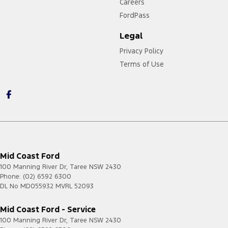
Careers
FordPass
Legal
Privacy Policy
Terms of Use
Mid Coast Ford
100 Manning River Dr
,
Taree
NSW
2430
Phone:
(02) 6592 6300
DL No MD055932 MVRL 52093
Mid Coast Ford - Service
100 Manning River Dr
,
Taree
NSW
2430