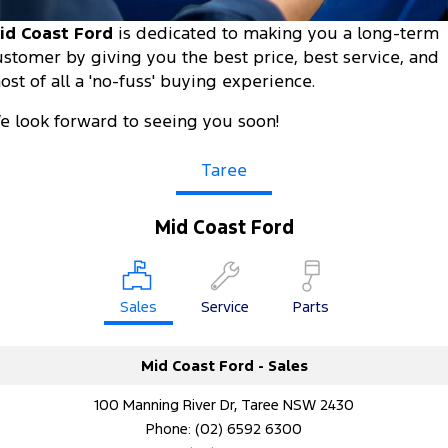
Tourneo
Transit Van
id Coast Ford
is dedicated to making you a long-term
Company
Finance
Ford Business Fleet
Ford Genuine Parts
Ford Service
ustomer by giving you the best price, best service, and
Transit Bus
Transit Cab Chassis
ost of all a 'no-fuss' buying experience.
Contact Us
Ford Finance
Accessories
Warranties
SUVs
e look forward to seeing you soon!
About Us
Finance Calculator
Roadside Assistance
Everest
Taree
Careers
Insurance
Collision Assistance
People Movers
Mid Coast Ford
FordPass
Tourneo
Transit Bus
Performance
Sales
Service
Parts
Ranger Raptor
Mustang
Mid Coast Ford - Sales
Electrified
100 Manning River Dr, Taree NSW 2430
Ranger Hybrid
Transit Custom PHEV
Phone:
(02) 6592 6300