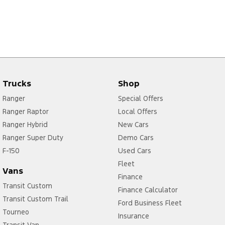
Trucks
Shop
Ranger
Special Offers
Ranger Raptor
Local Offers
Ranger Hybrid
New Cars
Ranger Super Duty
Demo Cars
F-150
Used Cars
Fleet
Vans
Finance
Transit Custom
Finance Calculator
Transit Custom Trail
Ford Business Fleet
Tourneo
Insurance