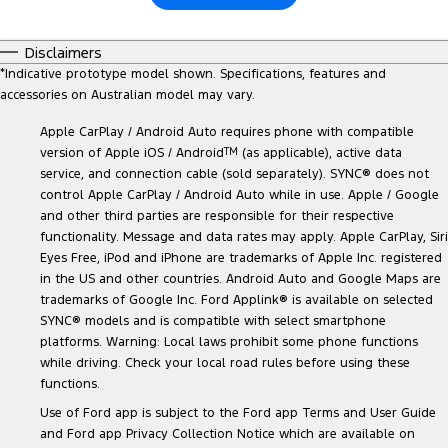
Disclaimers
*
Indicative prototype model shown. Specifications, features and
accessories on Australian model may vary.
Apple CarPlay / Android Auto requires phone with compatible
version of Apple iOS / Android
TM
(as applicable), active data
service, and connection cable (sold separately). SYNC® does not
control Apple CarPlay / Android Auto while in use. Apple / Google
and other third parties are responsible for their respective
functionality. Message and data rates may apply. Apple CarPlay, Siri
Eyes Free, iPod and iPhone are trademarks of Apple Inc. registered
in the US and other countries. Android Auto and Google Maps are
trademarks of Google Inc. Ford Applink® is available on selected
SYNC® models and is compatible with select smartphone
platforms. Warning: Local laws prohibit some phone functions
while driving. Check your local road rules before using these
functions.
Use of Ford app is subject to the Ford app Terms and User Guide
and Ford app Privacy Collection Notice which are available on