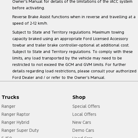
Owner’s Manual for details of the limitations of the iACC system
before activating.
Reverse Brake Assist functions when in reverse and travelling at a
speed of 2-12 km/h.
Subject to State and Territory regulations. Maximum towing
capacity braked using an appropriate Ford Licensed Accessory
towbar and trailer brake controller-optional at additional cost.
Subject to State and Territory regulations. To comply with these
limits, any load transported by the vehicle may need to be
restricted to not exceed the GCM and GVM limits. For further
details regarding load restrictions, please consult your authorized
Ford Dealer and / or refer to the Owner’s Manual.
Trucks
Shop
Ranger
Special Offers
Ranger Raptor
Local Offers
Ranger Hybrid
New Cars
Ranger Super Duty
Demo Cars