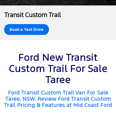
Tourneo
Transit Van
Company
Finance
Ford Business Fleet
Ford Genuine Parts
Ford Service
Transit Custom Trail
Transit Bus
Transit Cab Chassis
Contact Us
Ford Finance
Accessories
Warranties
SUVs
Book a Test Drive
About Us
Finance Calculator
Roadside Assistance
Everest
Careers
Insurance
Collision Assistance
People Movers
Ford New Transit
FordPass
Tourneo
Transit Bus
Custom Trail For Sale
Performance
Taree
Ranger Raptor
Mustang
Ford Transit Custom Trail Van For Sale
Electrified
Taree, NSW. Review Ford Transit Custom
Trail Pricing & Features at Mid Coast Ford
Ranger Hybrid
Transit Custom PHEV