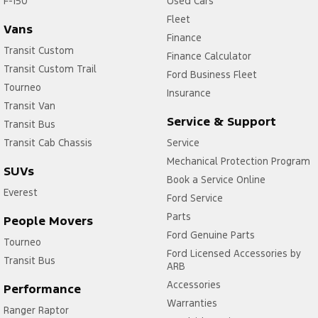
F-150
Used Cars
Fleet
Vans
Finance
Transit Custom
Finance Calculator
Transit Custom Trail
Ford Business Fleet
Tourneo
Insurance
Transit Van
Service & Support
Transit Bus
Transit Cab Chassis
Service
Mechanical Protection Program
SUVs
Book a Service Online
Everest
Ford Service
Parts
People Movers
Ford Genuine Parts
Tourneo
Ford Licensed Accessories by
Transit Bus
ARB
Accessories
Performance
Warranties
Ranger Raptor