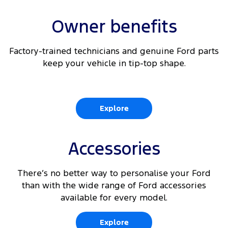
Owner benefits
Factory-trained technicians and genuine Ford parts
keep your vehicle in tip-top shape.
Explore
Accessories
There’s no better way to personalise your Ford
than with the wide range of Ford accessories
available for every model.
Explore