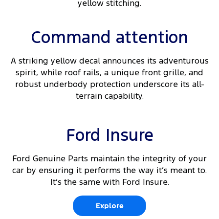
yellow stitching.
Command attention
A striking yellow decal announces its adventurous
spirit, while roof rails, a unique front grille, and
robust underbody protection underscore its all-
terrain capability.
Ford Insure
Ford Genuine Parts maintain the integrity of your
car by ensuring it performs the way it’s meant to.
It’s the same with Ford Insure.
Explore