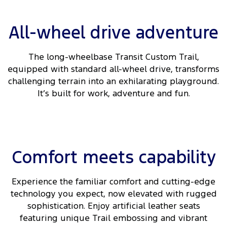
All-wheel drive adventure
The long-wheelbase Transit Custom Trail,
equipped with standard all-wheel drive, transforms
challenging terrain into an exhilarating playground.
It’s built for work, adventure and fun.
Comfort meets capability
Experience the familiar comfort and cutting-edge
technology you expect, now elevated with rugged
sophistication. Enjoy artificial leather seats
featuring unique Trail embossing and vibrant