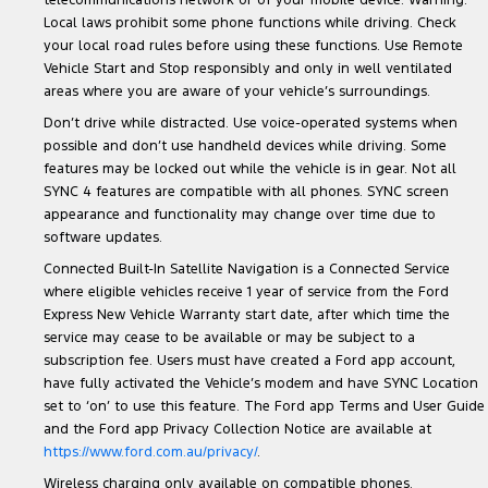
telecommunications network or of your mobile device. Warning:
Local laws prohibit some phone functions while driving. Check
your local road rules before using these functions. Use Remote
Vehicle Start and Stop responsibly and only in well ventilated
areas where you are aware of your vehicle’s surroundings.
Don’t drive while distracted. Use voice-operated systems when
possible and don’t use handheld devices while driving. Some
features may be locked out while the vehicle is in gear. Not all
SYNC 4 features are compatible with all phones. SYNC screen
appearance and functionality may change over time due to
software updates.
Connected Built-In Satellite Navigation is a Connected Service
where eligible vehicles receive 1 year of service from the Ford
Express New Vehicle Warranty start date, after which time the
service may cease to be available or may be subject to a
subscription fee. Users must have created a Ford app account,
have fully activated the Vehicle’s modem and have SYNC Location
set to ‘on’ to use this feature. The Ford app Terms and User Guide
and the Ford app Privacy Collection Notice are available at
https://www.ford.com.au/privacy/
.
Wireless charging only available on compatible phones.