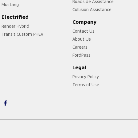
Roadside Assistance
Mustang
Collision Assistance
Electrified
Company
Ranger Hybrid
Contact Us
Transit Custom PHEV
About Us
Careers
FordPass
Legal
Privacy Policy
Terms of Use