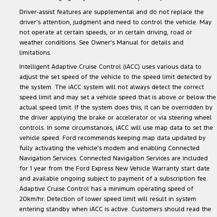
Driver-assist features are supplemental and do not replace the
driver’s attention, judgment and need to control the vehicle. May
not operate at certain speeds, or in certain driving, road or
weather conditions. See Owner’s Manual for details and
limitations.
Intelligent Adaptive Cruise Control (iACC) uses various data to
adjust the set speed of the vehicle to the speed limit detected by
the system. The iACC system will not always detect the correct
speed limit and may set a vehicle speed that is above or below the
actual speed limit. If the system does this, it can be overridden by
the driver applying the brake or accelerator or via steering wheel
controls. In some circumstances, iACC will use map data to set the
vehicle speed. Ford recommends keeping map data updated by
fully activating the vehicle’s modem and enabling Connected
Navigation Services. Connected Navigation Services are included
for 1 year from the Ford Express New Vehicle Warranty start date
and available ongoing subject to payment of a subscription fee.
Adaptive Cruise Control has a minimum operating speed of
20km/hr. Detection of lower speed limit will result in system
entering standby when iACC is active. Customers should read the