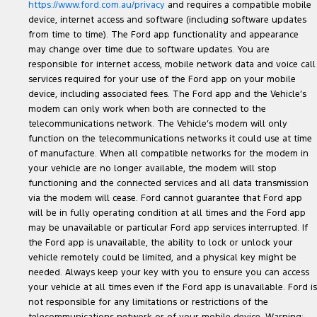
https://www.ford.com.au/privacy
and requires a compatible mobile
device, internet access and software (including software updates
from time to time). The Ford app functionality and appearance
may change over time due to software updates. You are
responsible for internet access, mobile network data and voice call
services required for your use of the Ford app on your mobile
device, including associated fees. The Ford app and the Vehicle’s
modem can only work when both are connected to the
telecommunications network. The Vehicle’s modem will only
function on the telecommunications networks it could use at time
of manufacture. When all compatible networks for the modem in
your vehicle are no longer available, the modem will stop
functioning and the connected services and all data transmission
via the modem will cease. Ford cannot guarantee that Ford app
will be in fully operating condition at all times and the Ford app
may be unavailable or particular Ford app services interrupted. If
the Ford app is unavailable, the ability to lock or unlock your
vehicle remotely could be limited, and a physical key might be
needed. Always keep your key with you to ensure you can access
your vehicle at all times even if the Ford app is unavailable. Ford is
not responsible for any limitations or restrictions of the