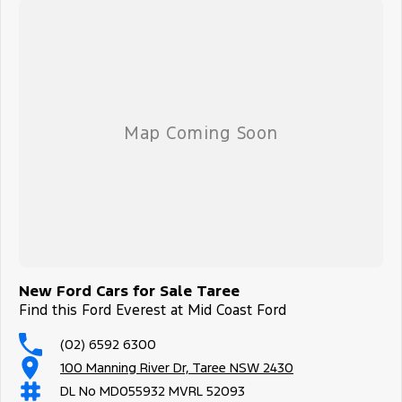
New Ford Cars for Sale Taree
Find this Ford Everest at Mid Coast Ford
(02) 6592 6300
100 Manning River Dr, Taree NSW 2430
DL No MD055932 MVRL 52093