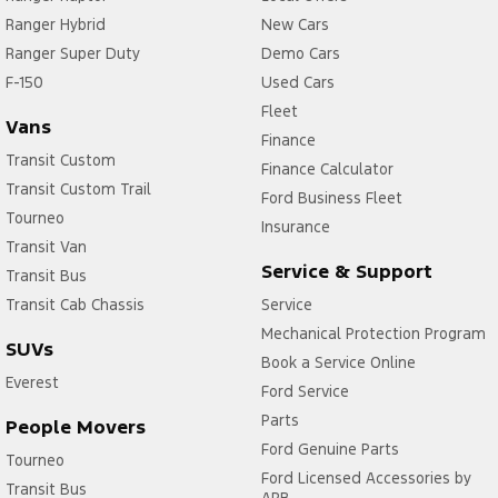
Ranger Hybrid
New Cars
Ranger Super Duty
Demo Cars
F-150
Used Cars
Fleet
Vans
Finance
Transit Custom
Finance Calculator
Transit Custom Trail
Ford Business Fleet
Tourneo
Insurance
Transit Van
Service & Support
Transit Bus
Transit Cab Chassis
Service
Mechanical Protection Program
SUVs
Book a Service Online
Everest
Ford Service
Parts
People Movers
Ford Genuine Parts
Tourneo
Ford Licensed Accessories by
Transit Bus
ARB