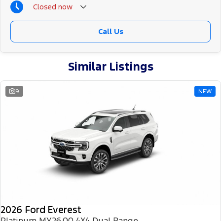
Closed
now
Call Us
Similar Listings
9
NEW
2026 Ford Everest
Platinum MY26.00 4X4 Dual Range