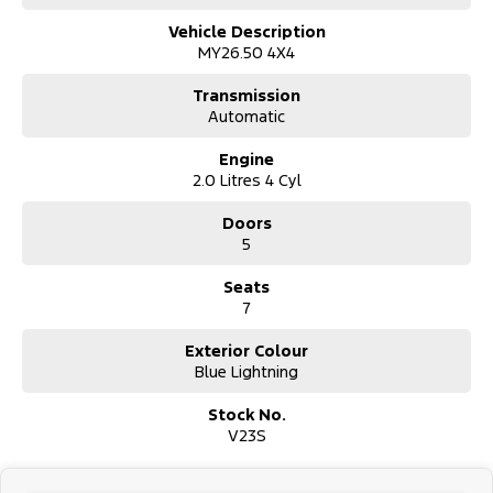
or daily errands.
Vehicle Description
MY26.50 4X4
The combination of cutting-edge technology and intuitive design
in the Ford Everest Sport means youre equipped to handle any
Transmission
adventure with ease. Imagine the possibilities with this new car,
Automatic
where every drive is an opportunity to explore new horizons.
Engine
Ready to elevate your driving experience? Reach out to us today
2.0 Litres 4 Cyl
and discover how the Ford Everest Sport can be the perfect
addition to your lifestyle. Let us help you find the perfect match
Doors
for your adventurous spirit.
5
Seats
7
Exterior Colour
Blue Lightning
Stock No.
V23S