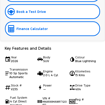
Book a Test Drive
Finance Calculator
Key Features and Details
Year
Body
Colour
2026
SUV
Blue Lightning
Transmission
Engine
Kilometres
10 Sp Sports
2.0 L 4 Cyl
15 Kms
Automatic
Stock #
Power
Drive Type
V23S
—
4X4
Fuel System
VIN #
Reg #
4 Cyl Direct
MNARXXMAWRTS20
—
612