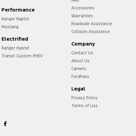
Accessories
Performance
Warranties
Ranger Raptor
Roadside Assistance
Mustang
Collision Assistance
Electrified
Company
Ranger Hybrid
Contact Us
Transit Custom PHEV
About Us
Careers
FordPass
Legal
Privacy Policy
Terms of Use