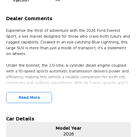
Injection
Dealer Comments
Experience the thrill of adventure with the 2026 Ford Everest
Sport, a 4x4 marvel designed for those who crave both luxury and
rugged capability. Cloaked in an eye-catching Blue Lightning, this
large SUV is more than just a mode of transport; it's a statement
on wheels.
Under the bonnet, the 2.0-litre, 4-cylinder diesel engine coupled
with a 10-speed sports automatic transmission delivers power and
efficiency, making this vehicle a reliable companion for both city
commutes and outback expeditions. With its 7-seat capacity and 5-
door accessibility, the Everest perfectly balances family-friendly
design with sophisticated styling, including leather-accented seats
Read More
for that touch of elegance.
Whether you're navigating urban landscapes or exploring the vast
Australian countryside, the Everest Sport 4x4 drive type offers
Car Details
unparalleled control and comfort, ensuring every journey is as
Model Year
smooth as the last. The large SUV body provides ample space for
2026
both passengers and cargo, making it ideal for weekend getaways