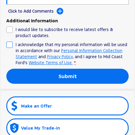
Click to Add Comments
Additional Information
I would like to subscribe to receive latest offers &
product updates.
I acknowledge that my personal information will be used
in accordance with our
Personal Information Collection
Statement
and
Privacy Policy
, and I agree to
Mid Coast
Ford's
Website Terms of Use.
*
Submit
Make an Offer
Value My Trade-in