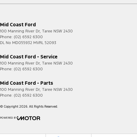
Mid Coast Ford
100 Manning River Dr
,
Taree
NSW
2430
Phone:
(02) 6592 6300
DL No MD055932 MVRL 52093
Mid Coast Ford - Service
100 Manning River Dr
,
Taree
NSW
2430
Phone:
(02) 6592 6300
Mid Coast Ford - Parts
100 Manning River Dr
,
Taree
NSW
2430
Phone:
(02) 6592 6300
© Copyright
2026
. All Rights Reserved.
POWERED BY
CMS Login
Visit iMotor