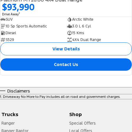
$93,990
1
Drive Away
SUV
Arctic White
10 Sp Sports Automatic
3.0 L 6 Cyl
Diesel
15 Kms
S529
4X4 Dual Range
View Details
Contact Us
Disclaimers
1
.
Driveaway No More to Pay includes all on road and government charges.
Trucks
Shop
Ranger
Special Offers
Ranger Raptor
Local Offers