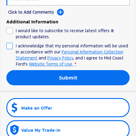
Click to Add Comments
Additional Information
I would like to subscribe to receive latest offers &
product updates.
I acknowledge that my personal information will be used
in accordance with our
Personal Information Collection
Statement
and
Privacy Policy
, and I agree to
Mid Coast
Ford's
Website Terms of Use.
*
Submit
Make an Offer
Value My Trade-in