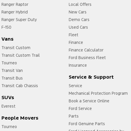
Ranger Raptor
Local Offers
Ranger Hybrid
New Cars
Ranger Super Duty
Demo Cars
F-150
Used Cars
Fleet
Vans
Finance
Transit Custom
Finance Calculator
Transit Custom Trail
Ford Business Fleet
Tourneo
Insurance
Transit Van
Service & Support
Transit Bus
Transit Cab Chassis
Service
Mechanical Protection Program
SUVs
Book a Service Online
Everest
Ford Service
Parts
People Movers
Ford Genuine Parts
Tourneo