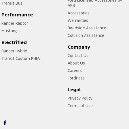
Ford Licensed Accessories by
Transit Bus
ARB
Accessories
Performance
Warranties
Ranger Raptor
Roadside Assistance
Mustang
Collision Assistance
Electrified
Company
Ranger Hybrid
Contact Us
Transit Custom PHEV
About Us
Careers
FordPass
Legal
Privacy Policy
Terms of Use