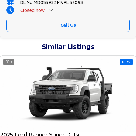
DL No MD055932 MVRL 52093
Closed
now
Call Us
Similar Listings
9
NEW
2025 Ford Ranger Super Duty