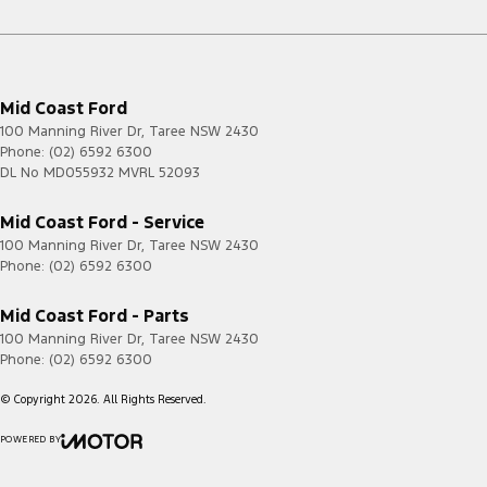
Mid Coast Ford
100 Manning River Dr
,
Taree
NSW
2430
Phone:
(02) 6592 6300
DL No MD055932 MVRL 52093
Mid Coast Ford - Service
100 Manning River Dr
,
Taree
NSW
2430
Phone:
(02) 6592 6300
Mid Coast Ford - Parts
100 Manning River Dr
,
Taree
NSW
2430
Phone:
(02) 6592 6300
© Copyright
2026
. All Rights Reserved.
POWERED BY
CMS Login
Visit iMotor