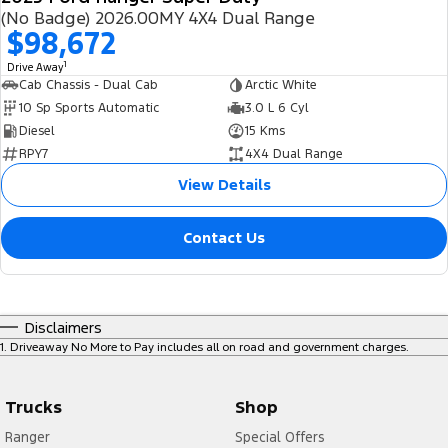
(No Badge) 2026.00MY 4X4 Dual Range
$98,672
1
Drive Away
Cab Chassis - Dual Cab
Arctic White
10 Sp Sports Automatic
3.0 L 6 Cyl
Diesel
15 Kms
RPY7
4X4 Dual Range
View Details
Contact Us
Disclaimers
1
.
Driveaway No More to Pay includes all on road and government charges.
Trucks
Shop
Ranger
Special Offers