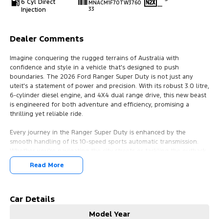
6 Cyl Direct
MNACM1F70TW3760
—
Injection
33
Dealer Comments
Imagine conquering the rugged terrains of Australia with
confidence and style in a vehicle that's designed to push
boundaries. The 2026 Ford Ranger Super Duty is not just any
uteit's a statement of power and precision. With its robust 3.0 litre,
6-cylinder diesel engine, and 4X4 dual range drive, this new beast
is engineered for both adventure and efficiency, promising a
thrilling yet reliable ride.
Every journey in the Ranger Super Duty is enhanced by the
smooth handling of its 10-speed sports automatic transmission.
Whether you're navigating the city streets or tackling the outback
trails, this extended cab ute ensures a seamless driving experience.
Read More
Its gleaming aluminium exterior turns heads, reflecting the
strength and resilience at its core.
Step inside, and you're greeted with the Elevate Emboss Fabric
Car Details
trim, offering comfort for every passenger. The thoughtful design
Model Year
seats four, with two doors providing easy access to the spacious