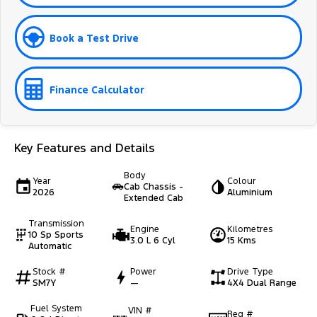
Book a Test Drive
Finance Calculator
Key Features and Details
Body
Year
Colour
Cab Chassis -
2026
Aluminium
Extended Cab
Transmission
Engine
Kilometres
10 Sp Sports
3.0 L 6 Cyl
15 Kms
Automatic
Stock #
Power
Drive Type
SM7Y
—
4X4 Dual Range
Fuel System
VIN #
Reg #