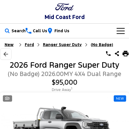
Mid Coast Ford
Search
Call Us
Find Us
New
Ford
Ranger Super Duty
(No Badge)
New Vehicles
Trucks
Our Stock
2026 Ford Ranger Super Duty
Ranger
Ranger Raptor
Special Offers
New Cars
(No Badge) 2026.00MY 4X4 Dual Range
$95,000
Ranger Hybrid
Ranger Super Duty
Service
Special Offers
Demo Cars
1
Drive Away
F-150
Parts
Service
1
NEW
Local Offers
Used Cars
Vans
Fleet
Parts
Mechanical Protection Program
Transit Custom
Transit Custom Trail
Finance
Fleet
Ford Licensed Accessories by ARB
Book a Service Online