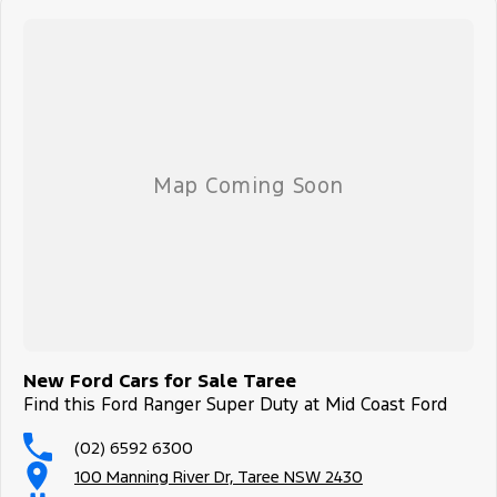
New Ford Cars for Sale Taree
Find this Ford Ranger Super Duty at Mid Coast Ford
(02) 6592 6300
100 Manning River Dr, Taree NSW 2430