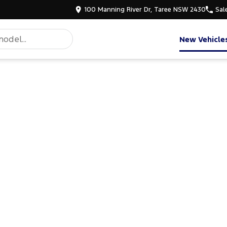
100 Manning River Dr, Taree NSW 2430
Sal
New Vehicle