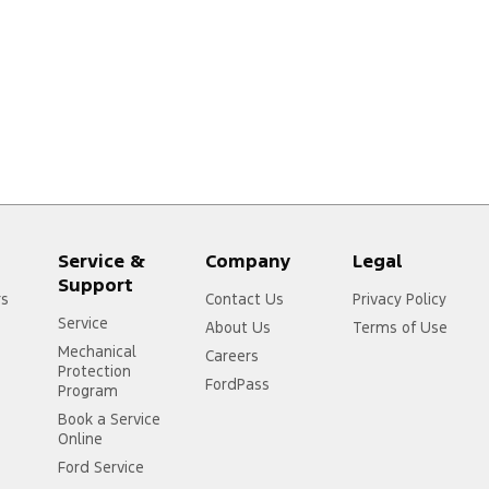
Service &
Company
Legal
Support
rs
Contact Us
Privacy Policy
Service
About Us
Terms of Use
Mechanical
Careers
Protection
FordPass
Program
Book a Service
Online
Ford Service