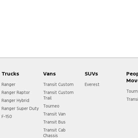
Trucks
Vans
SUVs
Peo
Mov
Ranger
Transit Custom
Everest
Tourn
Ranger Raptor
Transit Custom
Trail
Trans
Ranger Hybrid
Tourneo
Ranger Super Duty
Transit Van
F-150
Transit Bus
Transit Cab
Chassis