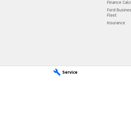
Finance Calc
Ford Busine
Fleet
Insurance
Service
d - Service
Mid Coast Ford - Parts
r Dr
,
Taree
NSW
2430
100 Manning River Dr
,
Taree
NSW
2 6300
Phone:
(02) 6592 6300