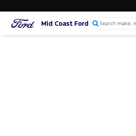
Mid Coast Ford