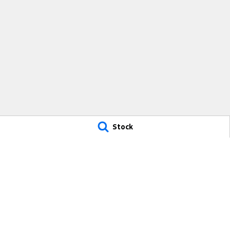
Stock
Mid Coast Ford
Mid Coast For
100 Manning River Dr
,
Taree
NSW
2430
100 Manning Rive
Phone:
(02) 6592 6300
Phone:
(02) 659