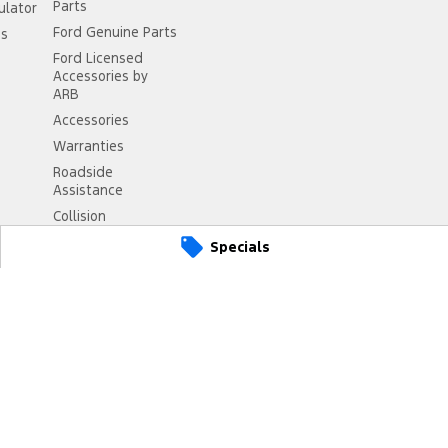
Parts
ulator
Ford Genuine Parts
ss
Ford Licensed
Accessories by
ARB
Accessories
Warranties
Roadside
Assistance
Collision
Assistance
Specials
2430