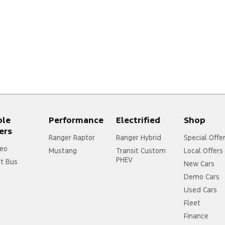
ple
Performance
Electrified
Shop
ers
Ranger Raptor
Ranger Hybrid
Special Offe
eo
Mustang
Transit Custom
Local Offers
PHEV
it Bus
New Cars
Demo Cars
Used Cars
Fleet
Finance