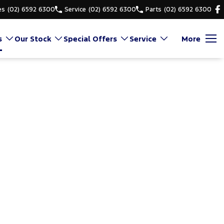
es
(02) 6592 6300
Service
(02) 6592 6300
Parts
(02) 6592 6300
s
Our Stock
Special Offers
Service
More