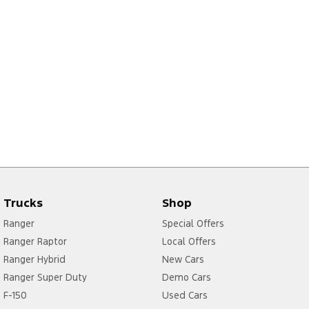
Trucks
Shop
Ranger
Special Offers
Ranger Raptor
Local Offers
Ranger Hybrid
New Cars
Ranger Super Duty
Demo Cars
F-150
Used Cars