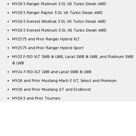
MY26.5 Ranger Platinum 3.0L V6 Turbo Diesel 4WD
MY26.5 Ranger Raptor 3.0L V6 Turbo Diesel 4WD
MY26.5 Everest Wildtrak 3.0L V6 Turbo Diesel 4WD
MY26.5 Everest Platinum 3.0L V6 Turbo Diesel 4WD
MY25.75 and Prior Ranger Hybrid XLT
MY25.75 and Prior Ranger Hybrid Sport
MY23 F-150 XLT SWB & LWB, Lariat SWB & LWB, and Platinum SWB
& LWB
MY24 F-150 XLT LWB and Lariat SWB & LWB
MY26 and Prior Mustang Mach E GT, Select and Premium
MY26 and Prior Mustang GT and EcoBoost
MY26.5 and Prior Tourneo