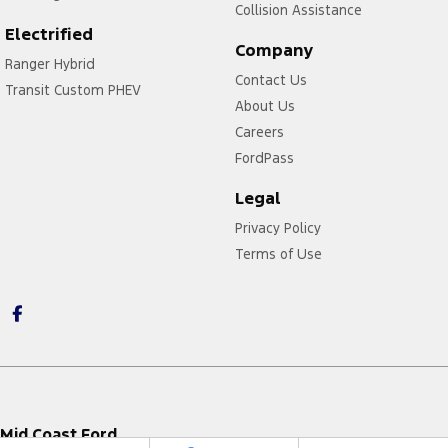
Collision Assistance
Electrified
Company
Ranger Hybrid
Contact Us
Transit Custom PHEV
About Us
Careers
FordPass
Legal
Privacy Policy
Terms of Use
Mid Coast Ford