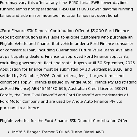
Ford may vary this offer at any time. F-150 Lariat SWB Lower daytime
running lamps not operational. F-150 Lariat LWB Lower daytime running
lamps and side mirror mounted indicator lamps not operational.
2
Ford Finance $3K Deposit Contribution Offer: A $3,000 Ford Finance
deposit contribution is available to eligible customers who purchase an
Eligible Vehicle and finance that vehicle under a Ford Finance consumer
or commercial loan, including Guaranteed Future Value loans. Available
at participating dealers. Finance to approved Ford Finance applicants,
excluding government, fleet and rental buyers until 30 September, 2026.
Application for finance must be submitted by 30 September, 2026, and
settled by 2 October, 2026. Credit criteria, fees, charges, terms and
conditions apply. Finance is issued by Angle Auto Finance Pty Ltd (trading
as Ford Finance) ABN 16 161 130 696, Australian Credit Licence 530731.
Ford™, the Ford Oval Device™ and Ford Finance™ are trademarks of
Ford Motor Company and are used by Angle Auto Finance Pty Ltd
pursuant to a licence.
Eligible vehicles for the Ford Finance $3K Deposit Contribution Offer:
MY26.5 Ranger Tremor 3.0L V6 Turbo Diesel 4WD