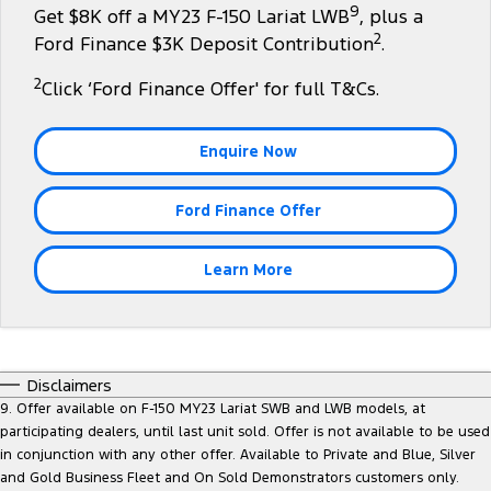
9
Get $8K off a MY23 F-150 Lariat LWB
, plus a
Tourneo
Transit Van
2
Company
Finance
Ford Finance $3K Deposit Contribution
.
Ford Business Fleet
Ford Genuine Parts
Ford Service
Transit Bus
Transit Cab Chassis
2
Click ‘Ford Finance Offer' for full T&Cs.
Contact Us
Ford Finance
Accessories
Warranties
SUVs
About Us
Finance Calculator
Roadside Assistance
Enquire Now
Everest
Careers
Insurance
Collision Assistance
Ford Finance Offer
People Movers
FordPass
Tourneo
Transit Bus
Learn More
Performance
Ranger Raptor
Mustang
Disclaimers
Electrified
9. Offer available on F-150 MY23 Lariat SWB and LWB models, at
participating dealers, until last unit sold. Offer is not available to be used
in conjunction with any other offer. Available to Private and Blue, Silver
Ranger Hybrid
Transit Custom PHEV
and Gold Business Fleet and On Sold Demonstrators customers only.