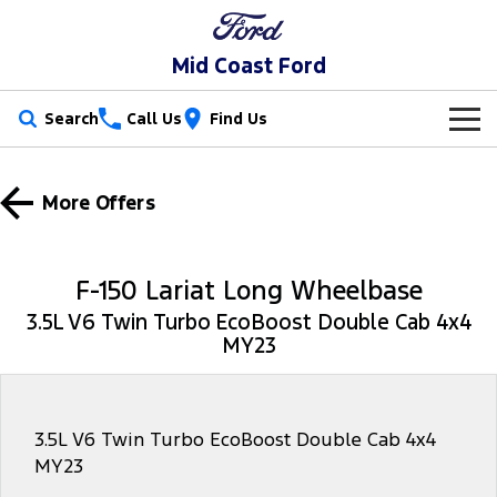
Mid Coast Ford
Search
Call Us
Find Us
New Vehicles
More Offers
Trucks
Our Stock
Ranger
Ranger Raptor
Special Offers
New Cars
F-150 Lariat Long Wheelbase
Ranger Hybrid
Ranger Super Duty
3.5L V6 Twin Turbo EcoBoost Double Cab 4x4
Service
Special Offers
Demo Cars
MY23
F-150
Parts
Service
Local Offers
Used Cars
Vans
Fleet
Parts
Mechanical Protection Program
3.5L V6 Twin Turbo EcoBoost Double Cab 4x4
MY23
Transit Custom
Transit Custom Trail
Finance
Fleet
Ford Licensed Accessories by ARB
Book a Service Online