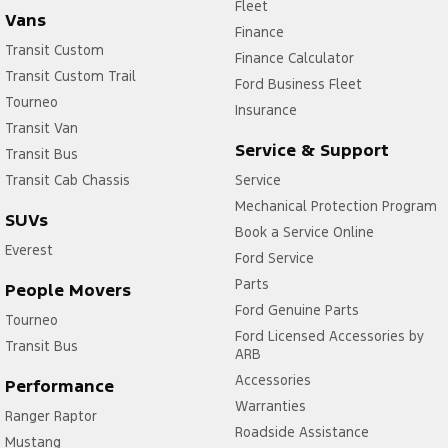
Fleet
Vans
Finance
Transit Custom
Finance Calculator
Transit Custom Trail
Ford Business Fleet
Tourneo
Insurance
Transit Van
Service & Support
Transit Bus
Transit Cab Chassis
Service
Mechanical Protection Program
SUVs
Book a Service Online
Everest
Ford Service
Parts
People Movers
Ford Genuine Parts
Tourneo
Ford Licensed Accessories by
Transit Bus
ARB
Accessories
Performance
Warranties
Ranger Raptor
Roadside Assistance
Mustang