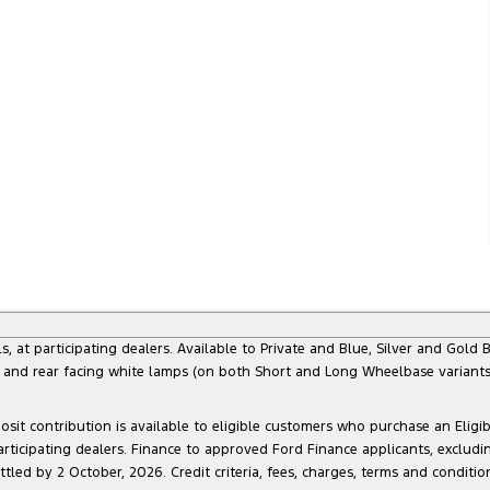
 participating dealers. Available to Private and Blue, Silver and Gold Bu
) and rear facing white lamps (on both Short and Long Wheelbase variants)
sit contribution is available to eligible customers who purchase an Eligi
articipating dealers. Finance to approved Ford Finance applicants, exclud
led by 2 October, 2026. Credit criteria, fees, charges, terms and conditio