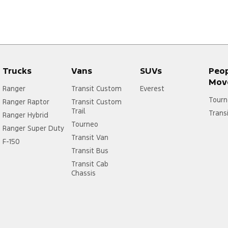
Trucks
Vans
SUVs
Peo
Mov
Ranger
Transit Custom
Everest
Tourn
Ranger Raptor
Transit Custom
Trail
Trans
Ranger Hybrid
Tourneo
Ranger Super Duty
Transit Van
F-150
Transit Bus
Transit Cab
Chassis