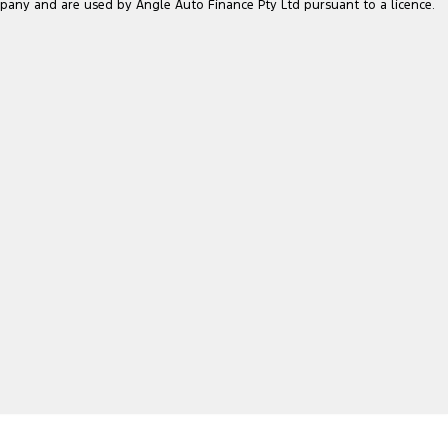
pany and are used by Angle Auto Finance Pty Ltd pursuant to a licence.