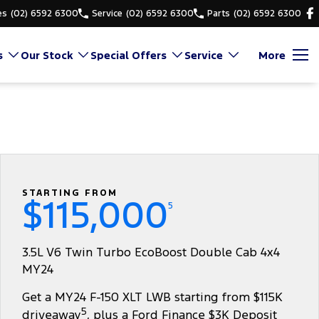
es
(02) 6592 6300
Service
(02) 6592 6300
Parts
(02) 6592 6300
s
Our Stock
Special Offers
Service
More
STARTING FROM
$115,000
5
3.5L V6 Twin Turbo EcoBoost Double Cab 4x4
MY24
Get a MY24 F-150 XLT LWB starting from $115K
5
driveaway
, plus a Ford Finance $3K Deposit