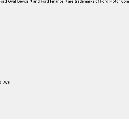
he Ford Oval Device™ and Ford Finance™ are trademarks of Ford Motor Com
 & LWB