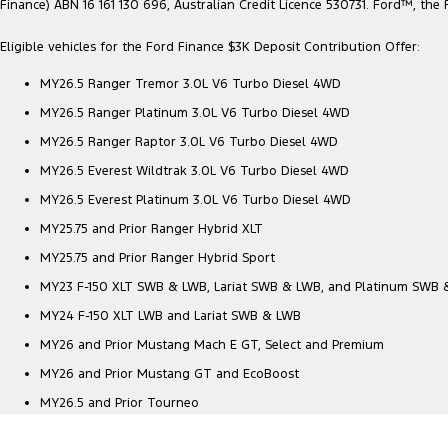
Finance) ABN 16 161 130 696, Australian Credit Licence 530731. Ford™, t
Eligible vehicles for the Ford Finance $3K Deposit Contribution Offer:
MY26.5 Ranger Tremor 3.0L V6 Turbo Diesel 4WD
MY26.5 Ranger Platinum 3.0L V6 Turbo Diesel 4WD
MY26.5 Ranger Raptor 3.0L V6 Turbo Diesel 4WD
MY26.5 Everest Wildtrak 3.0L V6 Turbo Diesel 4WD
MY26.5 Everest Platinum 3.0L V6 Turbo Diesel 4WD
MY25.75 and Prior Ranger Hybrid XLT
MY25.75 and Prior Ranger Hybrid Sport
MY23 F-150 XLT SWB & LWB, Lariat SWB & LWB, and Platinum SWB
MY24 F-150 XLT LWB and Lariat SWB & LWB
MY26 and Prior Mustang Mach E GT, Select and Premium
MY26 and Prior Mustang GT and EcoBoost
MY26.5 and Prior Tourneo