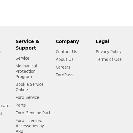
Service &
Company
Legal
Support
rs
Contact Us
Privacy Policy
Service
About Us
Terms of Use
Mechanical
Careers
Protection
FordPass
Program
Book a Service
Online
Ford Service
Parts
ulator
Ford Genuine Parts
ss
Ford Licensed
Accessories by
ARB