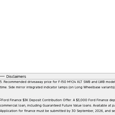
Disclaimers
5. Recommended driveaway price for F-150 MY24 XLT SWB and LWB models, at
time. Side mirror integrated indicator lamps (on Long Wheelbase variants
2
Ford Finance $3K Deposit Contribution Offer: A $3,000 Ford Finance depo
commercial loan, including Guaranteed Future Value loans. Available at p
Application for finance must be submitted by 30 September, 2026, and sett