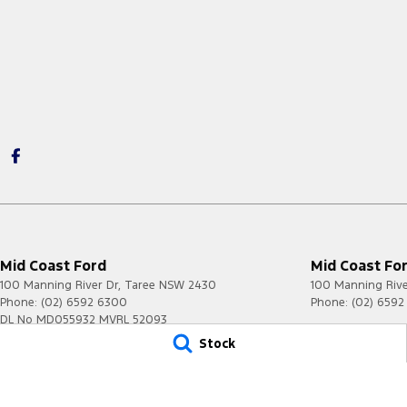
Mid Coast Ford
Mid Coast For
100 Manning River Dr
,
Taree
NSW
2430
100 Manning Rive
Phone:
(02) 6592 6300
Phone:
(02) 659
DL No MD055932 MVRL 52093
Stock
© Copyright
2026
. All Rights Reserved.
POWERED BY