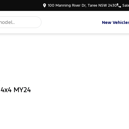
100 Manning River Dr, Taree NSW 2430
Sal
New Vehicle
e
b 4x4 MY24