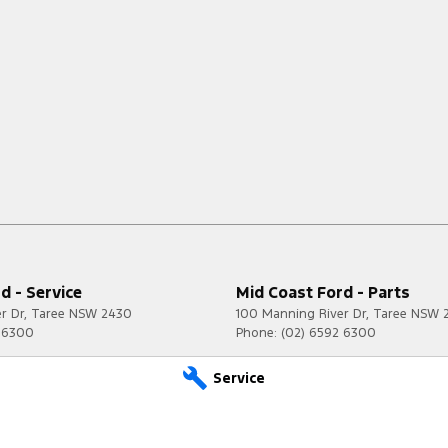
d - Service
Mid Coast Ford - Parts
r Dr
,
Taree
NSW
2430
100 Manning River Dr
,
Taree
NSW
2 6300
Phone:
(02) 6592 6300
Service