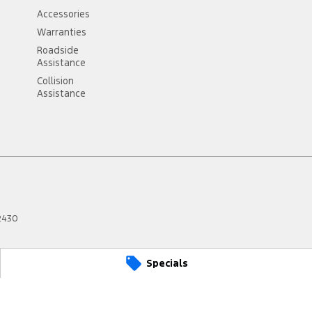
Accessories
Warranties
Roadside
Assistance
Collision
Assistance
2430
Specials