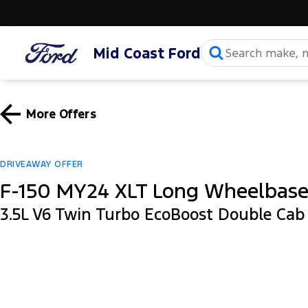
Mid Coast Ford
More Offers
DRIVEAWAY OFFER
F-150 MY24 XLT Long Wheelbas
3.5L V6 Twin Turbo EcoBoost Double Ca