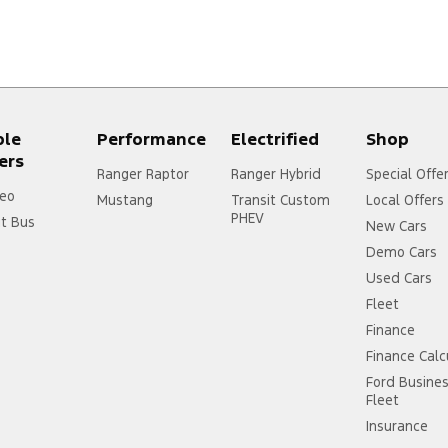
ple
Performance
Electrified
Shop
ers
Ranger Raptor
Ranger Hybrid
Special Offe
eo
Mustang
Transit Custom
Local Offers
PHEV
it Bus
New Cars
Demo Cars
Used Cars
Fleet
Finance
Finance Calc
Ford Busine
Fleet
Insurance