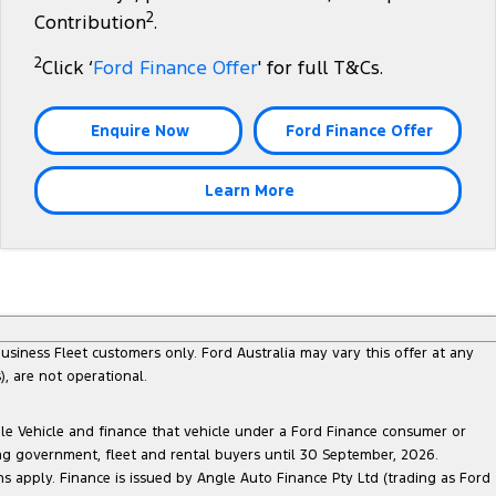
2
Contribution
.
2
Click ‘
Ford Finance Offer
' for full T&Cs.
Enquire Now
Ford Finance Offer
Learn More
siness Fleet customers only. Ford Australia may vary this offer at any
, are not operational.
ble Vehicle and finance that vehicle under a Ford Finance consumer or
ing government, fleet and rental buyers until 30 September, 2026.
ns apply. Finance is issued by Angle Auto Finance Pty Ltd (trading as Ford