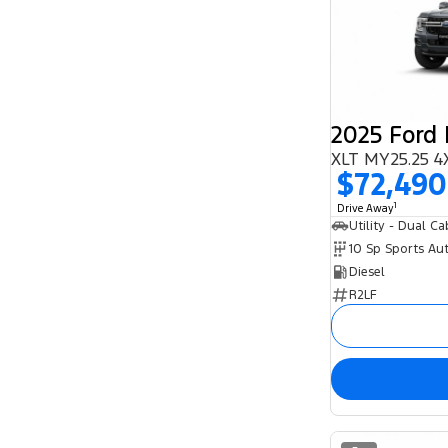
2025 Ford
XLT MY25.25 4
$72,490
1
Drive Away
Utility - Dual Ca
10 Sp Sports Au
Diesel
R2LF