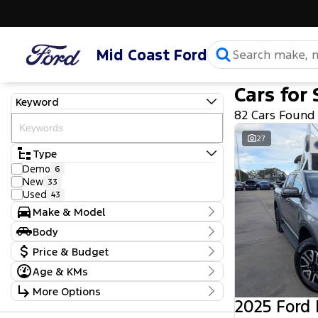
Mid Coast Ford
Cars for 
Keyword
82 Cars Found
27
Type
Demo
6
New
33
Used
43
Make & Model
Make
Body
Ford
50
Body Type
Price & Budget
GWM
1
Genesis
1
Age & KMs
Stock Specials
Haval
1
Kilometres
More Options
Holden
3
Price
8 Kms - 240,883 Kms
2025 Ford
Honda
1
$9,990 - $164,000
Transmission
Isuzu
3