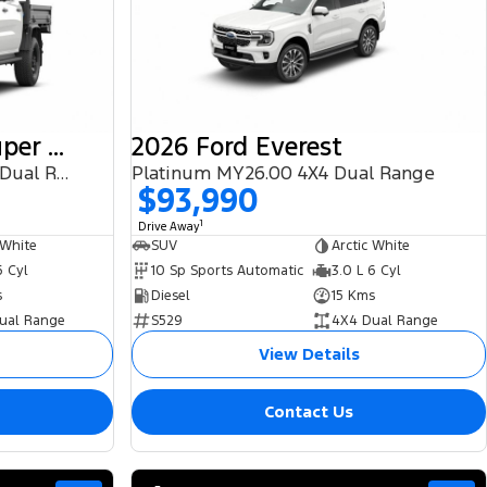
2025 Ford Ranger Super Duty
2026 Ford Everest
(No Badge) 2026.00MY 4X4 Dual Range
Platinum MY26.00 4X4 Dual Range
$93,990
1
Drive Away
 White
SUV
Arctic White
6 Cyl
10 Sp Sports Automatic
3.0 L 6 Cyl
s
Diesel
15 Kms
ual Range
S529
4X4 Dual Range
View Details
Contact Us