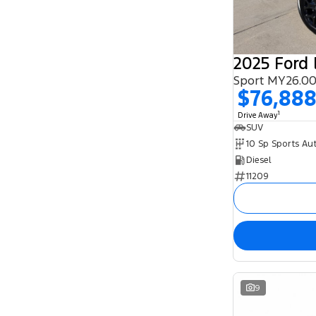
8
3
2025 Ford 
Sport MY26.00
$76,88
1
Drive Away
SUV
10 Sp Sports Au
Diesel
11209
9