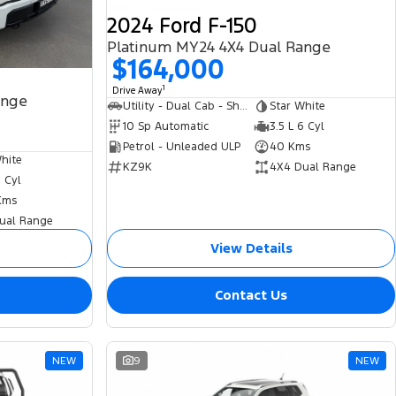
2024 Ford F-150
Platinum MY24 4X4 Dual Range
$164,000
1
Drive Away
ange
Utility - Dual Cab - Short Wheelbase
Star White
10 Sp Automatic
3.5 L 6 Cyl
Petrol - Unleaded ULP
40 Kms
hite
KZ9K
4X4 Dual Range
6 Cyl
Kms
ual Range
View Details
Contact Us
NEW
9
NEW