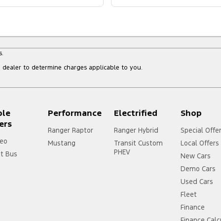
s.
dealer to determine charges applicable to you.
ple
Performance
Electrified
Shop
ers
Ranger Raptor
Ranger Hybrid
Special Offe
eo
Mustang
Transit Custom
Local Offers
PHEV
it Bus
New Cars
Demo Cars
Used Cars
Fleet
Finance
Finance Calc