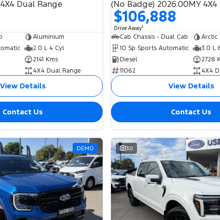
 4X4 Dual Range
$106,888
1
Drive Away
b
Aluminium
Cab Chassis - Dual Cab
Arctic
tomatic
2.0 L 4 Cyl
10 Sp Sports Automatic
3.0 L 
2141 Kms
Diesel
2728 
4X4 Dual Range
11062
4X4 D
View Details
View Details
Contact Us
Contact Us
DEMO
30