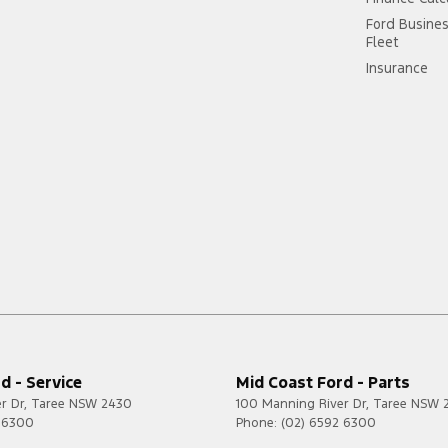
Ford Busine
Fleet
Insurance
d - Service
Mid Coast Ford - Parts
r Dr
,
Taree
NSW
2430
100 Manning River Dr
,
Taree
NSW
2 6300
Phone:
(02) 6592 6300