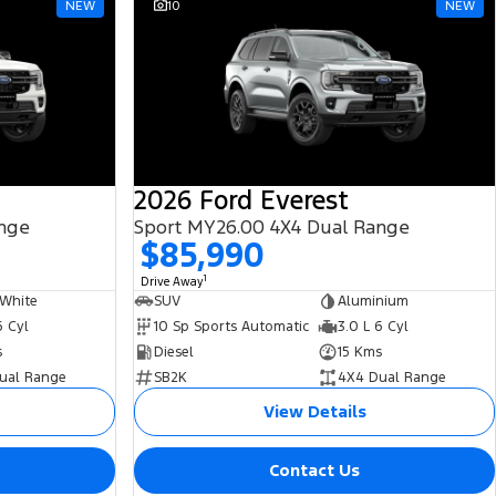
NEW
10
NEW
2026 Ford Everest
ange
Sport MY26.00 4X4 Dual Range
$85,990
1
Drive Away
 White
SUV
Aluminium
6 Cyl
10 Sp Sports Automatic
3.0 L 6 Cyl
s
Diesel
15 Kms
ual Range
SB2K
4X4 Dual Range
View Details
Contact Us