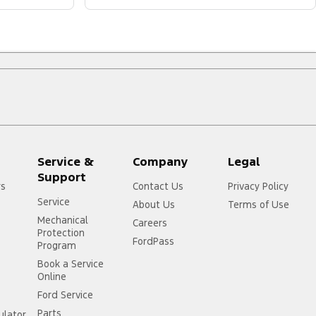
Service &
Company
Legal
Support
rs
Contact Us
Privacy Policy
Service
About Us
Terms of Use
Mechanical
Careers
Protection
FordPass
Program
Book a Service
Online
Ford Service
Parts
ulator