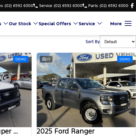
es
(02) 6592 6300
Service
(02) 6592 6300
Parts
(02) 6592 6300
s
Our Stock
Special Offers
Service
More
Sort By
DEMO
23
DEMO
2025 Ford Ranger Super Duty
2025 Ford Ranger