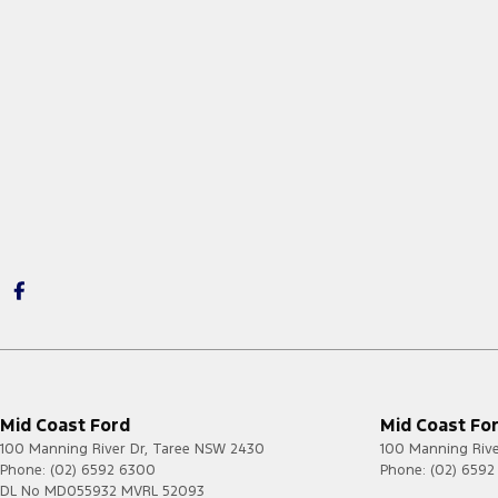
Mid Coast Ford
Mid Coast For
100 Manning River Dr
,
Taree
NSW
2430
100 Manning Rive
Phone:
(02) 6592 6300
Phone:
(02) 659
DL No MD055932 MVRL 52093