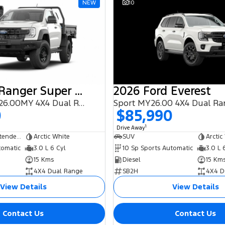
NEW
10
2025 Ford Ranger Super Duty
2026 Ford Everest
(No Badge) 2026.00MY 4X4 Dual Range
Sport MY26.00 4X4 Dual R
0
$85,990
1
Drive Away
Cab Chassis - Extended Cab
Arctic White
SUV
Arctic
tomatic
3.0 L 6 Cyl
10 Sp Sports Automatic
3.0 L 
15 Kms
Diesel
15 Km
4X4 Dual Range
SB2H
4X4 D
View Details
View Details
Contact Us
Contact Us