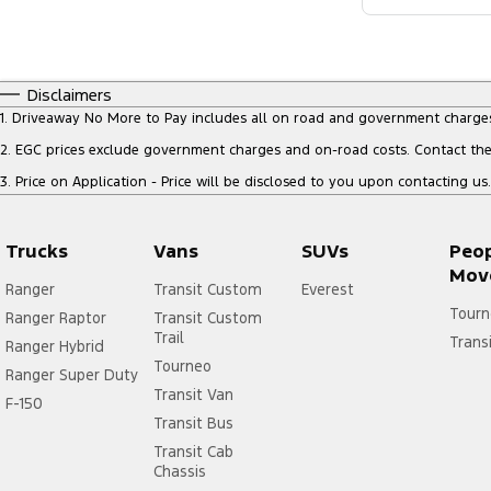
Disclaimers
1
.
Driveaway No More to Pay includes all on road and government charge
2
.
EGC prices exclude government charges and on-road costs. Contact the 
3
.
Price on Application - Price will be disclosed to you upon contacting us.
Trucks
Vans
SUVs
Peo
Mov
Ranger
Transit Custom
Everest
Tourn
Ranger Raptor
Transit Custom
Trail
Trans
Ranger Hybrid
Tourneo
Ranger Super Duty
Transit Van
F-150
Transit Bus
Transit Cab
Chassis