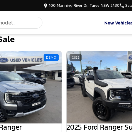
100 Manning River Dr, Taree NSW 2430
Sal
New Vehicle
Sale
DEMO
25
 Ranger