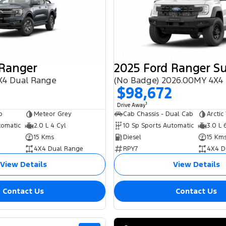
 Ranger
X4 Dual Range
$98,672
1
Drive Away
b
Meteor Grey
Cab Chassis - Dual Cab
Arctic
tomatic
2.0 L 4 Cyl
10 Sp Sports Automatic
3.0 L 
15 Kms
Diesel
15 Km
4X4 Dual Range
RPY7
4X4 D
View Details
View Details
Contact Us
Contact Us