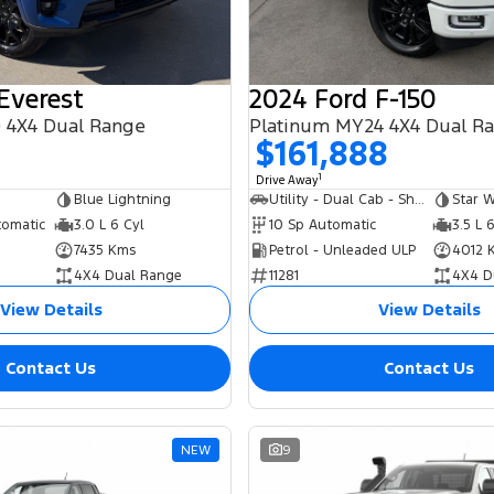
Everest
2024 Ford F-150
 4X4 Dual Range
Platinum MY24 4X4 Dual R
8
$161,888
1
Drive Away
Blue Lightning
Utility - Dual Cab - Short Wheelbase
Star W
tomatic
3.0 L 6 Cyl
10 Sp Automatic
3.5 L 
7435 Kms
Petrol - Unleaded ULP
4012 
4X4 Dual Range
11281
4X4 D
View Details
View Details
Contact Us
Contact Us
NEW
9