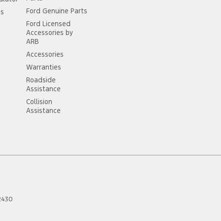
Ford Genuine Parts
ss
Ford Licensed
Accessories by
ARB
Accessories
Warranties
Roadside
Assistance
Collision
Assistance
2430