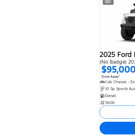
9
$95,00
1
Drive Away
10 Sp Sports Au
Diesel
S6GK