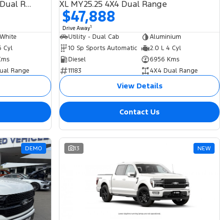
(No Badge) 2026.00MY 4X4 Dual Range
XL MY25.25 4X4 Dual Range
$47,888
1
Drive Away
 White
Utility - Dual Cab
Aluminium
6 Cyl
10 Sp Sports Automatic
2.0 L 4 Cyl
Kms
Diesel
6956 Kms
ual Range
11183
4X4 Dual Range
View Details
Contact Us
DEMO
13
NEW