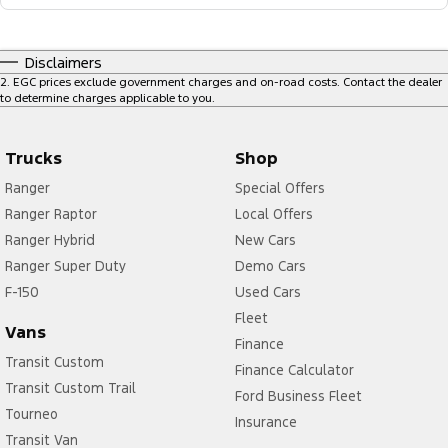
Disclaimers
2
.
EGC prices exclude government charges and on-road costs. Contact the dealer
to determine charges applicable to you.
Trucks
Shop
Ranger
Special Offers
Ranger Raptor
Local Offers
Ranger Hybrid
New Cars
Ranger Super Duty
Demo Cars
F-150
Used Cars
Fleet
Vans
Finance
Transit Custom
Finance Calculator
Transit Custom Trail
Ford Business Fleet
Tourneo
Insurance
Transit Van