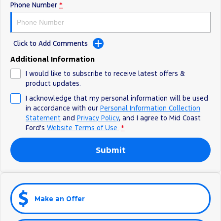
Phone Number
*
Click to Add Comments
Additional Information
I would like to subscribe to receive latest offers &
product updates.
I acknowledge that my personal information will be used
in accordance with our
Personal Information Collection
Statement
and
Privacy Policy
, and I agree to
Mid Coast
Ford's
Website Terms of Use.
*
Submit
Make an Offer