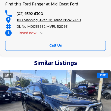
Find this Ford Ranger at Mid Coast Ford
(02) 6592 6300
100 Manning River Dr, Taree NSW 2430
DL No MD055932 MVRL 52093
Closed
now
Call Us
Similar Listings
28
USED