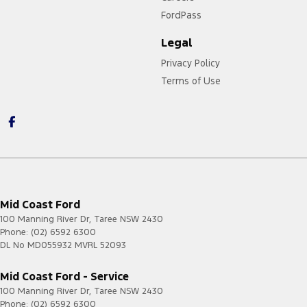
FordPass
Legal
Privacy Policy
Terms of Use
Mid Coast Ford
100 Manning River Dr
,
Taree
NSW
2430
Phone:
(02) 6592 6300
DL No MD055932 MVRL 52093
Mid Coast Ford - Service
100 Manning River Dr
,
Taree
NSW
2430
Phone:
(02) 6592 6300