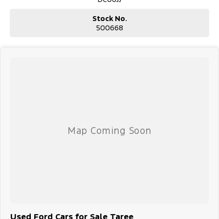
Stock No.
500668
Used Ford Cars for Sale Taree