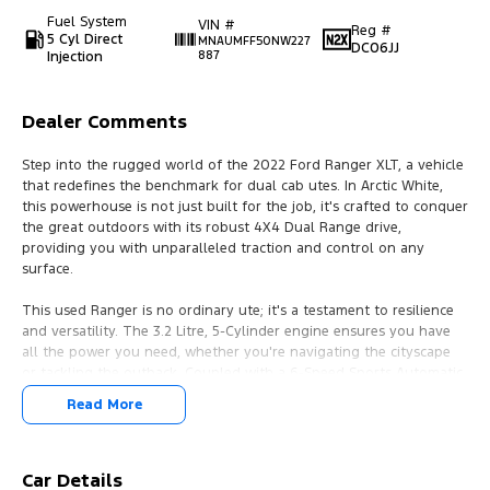
Fuel System
VIN #
Reg #
5 Cyl Direct
MNAUMFF50NW227
DC06JJ
Injection
887
Dealer Comments
Step into the rugged world of the 2022 Ford Ranger XLT, a vehicle
that redefines the benchmark for dual cab utes. In Arctic White,
this powerhouse is not just built for the job, it's crafted to conquer
the great outdoors with its robust 4X4 Dual Range drive,
providing you with unparalleled traction and control on any
surface.
This used Ranger is no ordinary ute; it's a testament to resilience
and versatility. The 3.2 Litre, 5-Cylinder engine ensures you have
all the power you need, whether you're navigating the cityscape
or tackling the outback. Coupled with a 6-Speed Sports Automatic
transmission, it offers a smooth yet thrilling drive that makes
Read More
every journey a pleasure.
Inside, you're greeted with ample space for five passengers,
making it perfect for both work and family adventures. With four
Car Details