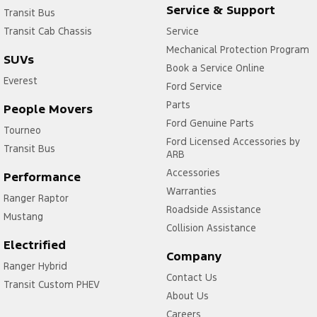
Service & Support
Transit Bus
Transit Cab Chassis
Service
Mechanical Protection Program
SUVs
Book a Service Online
Everest
Ford Service
Parts
People Movers
Ford Genuine Parts
Tourneo
Ford Licensed Accessories by
Transit Bus
ARB
Accessories
Performance
Warranties
Ranger Raptor
Roadside Assistance
Mustang
Collision Assistance
Electrified
Company
Ranger Hybrid
Contact Us
Transit Custom PHEV
About Us
Careers