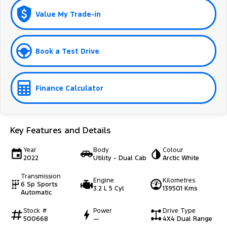
Value My Trade-in
Book a Test Drive
Finance Calculator
Key Features and Details
Year
Body
Colour
2022
Utility - Dual Cab
Arctic White
Transmission
Engine
Kilometres
6 Sp Sports
3.2 L 5 Cyl
139501 Kms
Automatic
Stock #
Power
Drive Type
500668
—
4X4 Dual Range