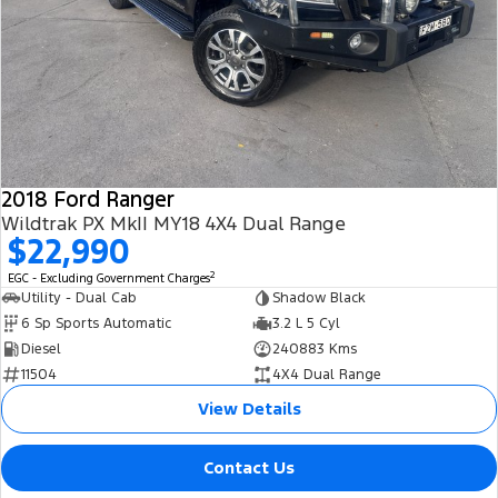
2018 Ford Ranger
Wildtrak PX MkII MY18 4X4 Dual Range
$22,990
2
EGC - Excluding Government Charges
Utility - Dual Cab
Shadow Black
6 Sp Sports Automatic
3.2 L 5 Cyl
Diesel
240883 Kms
11504
4X4 Dual Range
View Details
Contact Us