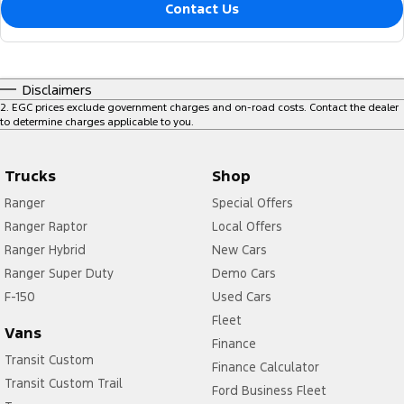
Contact Us
Disclaimers
2
.
EGC prices exclude government charges and on-road costs. Contact the dealer
to determine charges applicable to you.
Trucks
Shop
Ranger
Special Offers
Ranger Raptor
Local Offers
Ranger Hybrid
New Cars
Ranger Super Duty
Demo Cars
F-150
Used Cars
Fleet
Vans
Finance
Transit Custom
Finance Calculator
Transit Custom Trail
Ford Business Fleet