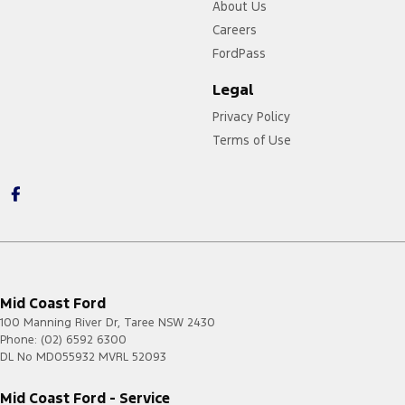
About Us
Careers
FordPass
Legal
Privacy Policy
Terms of Use
Mid Coast Ford
100 Manning River Dr
,
Taree
NSW
2430
Phone:
(02) 6592 6300
DL No MD055932 MVRL 52093
Mid Coast Ford - Service