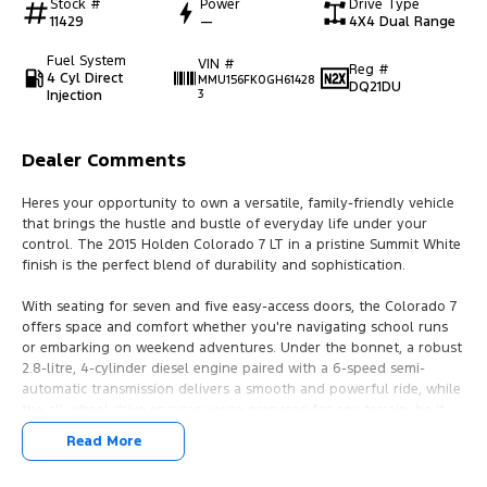
Stock #
Power
Drive Type
11429
—
4X4 Dual Range
Fuel System
VIN #
Reg #
4 Cyl Direct
MMU156FK0GH61428
DQ21DU
Injection
3
Dealer Comments
Heres your opportunity to own a versatile, family-friendly vehicle
that brings the hustle and bustle of everyday life under your
control. The 2015 Holden Colorado 7 LT in a pristine Summit White
finish is the perfect blend of durability and sophistication.
With seating for seven and five easy-access doors, the Colorado 7
offers space and comfort whether you're navigating school runs
or embarking on weekend adventures. Under the bonnet, a robust
2.8-litre, 4-cylinder diesel engine paired with a 6-speed semi-
automatic transmission delivers a smooth and powerful ride, while
the all-wheel drive ensures youre prepared for any terrain, be it
city streets or the rugged outback.
Read More
Despite being a used car, this vehicle remains in excellent