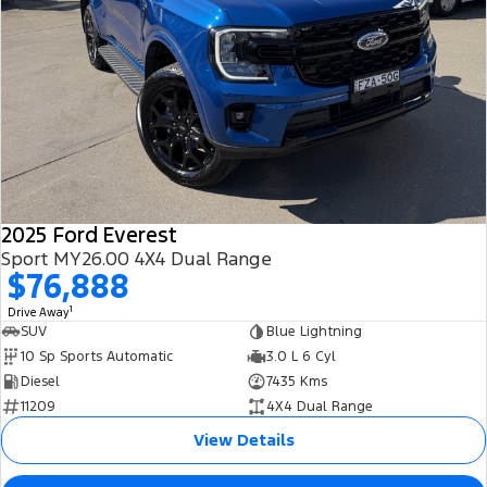
2025 Ford Everest
Sport MY26.00 4X4 Dual Range
$76,888
1
Drive Away
SUV
Blue Lightning
10 Sp Sports Automatic
3.0 L 6 Cyl
Diesel
7435 Kms
11209
4X4 Dual Range
View Details