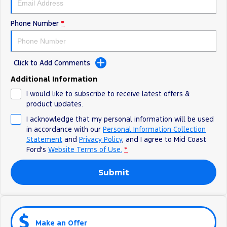
Phone Number
*
Click to Add Comments
Additional Information
I would like to subscribe to receive latest offers &
product updates.
I acknowledge that my personal information will be used
in accordance with our
Personal Information Collection
Statement
and
Privacy Policy
, and I agree to
Mid Coast
Ford's
Website Terms of Use.
*
Submit
Make an Offer