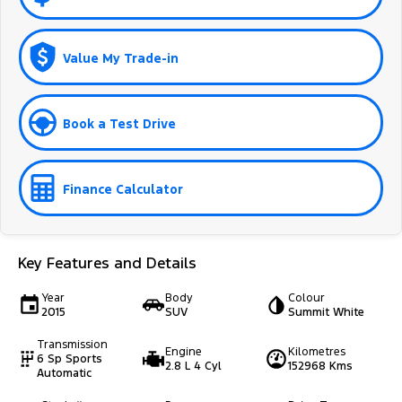
Value My Trade-in
Book a Test Drive
Finance Calculator
Key Features and Details
Year
Body
Colour
2015
SUV
Summit White
Transmission
Engine
Kilometres
6 Sp Sports
2.8 L 4 Cyl
152968 Kms
Automatic