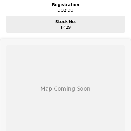
Registration
DQ21DU
Stock No.
11429