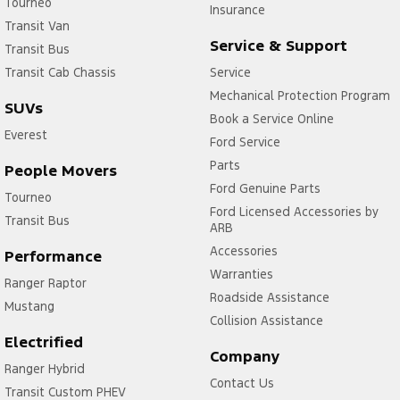
Tourneo
Insurance
Transit Van
Service & Support
Transit Bus
Transit Cab Chassis
Service
Mechanical Protection Program
SUVs
Book a Service Online
Everest
Ford Service
Parts
People Movers
Ford Genuine Parts
Tourneo
Ford Licensed Accessories by
Transit Bus
ARB
Accessories
Performance
Warranties
Ranger Raptor
Roadside Assistance
Mustang
Collision Assistance
Electrified
Company
Ranger Hybrid
Contact Us
Transit Custom PHEV