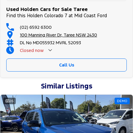
Used Holden Cars for Sale Taree
Find this Holden Colorado 7 at Mid Coast Ford
(02) 6592 6300
100 Manning River Dr, Taree NSW 2430
DL No MD055932 MVRL 52093
Closed
now
Call Us
Similar Listings
26
DEMO