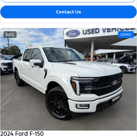
Contact Us
30
DEMO
2024 Ford F-150