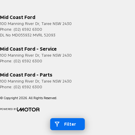
Mid Coast Ford
100 Manning River Dr
,
Taree
NSW
2430
Phone:
(02) 6592 6300
DL No MD055932 MVRL 52093
Mid Coast Ford - Service
100 Manning River Dr
,
Taree
NSW
2430
Phone:
(02) 6592 6300
Mid Coast Ford - Parts
100 Manning River Dr
,
Taree
NSW
2430
Phone:
(02) 6592 6300
© Copyright
2026
. All Rights Reserved.
POWERED BY
CMS Login
Visit iMotor
Filter