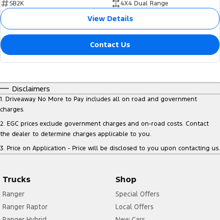
SB2K
4X4 Dual Range
View Details
Contact Us
Disclaimers
1
.
Driveaway No More to Pay includes all on road and government
charges.
2
.
EGC prices exclude government charges and on-road costs. Contact
the dealer to determine charges applicable to you.
3
.
Price on Application - Price will be disclosed to you upon contacting us.
Trucks
Shop
Ranger
Special Offers
Ranger Raptor
Local Offers
Ranger Hybrid
New Cars