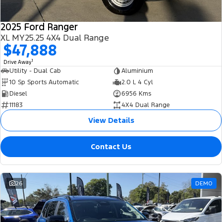
2025 Ford Ranger
XL MY25.25 4X4 Dual Range
$47,888
1
Drive Away
Utility - Dual Cab
Aluminium
10 Sp Sports Automatic
2.0 L 4 Cyl
Diesel
6956 Kms
11183
4X4 Dual Range
View Details
Contact Us
26
DEMO