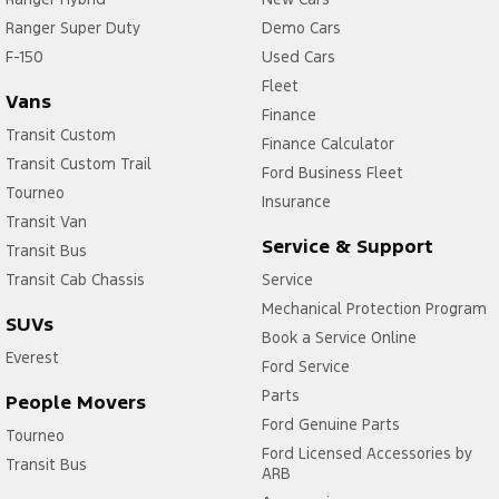
Ranger Super Duty
Demo Cars
F-150
Used Cars
Fleet
Vans
Finance
Transit Custom
Finance Calculator
Transit Custom Trail
Ford Business Fleet
Tourneo
Insurance
Transit Van
Service & Support
Transit Bus
Transit Cab Chassis
Service
Mechanical Protection Program
SUVs
Book a Service Online
Everest
Ford Service
Parts
People Movers
Ford Genuine Parts
Tourneo
Ford Licensed Accessories by
Transit Bus
ARB