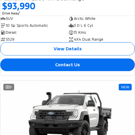
$93,990
1
Drive Away
SUV
Arctic White
10 Sp Sports Automatic
3.0 L 6 Cyl
Diesel
15 Kms
S529
4X4 Dual Range
View Details
Contact Us
9
NEW