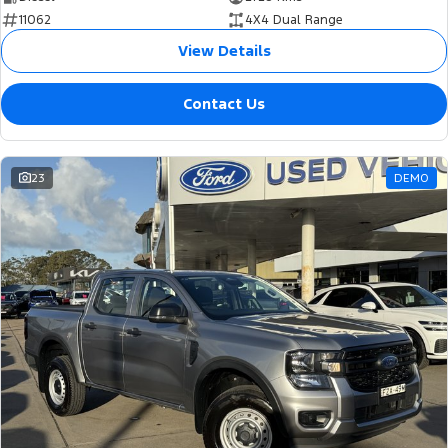
11062
4X4 Dual Range
View Details
Contact Us
23
DEMO