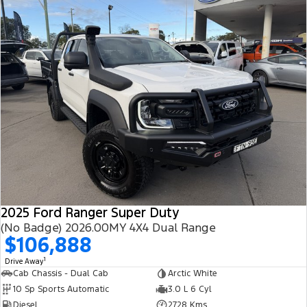
2025 Ford Ranger Super Duty
(No Badge) 2026.00MY 4X4 Dual Range
$106,888
1
Drive Away
Cab Chassis - Dual Cab
Arctic White
10 Sp Sports Automatic
3.0 L 6 Cyl
Diesel
2728 Kms