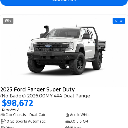
9
NEW
2025 Ford Ranger Super Duty
(No Badge) 2026.00MY 4X4 Dual Range
$98,672
1
Drive Away
Cab Chassis - Dual Cab
Arctic White
10 Sp Sports Automatic
3.0 L 6 Cyl
Diesel
15 Kms