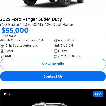
2025 Ford Ranger Super Duty
(No Badge) 2026.00MY 4X4 Dual Range
$95,000
1
Drive Away
Cab Chassis - Extended Cab
Arctic White
10 Sp Sports Automatic
3.0 L 6 Cyl
Diesel
15 Kms
S6GK
4X4 Dual Range
View Details
Contact Us
10
NEW