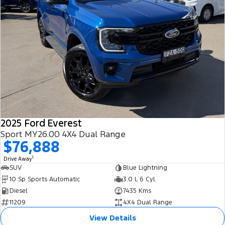
2025 Ford Everest
Sport MY26.00 4X4 Dual Range
$76,888
1
Drive Away
SUV
Blue Lightning
10 Sp Sports Automatic
3.0 L 6 Cyl
Diesel
7435 Kms
11209
4X4 Dual Range
View Details