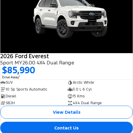
2026 Ford Everest
Sport MY26.00 4X4 Dual Range
$85,990
1
Drive Away
SUV
Arctic White
10 Sp Sports Automatic
3.0 L 6 Cyl
Diesel
15 Kms
SB2H
4X4 Dual Range
View Details
Contact Us