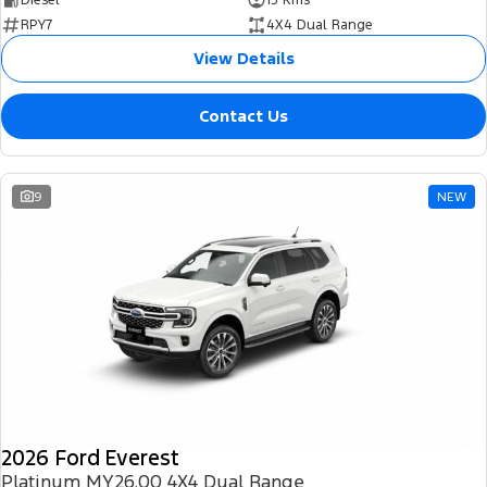
RPY7
4X4 Dual Range
View Details
Contact Us
9
NEW
2026 Ford Everest
Platinum MY26.00 4X4 Dual Range