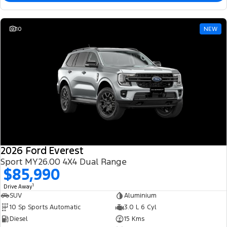
10
NEW
2026 Ford Everest
Sport MY26.00 4X4 Dual Range
$85,990
1
Drive Away
SUV
Aluminium
10 Sp Sports Automatic
3.0 L 6 Cyl
Diesel
15 Kms