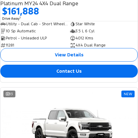
Platinum MY24 4X4 Dual Range
$161,888
1
Drive Away
Utility - Dual Cab - Short Wheelbase
Star White
10 Sp Automatic
3.5 L 6 Cyl
Petrol - Unleaded ULP
4012 Kms
11281
4X4 Dual Range
View Details
Contact Us
13
NEW