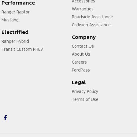
Accessories
Performance
Warranties
Ranger Raptor
Roadside Assistance
Mustang
Collision Assistance
Electrified
Company
Ranger Hybrid
Contact Us
Transit Custom PHEV
About Us
Careers
FordPass
Legal
Privacy Policy
Terms of Use