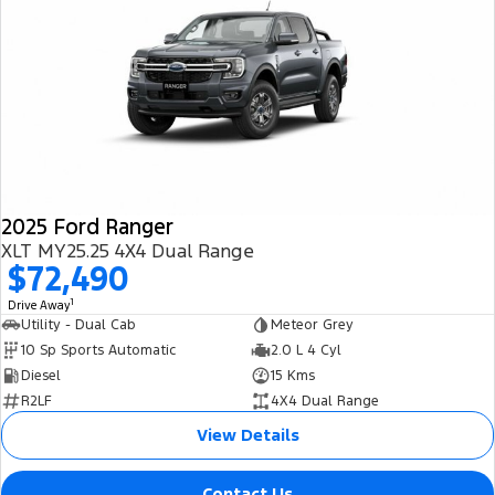
2025 Ford Ranger
XLT MY25.25 4X4 Dual Range
$72,490
1
Drive Away
Utility - Dual Cab
Meteor Grey
10 Sp Sports Automatic
2.0 L 4 Cyl
Diesel
15 Kms
R2LF
4X4 Dual Range
View Details
Contact Us