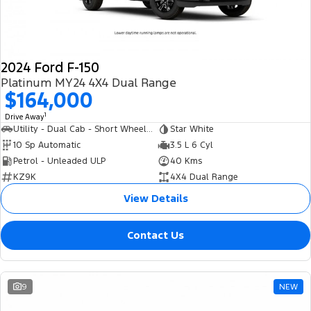
2024 Ford F-150
Platinum MY24 4X4 Dual Range
$164,000
1
Drive Away
Utility - Dual Cab - Short Wheelbase
Star White
10 Sp Automatic
3.5 L 6 Cyl
Petrol - Unleaded ULP
40 Kms
KZ9K
4X4 Dual Range
View Details
Contact Us
9
NEW