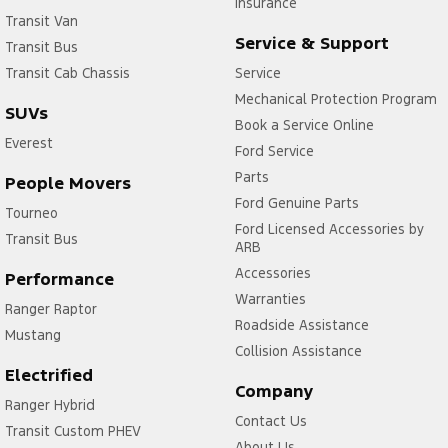
Insurance
Transit Van
Service & Support
Transit Bus
Transit Cab Chassis
Service
Mechanical Protection Program
SUVs
Book a Service Online
Everest
Ford Service
Parts
People Movers
Ford Genuine Parts
Tourneo
Ford Licensed Accessories by
Transit Bus
ARB
Accessories
Performance
Warranties
Ranger Raptor
Roadside Assistance
Mustang
Collision Assistance
Electrified
Company
Ranger Hybrid
Contact Us
Transit Custom PHEV
About Us