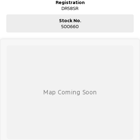
Registration
DR58SR
Stock No.
500660