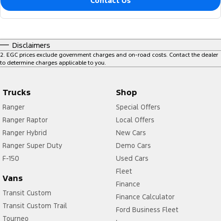
Contact Us
Disclaimers
2
.
EGC prices exclude government charges and on-road costs. Contact the dealer
to determine charges applicable to you.
Trucks
Shop
Ranger
Special Offers
Ranger Raptor
Local Offers
Ranger Hybrid
New Cars
Ranger Super Duty
Demo Cars
F-150
Used Cars
Fleet
Vans
Finance
Transit Custom
Finance Calculator
Transit Custom Trail
Ford Business Fleet
Tourneo