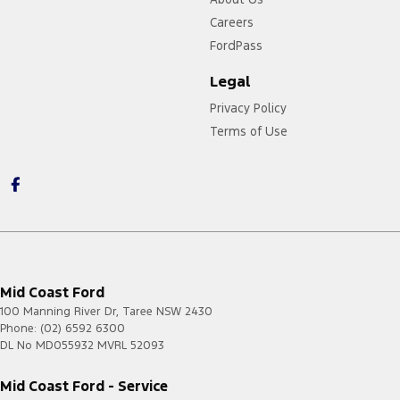
Careers
FordPass
Legal
Privacy Policy
Terms of Use
Mid Coast Ford
100 Manning River Dr
,
Taree
NSW
2430
Phone:
(02) 6592 6300
DL No MD055932 MVRL 52093
Mid Coast Ford - Service