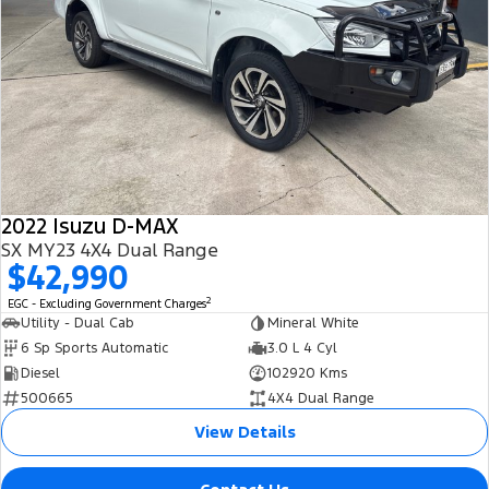
2022 Isuzu D-MAX
SX MY23 4X4 Dual Range
$42,990
2
EGC - Excluding Government Charges
Utility - Dual Cab
Mineral White
6 Sp Sports Automatic
3.0 L 4 Cyl
Diesel
102920 Kms
500665
4X4 Dual Range
View Details