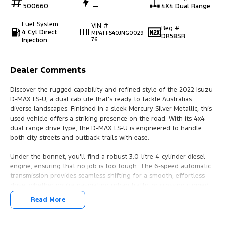
500660
—
4X4 Dual Range
Fuel System
VIN #
Reg #
4 Cyl Direct
MPATFS40JNG0029
DR58SR
Injection
76
Dealer Comments
Discover the rugged capability and refined style of the 2022 Isuzu
D-MAX LS-U, a dual cab ute that's ready to tackle Australias
diverse landscapes. Finished in a sleek Mercury Silver Metallic, this
used vehicle offers a striking presence on the road. With its 4x4
dual range drive type, the D-MAX LS-U is engineered to handle
both city streets and outback trails with ease.
Under the bonnet, you'll find a robust 3.0-litre 4-cylinder diesel
engine, ensuring that no job is too tough. The 6-speed automatic
transmission provides seamless shifting for a smooth, effortless
drive, whether you're navigating urban traffic or crossing rugged
terrain. With seating for five and four doors, the D-MAX LS-U
Read More
combines practicality with comfort, making it perfect for both work
and leisure.