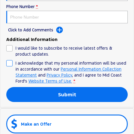
Phone Number
*
Click to Add Comments
Additional Information
I would like to subscribe to receive latest offers &
product updates.
I acknowledge that my personal information will be used
in accordance with our
Personal Information Collection
Statement
and
Privacy Policy
, and I agree to
Mid Coast
Ford's
Website Terms of Use.
*
Submit
Make an Offer