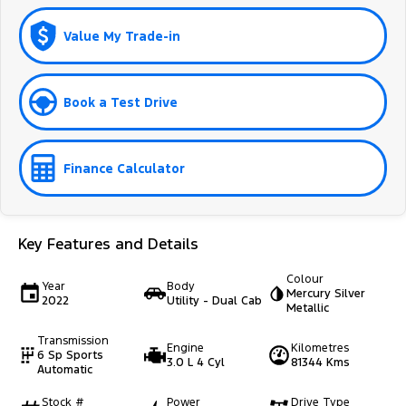
Value My Trade-in
Book a Test Drive
Finance Calculator
Key Features and Details
Colour
Year
Body
Mercury Silver
2022
Utility - Dual Cab
Metallic
Transmission
Engine
Kilometres
6 Sp Sports
3.0 L 4 Cyl
81344 Kms
Automatic
Stock #
Power
Drive Type