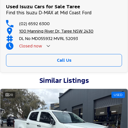
Used Isuzu Cars for Sale Taree
Find this Isuzu D-MAX at Mid Coast Ford
(02) 6592 6300
100 Manning River Dr, Taree NSW 2430
DL No MD055932 MVRL 52093
Closed
now
Call Us
Similar Listings
20
USED