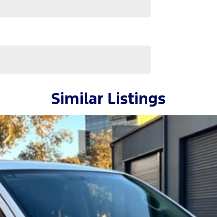
Similar Listings