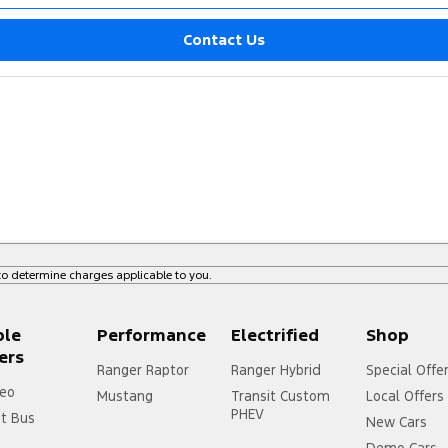
Contact Us
o determine charges applicable to you.
ple
Performance
Electrified
Shop
ers
Ranger Raptor
Ranger Hybrid
Special Offe
eo
Mustang
Transit Custom
Local Offers
PHEV
it Bus
New Cars