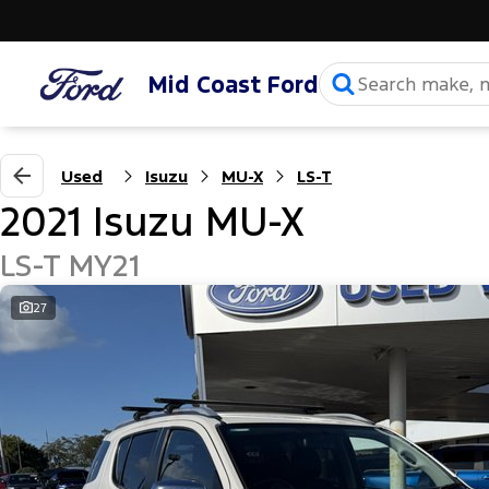
Mid Coast Ford
Used
Isuzu
MU-X
LS-T
2021 Isuzu MU-X
LS-T MY21
27