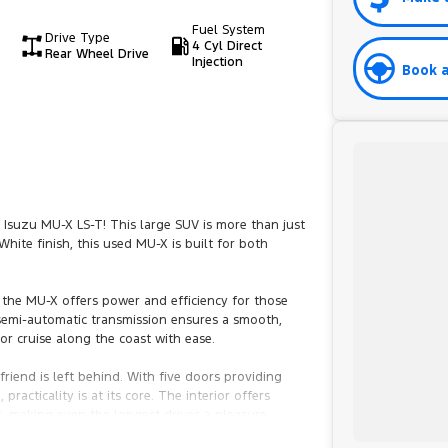
Fuel System
Drive Type
4 Cyl Direct
Rear Wheel Drive
Injection
Book a
 Isuzu MU-X LS-T! This large SUV is more than just
White finish, this used MU-X is built for both
, the MU-X offers power and efficiency for those
emi-automatic transmission ensures a smooth,
 or cruise along the coast with ease.
riend is left behind. With five doors providing
acticality is at its core. The interior offers
s, making even the longest drives a pleasure.