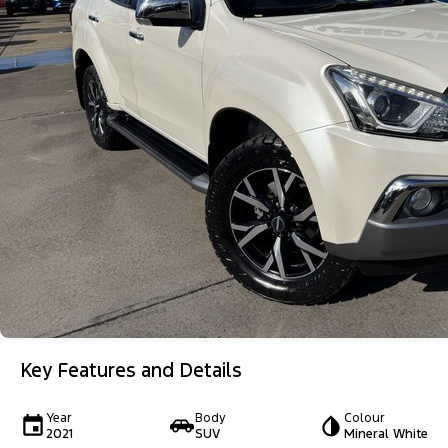
Key Features and Details
Year
Body
Colour
2021
SUV
Mineral White