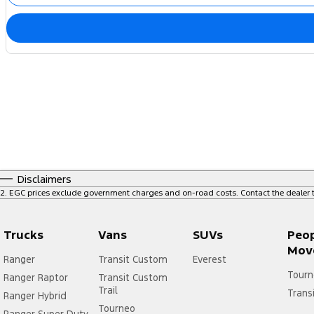
Disclaimers
2
.
EGC prices exclude government charges and on-road costs. Contact the dealer t
Trucks
Vans
SUVs
Peo
Mov
Ranger
Transit Custom
Everest
Tourn
Ranger Raptor
Transit Custom
Trail
Trans
Ranger Hybrid
Tourneo