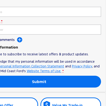
*
 Comments
nformation
ke to subscribe to receive latest offers & product updates.
edge that my personal information will be used in accordance
ersonal Information Collection Statement
and
Privacy Policy
, and
o
Mid Coast Ford's
Website Terms of Use.
*
Submit
an Offer
Value My Trade-in