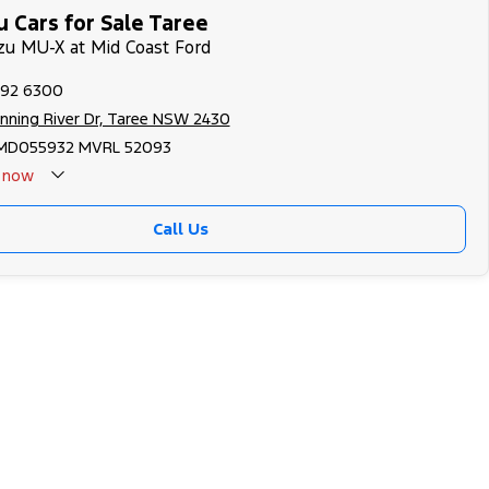
 Cars for Sale Taree
uzu MU-X at Mid Coast Ford
592 6300
nning River Dr, Taree NSW 2430
MD055932 MVRL 52093
now
Call Us