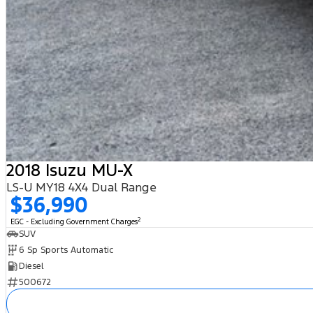
2018 Isuzu MU-X
LS-U MY18 4X4 Dual Range
$36,990
2
EGC - Excluding Government Charges
SUV
6 Sp Sports Automatic
Diesel
500672