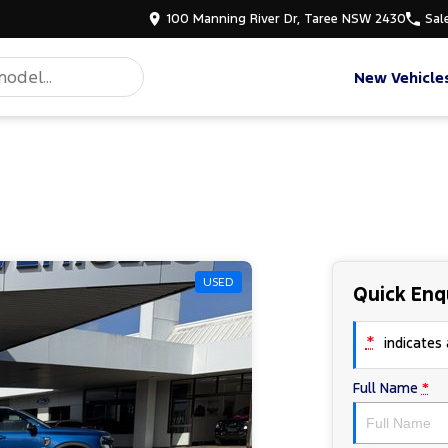
100 Manning River Dr, Taree NSW 2430
Sal
New Vehicle
USED
Quick Enq
*
indicates a
Full Name
*