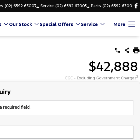
es
(02) 6592 6300
Service
(02) 6592 6300
Parts
(02) 6592 6300
s
Our Stock
Special Offers
Service
More
$42,888
2
EGC - Excluding Government Charges
uiry
 required field.