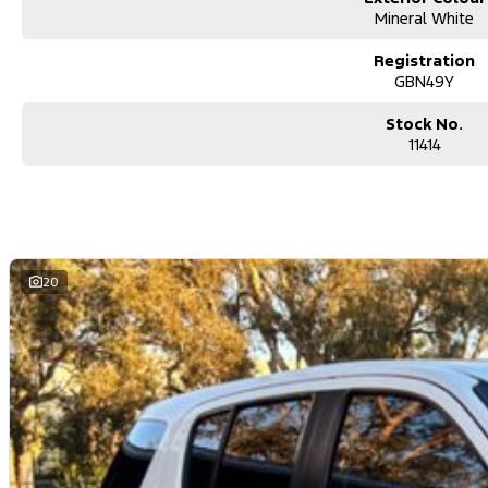
Mineral White
Registration
GBN49Y
Stock No.
11414
20