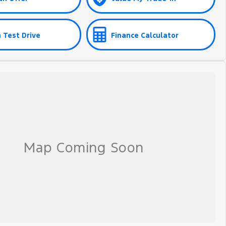
 Test Drive
Finance Calculator