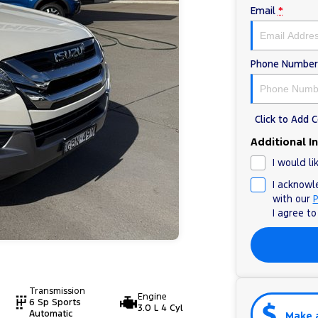
Email
*
Phone Number
Click to Add
Additional I
I would li
I acknowl
with our
P
I agree t
Transmission
Engine
6 Sp Sports
3.0 L 4 Cyl
Automatic
Make 