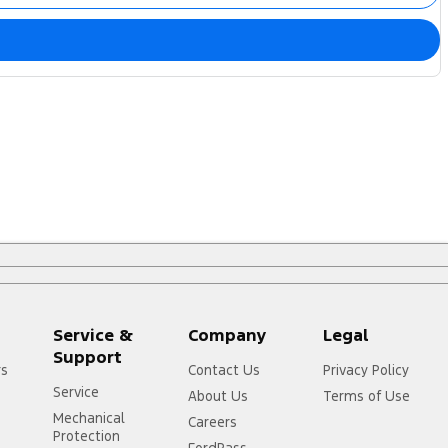
Service &
Company
Legal
Support
rs
Contact Us
Privacy Policy
Service
About Us
Terms of Use
Mechanical
Careers
Protection