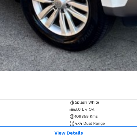
Splash White
3.0 L 4 Cyl
109869 Kms
4X4 Dual Range
View Details