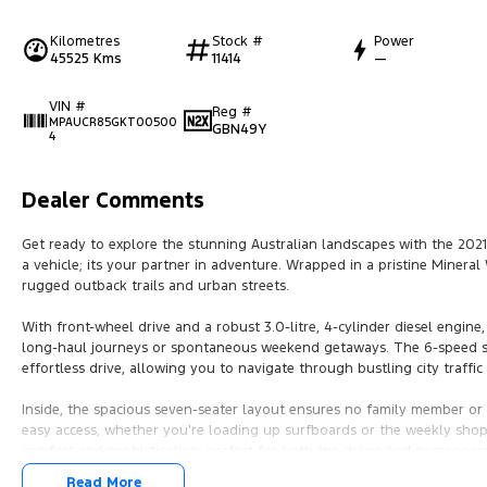
Kilometres
Stock #
Power
45525 Kms
11414
—
VIN #
Reg #
MPAUCR85GKT00500
GBN49Y
4
Dealer Comments
Get ready to explore the stunning Australian landscapes with the 2021
a vehicle; its your partner in adventure. Wrapped in a pristine Mineral 
rugged outback trails and urban streets.
With front-wheel drive and a robust 3.0-litre, 4-cylinder diesel engine
long-haul journeys or spontaneous weekend getaways. The 6-speed s
effortless drive, allowing you to navigate through bustling city traffic
Inside, the spacious seven-seater layout ensures no family member or f
easy access, whether you're loading up surfboards or the weekly shop, pr
comfort and sophistication, perfect for both the driver and passenger
Read More