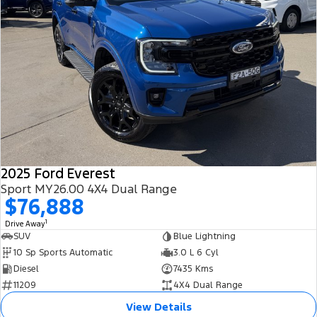
2025 Ford Everest
Sport MY26.00 4X4 Dual Range
$76,888
1
Drive Away
SUV
Blue Lightning
10 Sp Sports Automatic
3.0 L 6 Cyl
Diesel
7435 Kms
11209
4X4 Dual Range
View Details