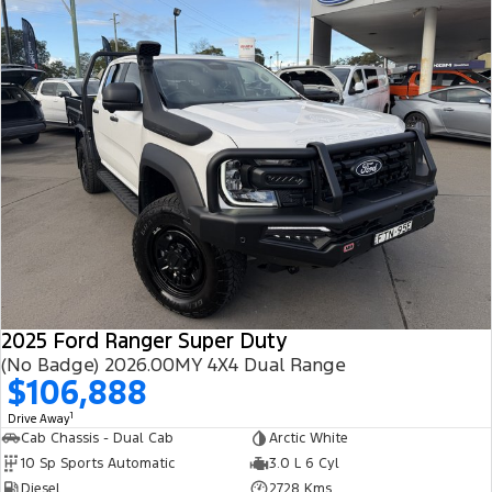
2025 Ford Ranger Super Duty
(No Badge) 2026.00MY 4X4 Dual Range
$106,888
1
Drive Away
Cab Chassis - Dual Cab
Arctic White
10 Sp Sports Automatic
3.0 L 6 Cyl
Diesel
2728 Kms