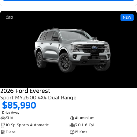
10
NEW
2026 Ford Everest
Sport MY26.00 4X4 Dual Range
$85,990
1
Drive Away
SUV
Aluminium
10 Sp Sports Automatic
3.0 L 6 Cyl
Diesel
15 Kms