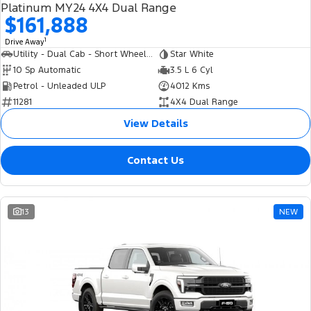
Platinum MY24 4X4 Dual Range
$161,888
1
Drive Away
Utility - Dual Cab - Short Wheelbase
Star White
10 Sp Automatic
3.5 L 6 Cyl
Petrol - Unleaded ULP
4012 Kms
11281
4X4 Dual Range
View Details
Contact Us
13
NEW