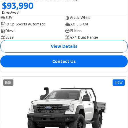
$93,990
1
Drive Away
SUV
Arctic White
10 Sp Sports Automatic
3.0 L 6 Cyl
Diesel
15 Kms
S529
4X4 Dual Range
View Details
Contact Us
9
NEW