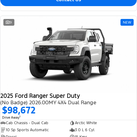
9
NEW
2025 Ford Ranger Super Duty
(No Badge) 2026.00MY 4X4 Dual Range
$98,672
1
Drive Away
Cab Chassis - Dual Cab
Arctic White
10 Sp Sports Automatic
3.0 L 6 Cyl
Diesel
15 Kms