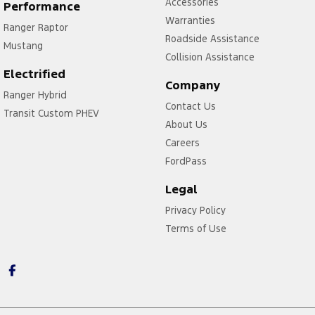
Accessories
Performance
Warranties
Ranger Raptor
Roadside Assistance
Mustang
Collision Assistance
Electrified
Company
Ranger Hybrid
Contact Us
Transit Custom PHEV
About Us
Careers
FordPass
Legal
Privacy Policy
Terms of Use