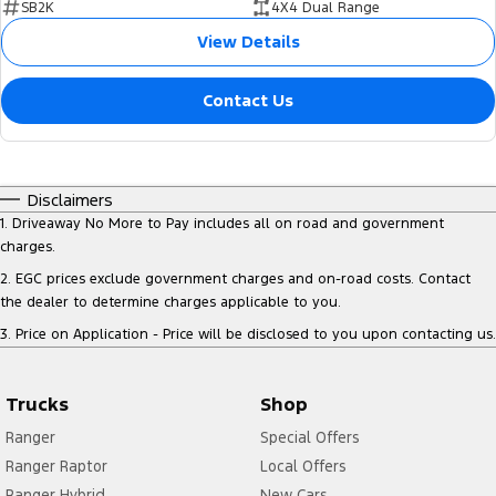
SB2K
4X4 Dual Range
View Details
Contact Us
Disclaimers
1
.
Driveaway No More to Pay includes all on road and government
charges.
2
.
EGC prices exclude government charges and on-road costs. Contact
the dealer to determine charges applicable to you.
3
.
Price on Application - Price will be disclosed to you upon contacting us.
Trucks
Shop
Ranger
Special Offers
Ranger Raptor
Local Offers
Ranger Hybrid
New Cars