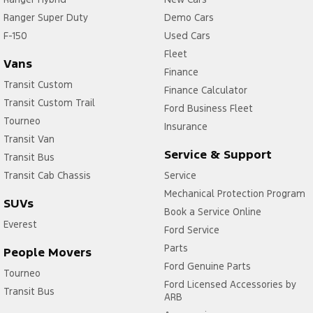
Ranger Super Duty
Demo Cars
F-150
Used Cars
Fleet
Vans
Finance
Transit Custom
Finance Calculator
Transit Custom Trail
Ford Business Fleet
Tourneo
Insurance
Transit Van
Service & Support
Transit Bus
Transit Cab Chassis
Service
Mechanical Protection Program
SUVs
Book a Service Online
Everest
Ford Service
Parts
People Movers
Ford Genuine Parts
Tourneo
Ford Licensed Accessories by
Transit Bus
ARB