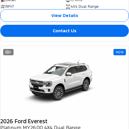
RPY7
4X4 Dual Range
View Details
Contact Us
9
NEW
2026 Ford Everest
Platinum MY26.00 4X4 Dual Range