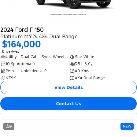
2024 Ford F-150
Platinum MY24 4X4 Dual Range
$164,000
1
Drive Away
Utility - Dual Cab - Short Wheelbase
Star White
10 Sp Automatic
3.5 L 6 Cyl
Petrol - Unleaded ULP
40 Kms
KZ9K
4X4 Dual Range
View Details
Contact Us
9
NEW