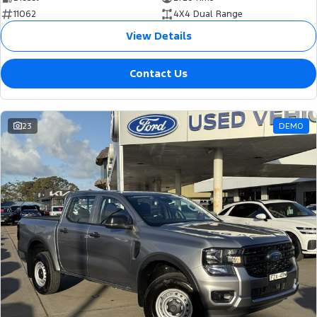
11062
4X4 Dual Range
View Details
Contact Us
23
DEMO