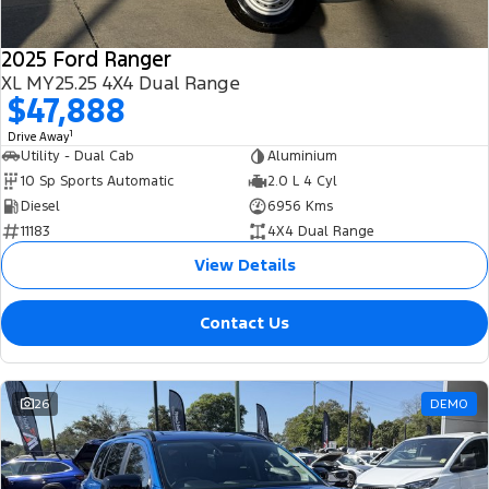
2025 Ford Ranger
XL MY25.25 4X4 Dual Range
$47,888
1
Drive Away
Utility - Dual Cab
Aluminium
10 Sp Sports Automatic
2.0 L 4 Cyl
Diesel
6956 Kms
11183
4X4 Dual Range
View Details
Contact Us
26
DEMO