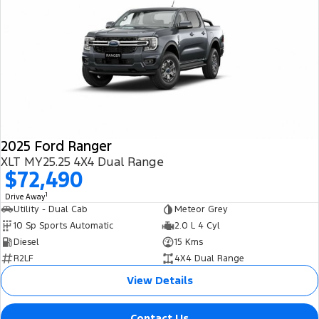
2025 Ford Ranger
XLT MY25.25 4X4 Dual Range
$72,490
1
Drive Away
Utility - Dual Cab
Meteor Grey
10 Sp Sports Automatic
2.0 L 4 Cyl
Diesel
15 Kms
R2LF
4X4 Dual Range
View Details
Contact Us