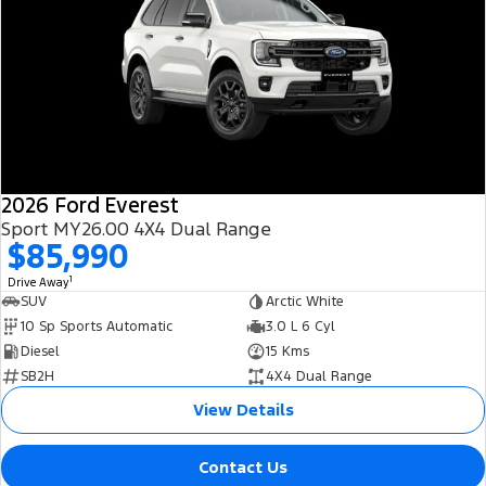
2026 Ford Everest
Sport MY26.00 4X4 Dual Range
$85,990
1
Drive Away
SUV
Arctic White
10 Sp Sports Automatic
3.0 L 6 Cyl
Diesel
15 Kms
SB2H
4X4 Dual Range
View Details
Contact Us