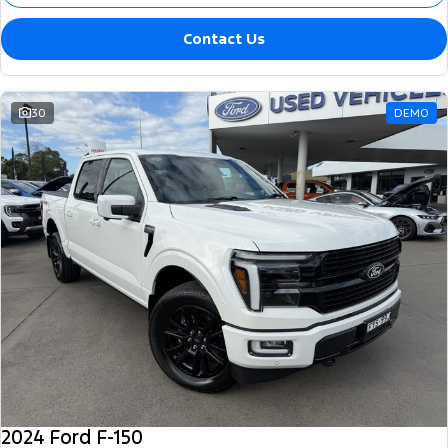
Contact Us
30
DEMO
2024 Ford F-150