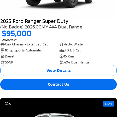
2025 Ford Ranger Super Duty
(No Badge) 2026.00MY 4X4 Dual Range
$95,000
1
Drive Away
Cab Chassis - Extended Cab
Arctic White
10 Sp Sports Automatic
3.0 L 6 Cyl
Diesel
15 Kms
S6GK
4X4 Dual Range
View Details
Contact Us
10
NEW