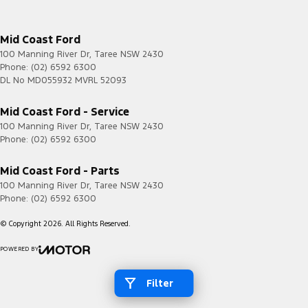
Mid Coast Ford
100 Manning River Dr
,
Taree
NSW
2430
Phone:
(02) 6592 6300
DL No MD055932 MVRL 52093
Mid Coast Ford - Service
100 Manning River Dr
,
Taree
NSW
2430
Phone:
(02) 6592 6300
Mid Coast Ford - Parts
100 Manning River Dr
,
Taree
NSW
2430
Phone:
(02) 6592 6300
© Copyright
2026
. All Rights Reserved.
POWERED BY
CMS Login
Visit iMotor
Filter