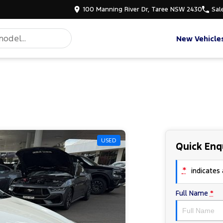
100 Manning River Dr, Taree NSW 2430
Sal
New Vehicle
USED
Quick Enq
*
indicates a
Full Name
*