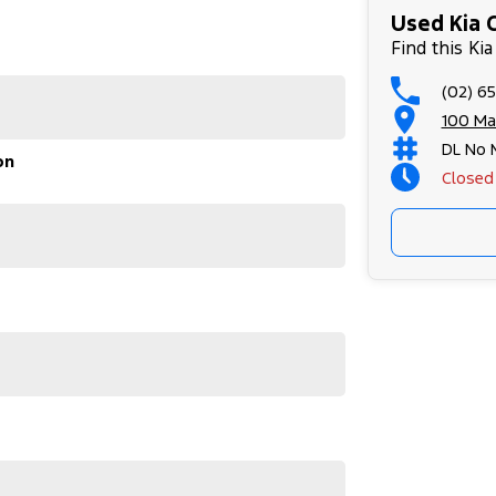
ly running errands, this versatile vehicle is ready
Used Kia C
ise balance of power and practicality that only Kia
Find this Kia
(02) 6
out to us today. Our team is eager to assist you and
100 Ma
hicle can enhance your driving experience. Get in
DL No 
on
Closed