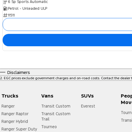
6 Sp Sports Automatic
Petrol - Unleaded ULP
11511
Disclaimers
2
.
EGC prices exclude government charges and on-road costs. Contact the dealer t
Trucks
Vans
SUVs
Peo
Mov
Ranger
Transit Custom
Everest
Tourn
Ranger Raptor
Transit Custom
Trail
Trans
Ranger Hybrid
Tourneo
Ranger Super Duty