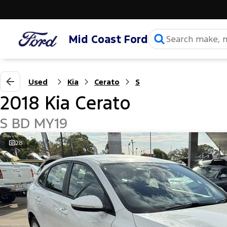
Mid Coast Ford
Used
Kia
Cerato
S
2018 Kia Cerato
S BD MY19
28