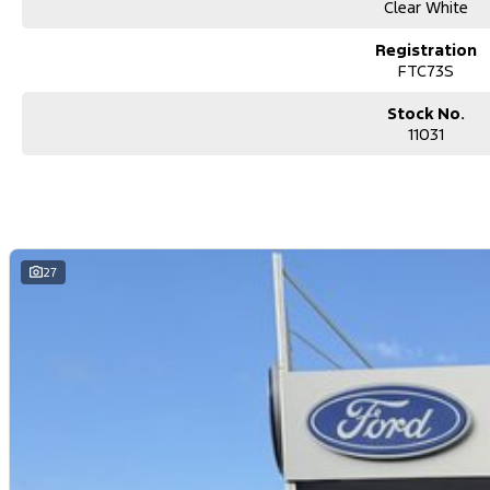
Clear White
Registration
FTC73S
Stock No.
11031
27