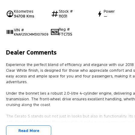
Kilometres
Stock #
Power
94708 Kms
11031
—
Reg #
VIN #
FTC73S
KNAF251CMM5107909
Dealer Comments
Experience the perfect blend of efficiency and elegance with our 2018 K
Clear White finish, is designed for those who appreciate comfort and s
easy access and ample space for you and four passengers, making it a
adventures.
Under the bonnet lies a robust 2.0-litre 4-cylinder engine, delivering
transmission. The front-wheel drive ensures excellent handling, whethe
cruising along the coast.
The Cerato S stands out not just in looks but also in functionality. Its
with thoughtful touches throughout that make every journey enjoyab
efficiency without compromising on performance, making it a smart cho
Read More