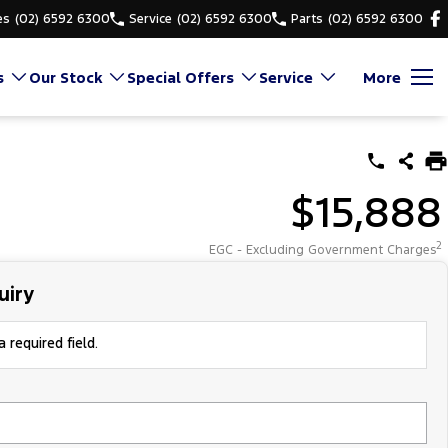
es
(02) 6592 6300
Service
(02) 6592 6300
Parts
(02) 6592 6300
s
Our Stock
Special Offers
Service
More
$15,888
2
EGC - Excluding Government Charges
uiry
 required field.