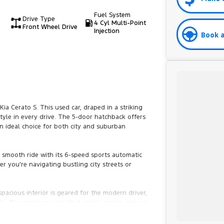
Fuel System
Drive Type
4 Cyl Multi-Point
Front Wheel Drive
Injection
Book a
ia Cerato S. This used car, draped in a striking
tyle in every drive. The 5-door hatchback offers
n ideal choice for both city and suburban
 a smooth ride with its 6-speed sports automatic
r you're navigating bustling city streets or
 spacious interior is geared for the modern driver,
le. The premium unleaded petrol engine ensures
ice for the environmentally conscious driver.