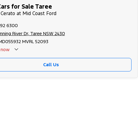
ars for Sale Taree
 Cerato at Mid Coast Ford
592 6300
nning River Dr, Taree NSW 2430
MD055932 MVRL 52093
now
Call Us