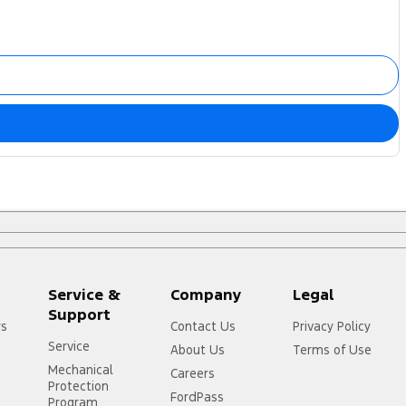
Service &
Company
Legal
Support
rs
Contact Us
Privacy Policy
Service
About Us
Terms of Use
Mechanical
Careers
Protection
FordPass
Program