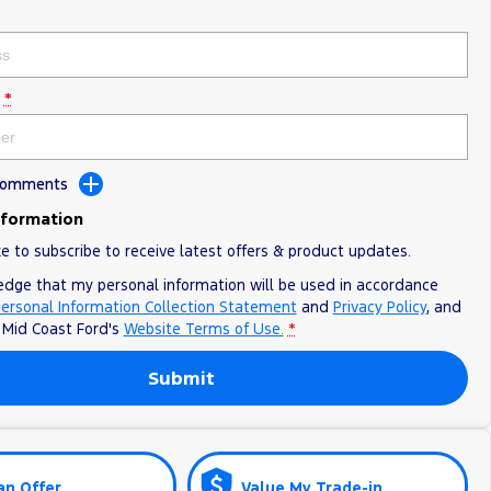
*
 Comments
nformation
ke to subscribe to receive latest offers & product updates.
edge that my personal information will be used in accordance
ersonal Information Collection Statement
and
Privacy Policy
, and
o
Mid Coast Ford's
Website Terms of Use.
*
Submit
an Offer
Value My Trade-in