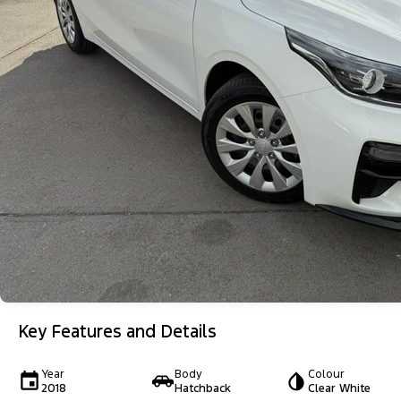
Key Features and Details
Year
Body
Colour
2018
Hatchback
Clear White