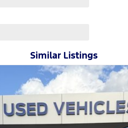
Similar Listings