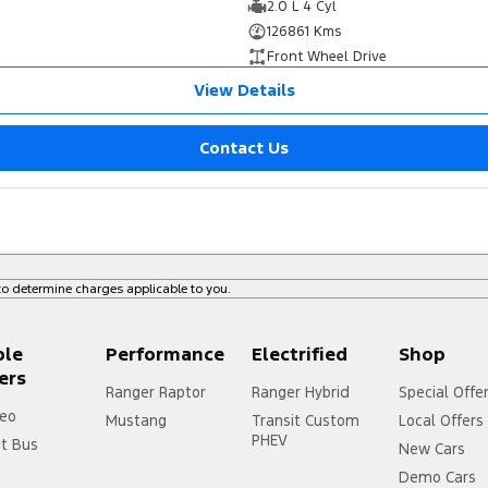
2.0 L 4 Cyl
126861 Kms
Front Wheel Drive
View Details
Contact Us
o determine charges applicable to you.
ple
Performance
Electrified
Shop
ers
Ranger Raptor
Ranger Hybrid
Special Offe
eo
Mustang
Transit Custom
Local Offers
PHEV
it Bus
New Cars
Demo Cars