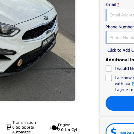
Email
*
Phone Number
Click to Add
Additional I
I would li
I acknowl
with our
P
I agree t
Transmission
Engine
6 Sp Sports
2.0 L 4 Cyl
Automatic
Make 