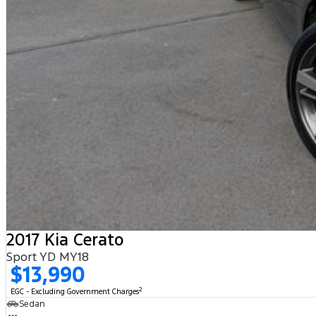
2017 Kia Cerato
Sport YD MY18
$13,990
2
EGC - Excluding Government Charges
Sedan