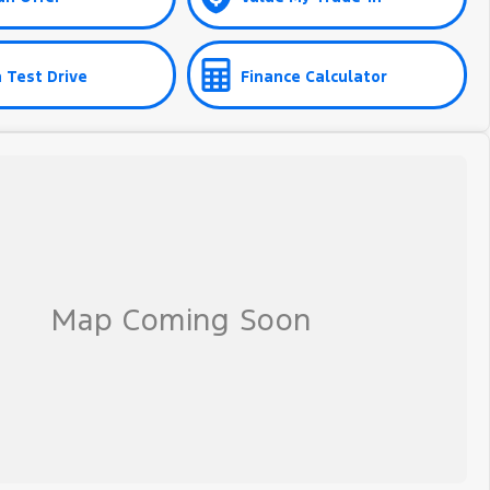
 Test Drive
Finance Calculator