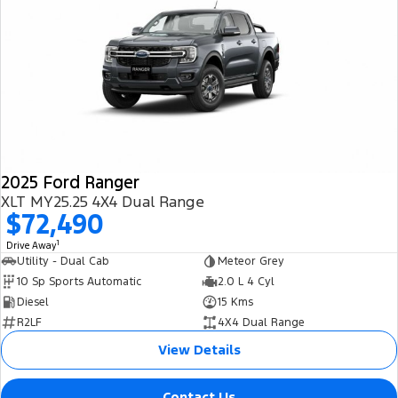
2025 Ford Ranger
XLT MY25.25 4X4 Dual Range
$72,490
1
Drive Away
Utility - Dual Cab
Meteor Grey
10 Sp Sports Automatic
2.0 L 4 Cyl
Diesel
15 Kms
R2LF
4X4 Dual Range
View Details
Contact Us