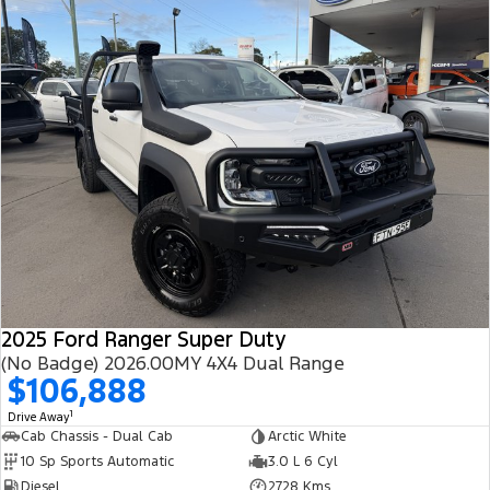
2025 Ford Ranger Super Duty
(No Badge) 2026.00MY 4X4 Dual Range
$106,888
1
Drive Away
Cab Chassis - Dual Cab
Arctic White
10 Sp Sports Automatic
3.0 L 6 Cyl
Diesel
2728 Kms