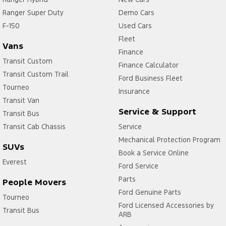
Ranger Super Duty
Demo Cars
F-150
Used Cars
Fleet
Vans
Finance
Transit Custom
Finance Calculator
Transit Custom Trail
Ford Business Fleet
Tourneo
Insurance
Transit Van
Service & Support
Transit Bus
Transit Cab Chassis
Service
Mechanical Protection Program
SUVs
Book a Service Online
Everest
Ford Service
Parts
People Movers
Ford Genuine Parts
Tourneo
Ford Licensed Accessories by
Transit Bus
ARB