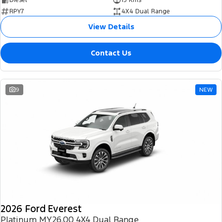
RPY7
4X4 Dual Range
View Details
Contact Us
9
NEW
2026 Ford Everest
Platinum MY26.00 4X4 Dual Range