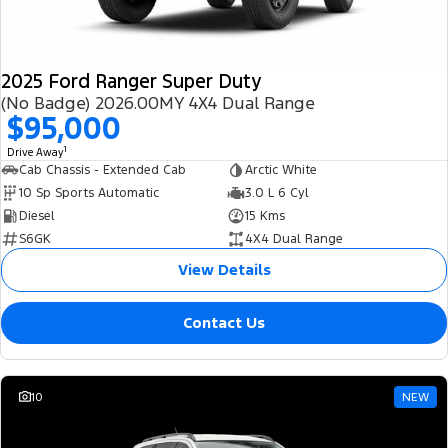
2025 Ford Ranger Super Duty
(No Badge) 2026.00MY 4X4 Dual Range
$95,000
1
Drive Away
Cab Chassis - Extended Cab
Arctic White
10 Sp Sports Automatic
3.0 L 6 Cyl
Diesel
15 Kms
S6GK
4X4 Dual Range
View Details
Contact Us
10
NEW