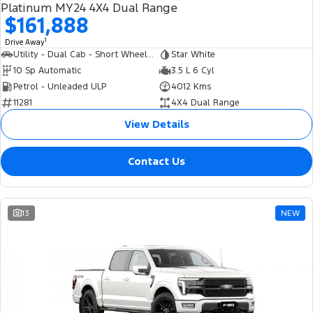
Platinum MY24 4X4 Dual Range
$161,888
1
Drive Away
Utility - Dual Cab - Short Wheelbase
Star White
10 Sp Automatic
3.5 L 6 Cyl
Petrol - Unleaded ULP
4012 Kms
11281
4X4 Dual Range
View Details
Contact Us
13
NEW