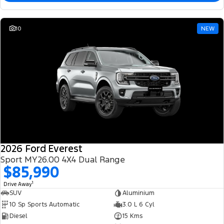
10
NEW
2026 Ford Everest
Sport MY26.00 4X4 Dual Range
$85,990
1
Drive Away
SUV
Aluminium
10 Sp Sports Automatic
3.0 L 6 Cyl
Diesel
15 Kms