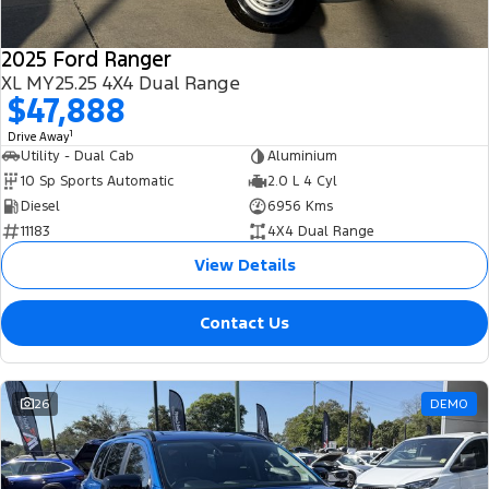
2025 Ford Ranger
XL MY25.25 4X4 Dual Range
$47,888
1
Drive Away
Utility - Dual Cab
Aluminium
10 Sp Sports Automatic
2.0 L 4 Cyl
Diesel
6956 Kms
11183
4X4 Dual Range
View Details
Contact Us
26
DEMO