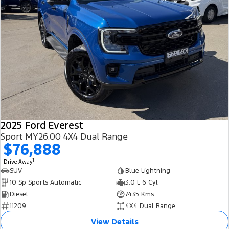
2025 Ford Everest
Sport MY26.00 4X4 Dual Range
$76,888
1
Drive Away
SUV
Blue Lightning
10 Sp Sports Automatic
3.0 L 6 Cyl
Diesel
7435 Kms
11209
4X4 Dual Range
View Details