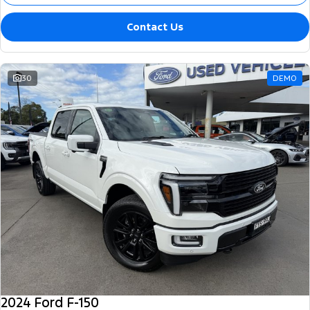
Contact Us
30
DEMO
2024 Ford F-150