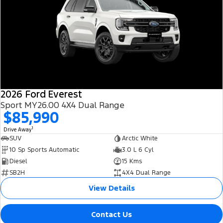
2026 Ford Everest
Sport MY26.00 4X4 Dual Range
$85,990
1
Drive Away
SUV
Arctic White
10 Sp Sports Automatic
3.0 L 6 Cyl
Diesel
15 Kms
SB2H
4X4 Dual Range
View Details
Contact Us