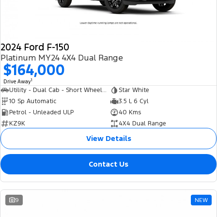
2024 Ford F-150
Platinum MY24 4X4 Dual Range
$164,000
1
Drive Away
Utility - Dual Cab - Short Wheelbase
Star White
10 Sp Automatic
3.5 L 6 Cyl
Petrol - Unleaded ULP
40 Kms
KZ9K
4X4 Dual Range
View Details
Contact Us
9
NEW