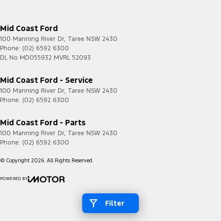
Mid Coast Ford
100 Manning River Dr
,
Taree
NSW
2430
Phone:
(02) 6592 6300
DL No MD055932 MVRL 52093
Mid Coast Ford - Service
100 Manning River Dr
,
Taree
NSW
2430
Phone:
(02) 6592 6300
Mid Coast Ford - Parts
100 Manning River Dr
,
Taree
NSW
2430
Phone:
(02) 6592 6300
© Copyright
2026
. All Rights Reserved.
POWERED BY
CMS Login
Visit iMotor
Filter