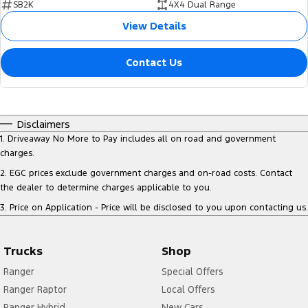
SB2K
4X4 Dual Range
View Details
Contact Us
Disclaimers
1
.
Driveaway No More to Pay includes all on road and government
charges.
2
.
EGC prices exclude government charges and on-road costs. Contact
the dealer to determine charges applicable to you.
3
.
Price on Application - Price will be disclosed to you upon contacting us.
Trucks
Shop
Ranger
Special Offers
Ranger Raptor
Local Offers
Ranger Hybrid
New Cars