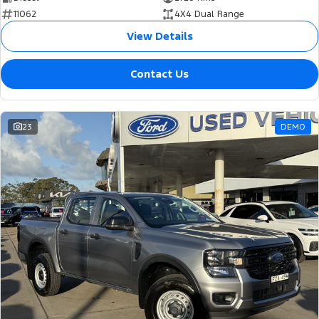
11062
4X4 Dual Range
View Details
Contact Us
23
DEMO