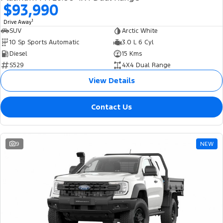
$93,990
1
Drive Away
SUV
Arctic White
10 Sp Sports Automatic
3.0 L 6 Cyl
Diesel
15 Kms
S529
4X4 Dual Range
View Details
Contact Us
9
NEW