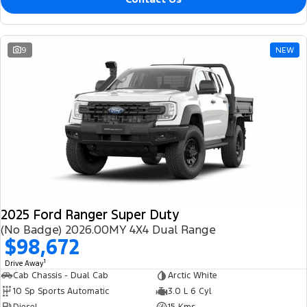
9
NEW
2025 Ford Ranger Super Duty
(No Badge) 2026.00MY 4X4 Dual Range
$98,672
1
Drive Away
Cab Chassis - Dual Cab
Arctic White
10 Sp Sports Automatic
3.0 L 6 Cyl
Diesel
15 Kms