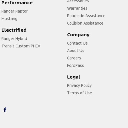
Accessories
Performance
Warranties
Ranger Raptor
Roadside Assistance
Mustang
Collision Assistance
Electrified
Company
Ranger Hybrid
Contact Us
Transit Custom PHEV
About Us
Careers
FordPass
Legal
Privacy Policy
Terms of Use