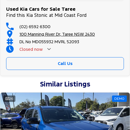
Used Kia Cars for Sale Taree
Find this Kia Stonic at Mid Coast Ford
(02) 6592 6300
100 Manning River Dr, Taree NSW 2430
DL No MD055932 MVRL 52093
Closed
now
Call Us
Similar Listings
26
DEMO