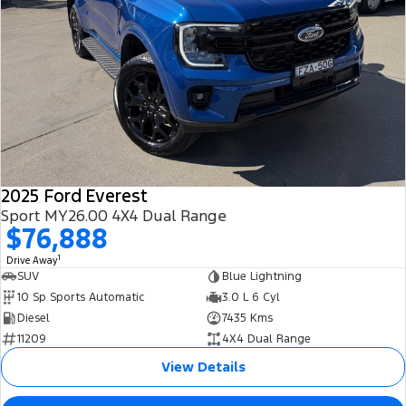
2025 Ford Everest
Sport MY26.00 4X4 Dual Range
$76,888
1
Drive Away
SUV
Blue Lightning
10 Sp Sports Automatic
3.0 L 6 Cyl
Diesel
7435 Kms
11209
4X4 Dual Range
View Details