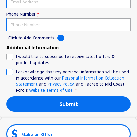
Phone Number
*
Click to Add Comments
Additional Information
I would like to subscribe to receive latest offers &
product updates.
I acknowledge that my personal information will be used
in accordance with our
Personal Information Collection
Statement
and
Privacy Policy
, and I agree to
Mid Coast
Ford's
Website Terms of Use.
*
Submit
Make an Offer