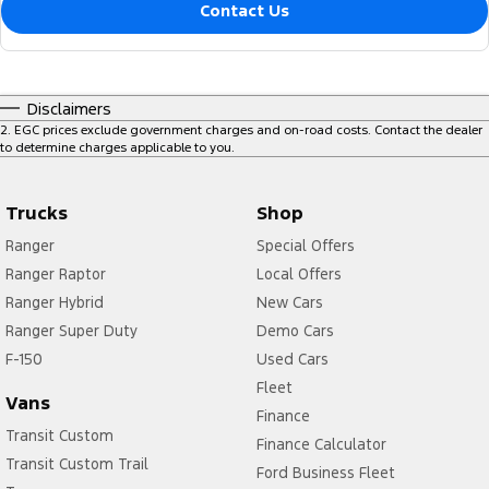
Contact Us
Disclaimers
2
.
EGC prices exclude government charges and on-road costs. Contact the dealer
to determine charges applicable to you.
Trucks
Shop
Ranger
Special Offers
Ranger Raptor
Local Offers
Ranger Hybrid
New Cars
Ranger Super Duty
Demo Cars
F-150
Used Cars
Fleet
Vans
Finance
Transit Custom
Finance Calculator
Transit Custom Trail
Ford Business Fleet