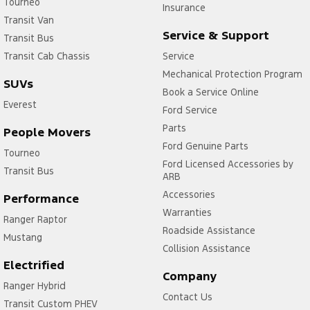
Tourneo
Insurance
Transit Van
Service & Support
Transit Bus
Transit Cab Chassis
Service
Mechanical Protection Program
SUVs
Book a Service Online
Everest
Ford Service
Parts
People Movers
Ford Genuine Parts
Tourneo
Ford Licensed Accessories by
Transit Bus
ARB
Accessories
Performance
Warranties
Ranger Raptor
Roadside Assistance
Mustang
Collision Assistance
Electrified
Company
Ranger Hybrid
Contact Us
Transit Custom PHEV