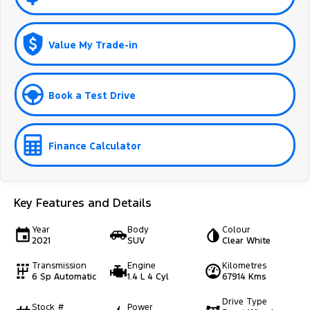
Value My Trade-in
Book a Test Drive
Finance Calculator
Key Features and Details
Year
Body
Colour
2021
SUV
Clear White
Transmission
Engine
Kilometres
6 Sp Automatic
1.4 L 4 Cyl
67914 Kms
Drive Type
Stock #
Power