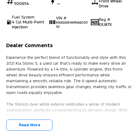
Front Wheel
500654
—
Drive
Fuel System
VIN #
Reg #
4 Cyl Multi-Point
KNADA814MN66093
EXJ87X
Injection
42
Dealer Comments
Experience the perfect blend of functionality and style with this
2021 Kia Stonic S, a used car that's ready to make every drive an
adventure. Powered by a 1.4-litre, 4-cylinder engine, this front-
wheel drive beauty ensures efficient performance while
maintaining a smooth, reliable ride. The 6-speed automatic
transmission provides seamless gear changes, making city traffic or
open roads equally enjoyable.
The Stonics clear white exterior embodies a sense of modern
sophistication, perfectly complementing its dynamic design. With
five doors and seating for up to five passengers, this compact SUV
offers ample space for friends, family, or those extra bags from
Read More
your weekend getaway. The premium unleaded petrol engine
promises not only performance but also optimal fuel efficiency,