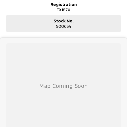
Registration
EXJ87X
Stock No.
500654