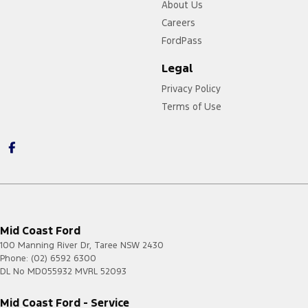
About Us
Careers
FordPass
Legal
Privacy Policy
Terms of Use
Mid Coast Ford
100 Manning River Dr
,
Taree
NSW
2430
Phone:
(02) 6592 6300
DL No MD055932 MVRL 52093
Mid Coast Ford - Service