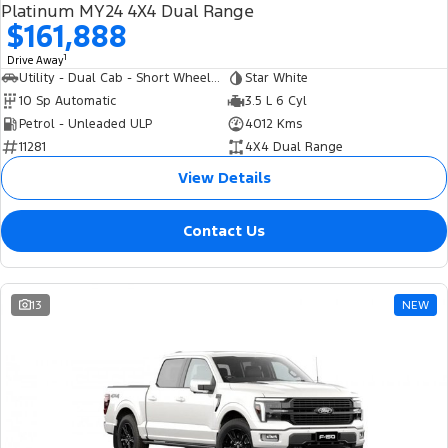
Platinum MY24 4X4 Dual Range
$161,888
1
Drive Away
Utility - Dual Cab - Short Wheelbase
Star White
10 Sp Automatic
3.5 L 6 Cyl
Petrol - Unleaded ULP
4012 Kms
11281
4X4 Dual Range
View Details
Contact Us
13
NEW