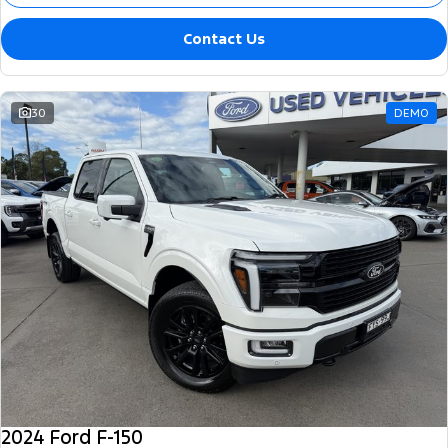
Contact Us
30
DEMO
2024 Ford F-150