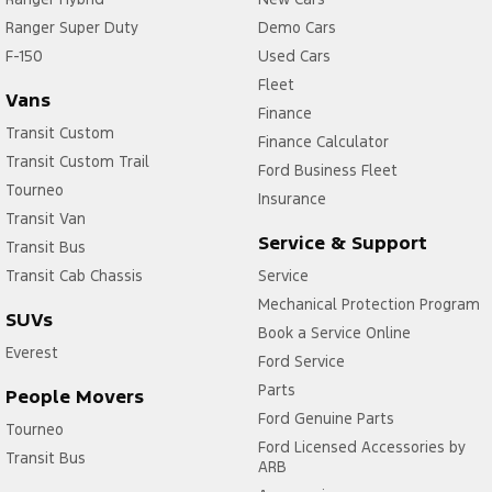
Ranger Super Duty
Demo Cars
F-150
Used Cars
Fleet
Vans
Finance
Transit Custom
Finance Calculator
Transit Custom Trail
Ford Business Fleet
Tourneo
Insurance
Transit Van
Service & Support
Transit Bus
Transit Cab Chassis
Service
Mechanical Protection Program
SUVs
Book a Service Online
Everest
Ford Service
Parts
People Movers
Ford Genuine Parts
Tourneo
Ford Licensed Accessories by
Transit Bus
ARB