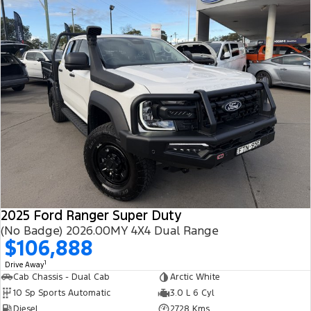
2025 Ford Ranger Super Duty
(No Badge) 2026.00MY 4X4 Dual Range
$106,888
1
Drive Away
Cab Chassis - Dual Cab
Arctic White
10 Sp Sports Automatic
3.0 L 6 Cyl
Diesel
2728 Kms