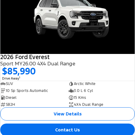
2026 Ford Everest
Sport MY26.00 4X4 Dual Range
$85,990
1
Drive Away
SUV
Arctic White
10 Sp Sports Automatic
3.0 L 6 Cyl
Diesel
15 Kms
SB2H
4X4 Dual Range
View Details
Contact Us