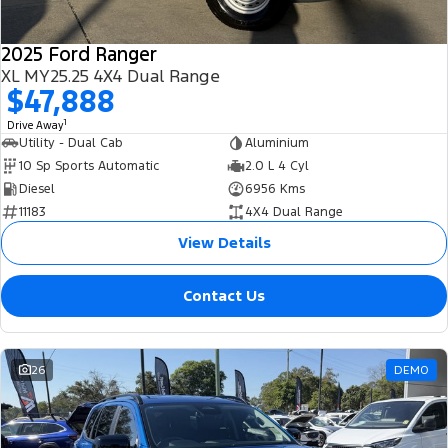
2025 Ford Ranger
XL MY25.25 4X4 Dual Range
$47,888
1
Drive Away
Utility - Dual Cab
Aluminium
10 Sp Sports Automatic
2.0 L 4 Cyl
Diesel
6956 Kms
11183
4X4 Dual Range
View Details
Contact Us
26
DEMO