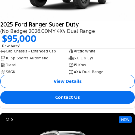
2025 Ford Ranger Super Duty
(No Badge) 2026.00MY 4X4 Dual Range
$95,000
1
Drive Away
Cab Chassis - Extended Cab
Arctic White
10 Sp Sports Automatic
3.0 L 6 Cyl
Diesel
15 Kms
S6GK
4X4 Dual Range
View Details
Contact Us
10
NEW