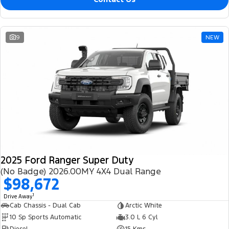
9
NEW
2025 Ford Ranger Super Duty
(No Badge) 2026.00MY 4X4 Dual Range
$98,672
1
Drive Away
Cab Chassis - Dual Cab
Arctic White
10 Sp Sports Automatic
3.0 L 6 Cyl
Diesel
15 Kms