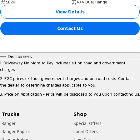
SB2K
4X4 Dual Range
View Details
Contact Us
Disclaimers
1
.
Driveaway No More to Pay includes all on road and government
charges.
2
.
EGC prices exclude government charges and on-road costs. Contact
the dealer to determine charges applicable to you.
3
.
Price on Application - Price will be disclosed to you upon contacting us.
Trucks
Shop
Ranger
Special Offers
Ranger Raptor
Local Offers
Ranger Hybrid
New Cars