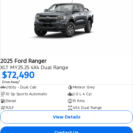
2025 Ford Ranger
XLT MY25.25 4X4 Dual Range
$72,490
1
Drive Away
Utility - Dual Cab
Meteor Grey
10 Sp Sports Automatic
2.0 L 4 Cyl
Diesel
15 Kms
R2LF
4X4 Dual Range
View Details
Contact Us