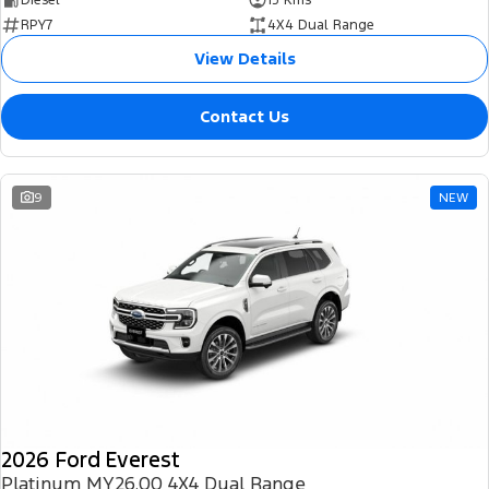
RPY7
4X4 Dual Range
View Details
Contact Us
9
NEW
2026 Ford Everest
Platinum MY26.00 4X4 Dual Range