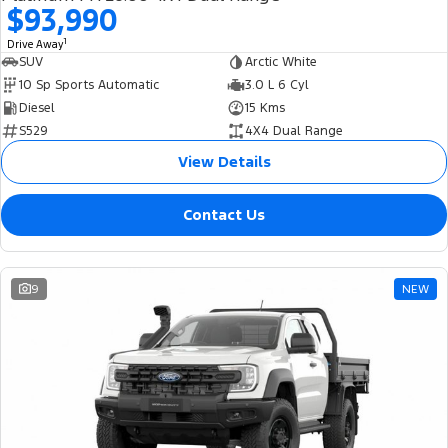
$93,990
1
Drive Away
SUV
Arctic White
10 Sp Sports Automatic
3.0 L 6 Cyl
Diesel
15 Kms
S529
4X4 Dual Range
View Details
Contact Us
9
NEW