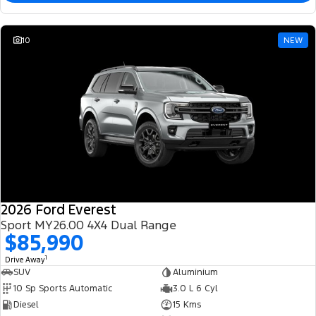
10
NEW
2026 Ford Everest
Sport MY26.00 4X4 Dual Range
$85,990
1
Drive Away
SUV
Aluminium
10 Sp Sports Automatic
3.0 L 6 Cyl
Diesel
15 Kms