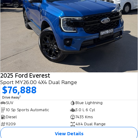
2025 Ford Everest
Sport MY26.00 4X4 Dual Range
$76,888
1
Drive Away
SUV
Blue Lightning
10 Sp Sports Automatic
3.0 L 6 Cyl
Diesel
7435 Kms
11209
4X4 Dual Range
View Details