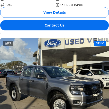
11062
4X4 Dual Range
View Details
Contact Us
23
DEMO