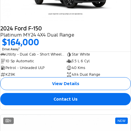
2024 Ford F-150
Platinum MY24 4X4 Dual Range
$164,000
1
Drive Away
Utility - Dual Cab - Short Wheelbase
Star White
10 Sp Automatic
3.5 L 6 Cyl
Petrol - Unleaded ULP
40 Kms
KZ9K
4X4 Dual Range
View Details
Contact Us
9
NEW