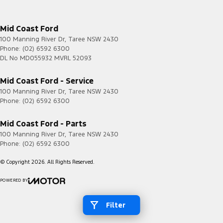
Mid Coast Ford
100 Manning River Dr
,
Taree
NSW
2430
Phone:
(02) 6592 6300
DL No MD055932 MVRL 52093
Mid Coast Ford - Service
100 Manning River Dr
,
Taree
NSW
2430
Phone:
(02) 6592 6300
Mid Coast Ford - Parts
100 Manning River Dr
,
Taree
NSW
2430
Phone:
(02) 6592 6300
© Copyright
2026
. All Rights Reserved.
POWERED BY
CMS Login
Visit iMotor
Filter