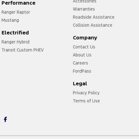
Accessories
Performance
Warranties
Ranger Raptor
Roadside Assistance
Mustang
Collision Assistance
Electrified
Company
Ranger Hybrid
Contact Us
Transit Custom PHEV
About Us
Careers
FordPass
Legal
Privacy Policy
Terms of Use