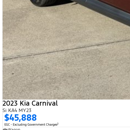
2023 Kia Carnival
Si KA4 MY23
$45,888
2
EGC - Excluding Government Charges
Wagon