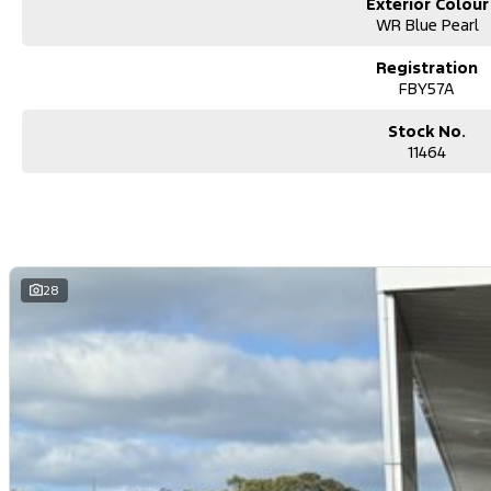
Exterior Colour
WR Blue Pearl
Registration
FBY57A
Stock No.
11464
28