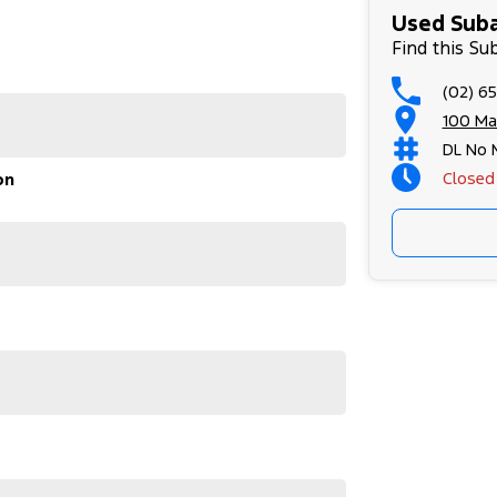
Used Suba
g Subaru's enduring quality and reliability.
Find this Su
 the WRX GT adapts effortlessly, guaranteeing a
(02) 6
 us today to learn more about the Subaru WRX 2023
100 Ma
ive awaits.
DL No 
Closed
on