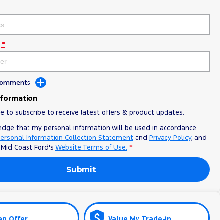
*
 Comments
nformation
ke to subscribe to receive latest offers & product updates.
edge that my personal information will be used in accordance
ersonal Information Collection Statement
and
Privacy Policy
, and
o
Mid Coast Ford's
Website Terms of Use.
*
Submit
an Offer
Value My Trade-in