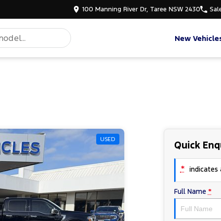
100 Manning River Dr, Taree NSW 2430
Sal
New Vehicle
USED
Quick Enq
*
indicates a
Full Name
*