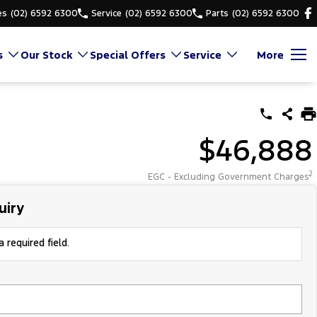
es
(02) 6592 6300
Service
(02) 6592 6300
Parts
(02) 6592 6300
s
Our Stock
Special Offers
Service
More
$46,888
2
EGC - Excluding Government Charges
uiry
 required field.