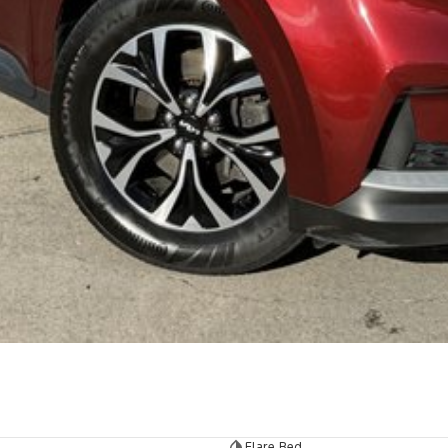
Flare Red