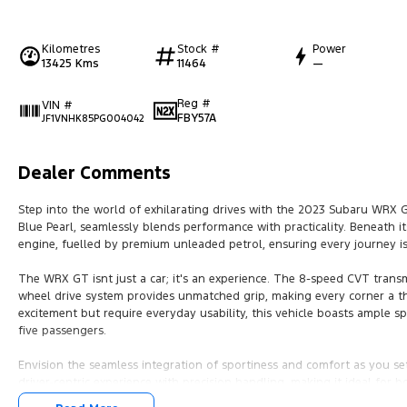
Kilometres
Stock #
Power
13425 Kms
11464
—
Reg #
VIN #
FBY57A
JF1VNHK85PG004042
Dealer Comments
Step into the world of exhilarating drives with the 2023 Subaru WRX 
Blue Pearl, seamlessly blends performance with practicality. Beneath its 
engine, fuelled by premium unleaded petrol, ensuring every journey is
The WRX GT isnt just a car; it's an experience. The 8-speed CVT transmi
wheel drive system provides unmatched grip, making every corner a thri
excitement but require everyday usability, this vehicle boasts ample s
five passengers.
Envision the seamless integration of sportiness and comfort as you se
driver-centric experience with precision handling, making it ideal f
Australias diverse landscapes.