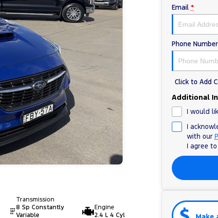
Email
*
Phone Number
Click to Add
Additional I
I would li
I acknowl
with our
P
I agree t
Transmission
8 Sp Constantly
Engine
Variable
2.4 L 4 Cyl
Make 