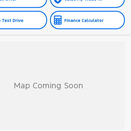
 Test Drive
Finance Calculator