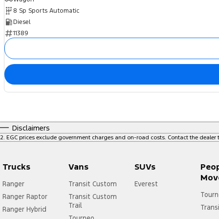
8 Sp Sports Automatic
Diesel
11389
Disclaimers
2
.
EGC prices exclude government charges and on-road costs. Contact the dealer t
Trucks
Vans
SUVs
Peo
Mov
Ranger
Transit Custom
Everest
Tourn
Ranger Raptor
Transit Custom
Trail
Trans
Ranger Hybrid
Tourneo