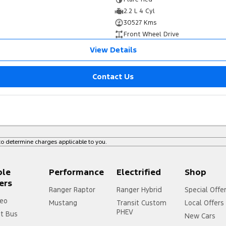
2.2 L 4 Cyl
30527 Kms
Front Wheel Drive
View Details
Contact Us
o determine charges applicable to you.
ple
Performance
Electrified
Shop
ers
Ranger Raptor
Ranger Hybrid
Special Offe
eo
Mustang
Transit Custom
Local Offers
PHEV
it Bus
New Cars