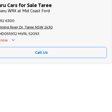
ru Cars for Sale Taree
baru WRX at Mid Coast Ford
592 6300
nning River Dr, Taree NSW 2430
MD055932 MVRL 52093
now
Call Us