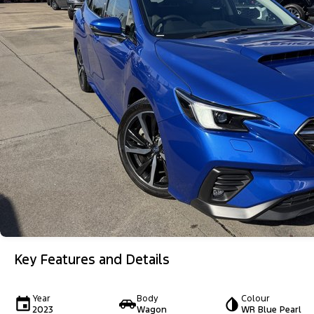
Key Features and Details
Year
Body
Colour
2023
Wagon
WR Blue Pearl