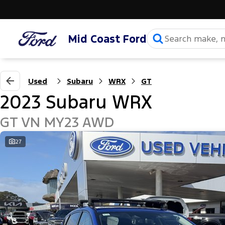
Mid Coast Ford
Used
Subaru
WRX
GT
2023 Subaru WRX
GT VN MY23 AWD
27