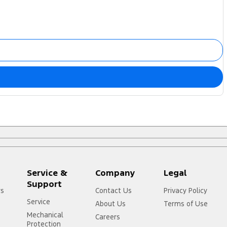
Service &
Company
Legal
Support
rs
Contact Us
Privacy Policy
Service
About Us
Terms of Use
Mechanical
Careers
Protection