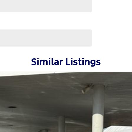
Similar Listings