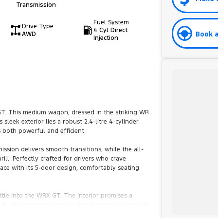
Transmission
Fuel System
Drive Type
4 Cyl Direct
Book a
AWD
Injection
GT. This medium wagon, dressed in the striking WR
sleek exterior lies a robust 2.4-litre 4-cylinder
 both powerful and efficient.
ssion delivers smooth transitions, while the all-
ll. Perfectly crafted for drivers who crave
pace with its 5-door design, comfortably seating
ttle into the WRX GT. The interior promises a
or both city commutes and weekend getaways through