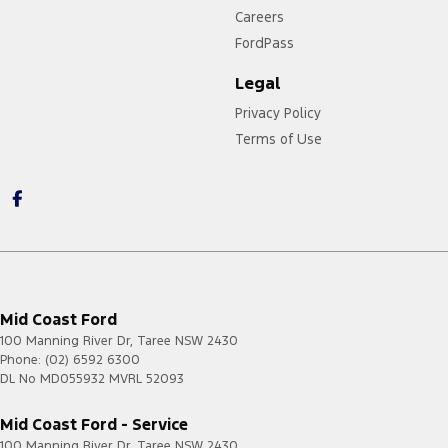
Careers
FordPass
Legal
Privacy Policy
Terms of Use
Mid Coast Ford
100 Manning River Dr
,
Taree
NSW
2430
Phone:
(02) 6592 6300
DL No MD055932 MVRL 52093
Mid Coast Ford - Service
100 Manning River Dr
,
Taree
NSW
2430