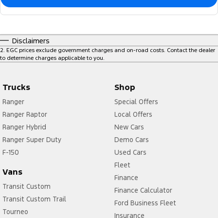
Disclaimers
2
.
EGC prices exclude government charges and on-road costs. Contact the dealer
to determine charges applicable to you.
Trucks
Shop
Ranger
Special Offers
Ranger Raptor
Local Offers
Ranger Hybrid
New Cars
Ranger Super Duty
Demo Cars
F-150
Used Cars
Fleet
Vans
Finance
Transit Custom
Finance Calculator
Transit Custom Trail
Ford Business Fleet
Tourneo
Insurance