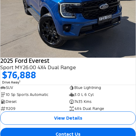
2025 Ford Everest
Sport MY26.00 4X4 Dual Range
$76,888
1
Drive Away
SUV
Blue Lightning
10 Sp Sports Automatic
3.0 L 6 Cyl
Diesel
7435 Kms
11209
4X4 Dual Range
View Details
Contact Us