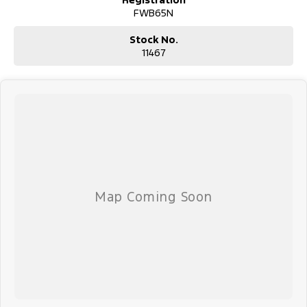
FWB65N
Stock No.
11467