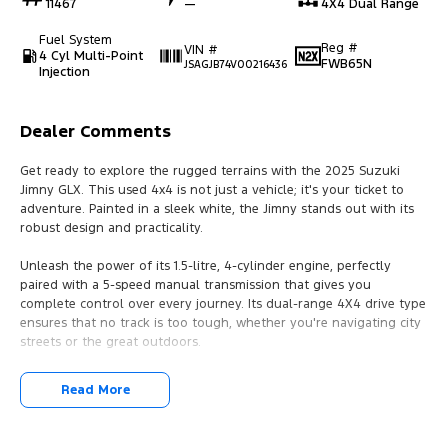
11467
—
4X4 Dual Range
Fuel System
Reg #
VIN #
4 Cyl Multi-Point
FWB65N
JSAGJB74V00216436
Injection
Dealer Comments
Get ready to explore the rugged terrains with the 2025 Suzuki
Jimny GLX. This used 4x4 is not just a vehicle; it's your ticket to
adventure. Painted in a sleek white, the Jimny stands out with its
robust design and practicality.
Unleash the power of its 1.5-litre, 4-cylinder engine, perfectly
paired with a 5-speed manual transmission that gives you
complete control over every journey. Its dual-range 4X4 drive type
ensures that no track is too tough, whether you're navigating city
streets or the great outdoors.
With its compact yet spacious design, featuring three doors and
Read More
seating for four, the Jimny is ideal for those who need a versatile
vehicle. It's perfect for weekend getaways with friends or daily
commutes in the city. The unleaded petrol engine ensures