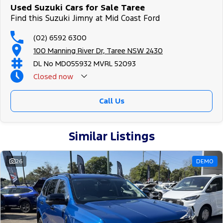
Used Suzuki Cars for Sale Taree
Find this Suzuki Jimny at Mid Coast Ford
(02) 6592 6300
100 Manning River Dr, Taree NSW 2430
DL No MD055932 MVRL 52093
Closed
now
Call Us
Similar Listings
26
DEMO