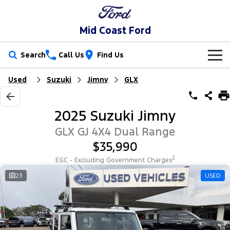
Mid Coast Ford
Search
Call Us
Find Us
Used
Suzuki
Jimny
GLX
New Vehicles
Trucks
Our Stock
2025 Suzuki Jimny
Ranger
Ranger Raptor
Special Offers
New Cars
GLX GJ 4X4 Dual Range
$35,990
Ranger Hybrid
Ranger Super Duty
Service
Special Offers
Demo Cars
2
EGC - Excluding Government Charges
F-150
Parts
Service
23
USED
Local Offers
Used Cars
Vans
Fleet
Parts
Mechanical Protection Program
Transit Custom
Transit Custom Trail
Finance
Fleet
Ford Licensed Accessories by ARB
Book a Service Online