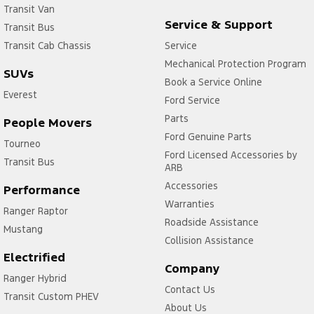
Transit Van
Service & Support
Transit Bus
Transit Cab Chassis
Service
Mechanical Protection Program
SUVs
Book a Service Online
Everest
Ford Service
Parts
People Movers
Ford Genuine Parts
Tourneo
Ford Licensed Accessories by
Transit Bus
ARB
Accessories
Performance
Warranties
Ranger Raptor
Roadside Assistance
Mustang
Collision Assistance
Electrified
Company
Ranger Hybrid
Contact Us
Transit Custom PHEV
About Us