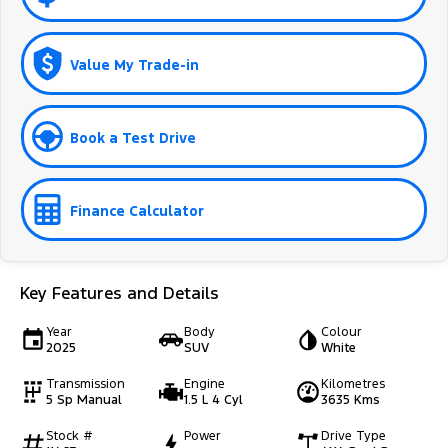
Value My Trade-in
Book a Test Drive
Finance Calculator
Key Features and Details
Year
Body
Colour
2025
SUV
White
Transmission
Engine
Kilometres
5 Sp Manual
1.5 L 4 Cyl
3635 Kms
Stock #
Power
Drive Type