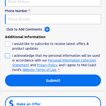
Phone Number
*
Click to Add Comments
Additional Information
I would like to subscribe to receive latest offers &
product updates.
I acknowledge that my personal information will be used
in accordance with our
Personal Information Collection
Statement
and
Privacy Policy
, and I agree to
Mid Coast
Ford's
Website Terms of Use.
*
Submit
Make an Offer