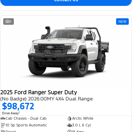
9
NEW
2025 Ford Ranger Super Duty
(No Badge) 2026.00MY 4X4 Dual Range
$98,672
1
Drive Away
Cab Chassis - Dual Cab
Arctic White
10 Sp Sports Automatic
3.0 L 6 Cyl
Diesel
15 Kms