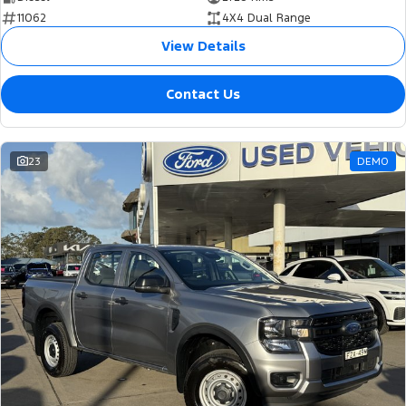
11062
4X4 Dual Range
View Details
Contact Us
23
DEMO