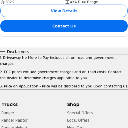
SB2K
4X4 Dual Range
View Details
Contact Us
Disclaimers
1
.
Driveaway No More to Pay includes all on road and government
charges.
2
.
EGC prices exclude government charges and on-road costs. Contact
the dealer to determine charges applicable to you.
3
.
Price on Application - Price will be disclosed to you upon contacting us.
Trucks
Shop
Ranger
Special Offers
Ranger Raptor
Local Offers
Ranger Hybrid
New Cars