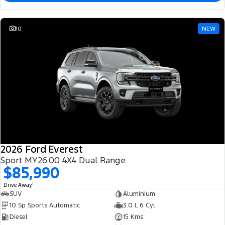
10
NEW
2026 Ford Everest
Sport MY26.00 4X4 Dual Range
$85,990
1
Drive Away
SUV
Aluminium
10 Sp Sports Automatic
3.0 L 6 Cyl
Diesel
15 Kms