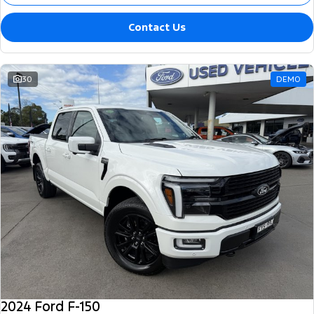
Contact Us
30
DEMO
2024 Ford F-150