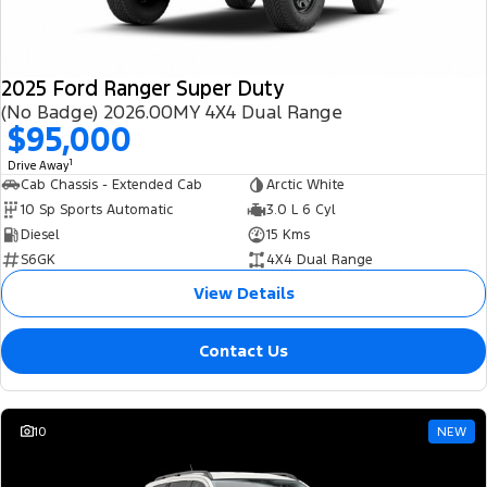
2025 Ford Ranger Super Duty
(No Badge) 2026.00MY 4X4 Dual Range
$95,000
1
Drive Away
Cab Chassis - Extended Cab
Arctic White
10 Sp Sports Automatic
3.0 L 6 Cyl
Diesel
15 Kms
S6GK
4X4 Dual Range
View Details
Contact Us
10
NEW