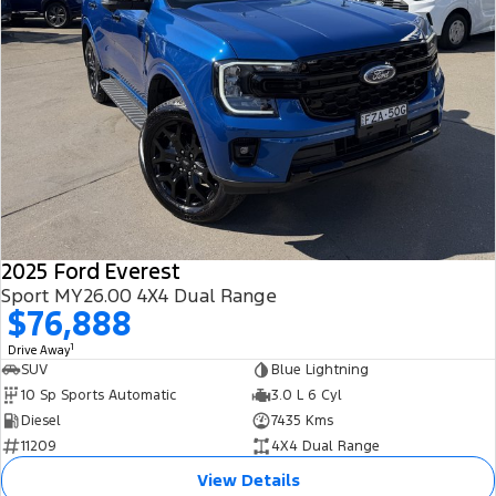
2025 Ford Everest
Sport MY26.00 4X4 Dual Range
$76,888
1
Drive Away
SUV
Blue Lightning
10 Sp Sports Automatic
3.0 L 6 Cyl
Diesel
7435 Kms
11209
4X4 Dual Range
View Details