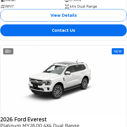
RPY7
4X4 Dual Range
View Details
Contact Us
9
NEW
2026 Ford Everest
Platinum MY26.00 4X4 Dual Range