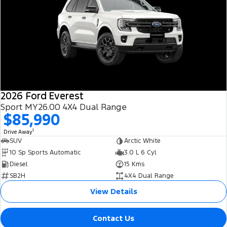
2026 Ford Everest
Sport MY26.00 4X4 Dual Range
$85,990
1
Drive Away
SUV
Arctic White
10 Sp Sports Automatic
3.0 L 6 Cyl
Diesel
15 Kms
SB2H
4X4 Dual Range
View Details
Contact Us