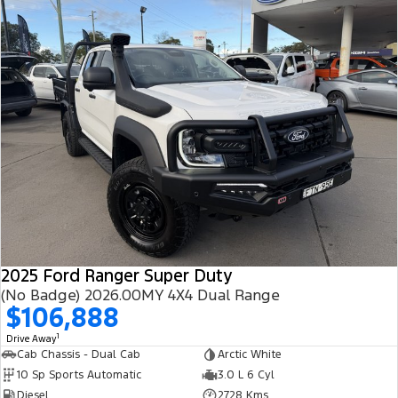
2025 Ford Ranger Super Duty
(No Badge) 2026.00MY 4X4 Dual Range
$106,888
1
Drive Away
Cab Chassis - Dual Cab
Arctic White
10 Sp Sports Automatic
3.0 L 6 Cyl
Diesel
2728 Kms