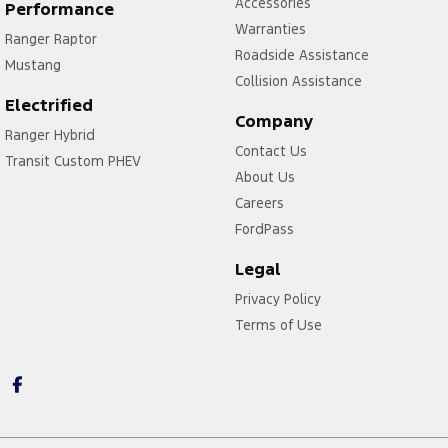
Accessories
Performance
Warranties
Ranger Raptor
Roadside Assistance
Mustang
Collision Assistance
Electrified
Company
Ranger Hybrid
Contact Us
Transit Custom PHEV
About Us
Careers
FordPass
Legal
Privacy Policy
Terms of Use