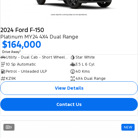
2024 Ford F-150
Platinum MY24 4X4 Dual Range
$164,000
1
Drive Away
Utility - Dual Cab - Short Wheelbase
Star White
10 Sp Automatic
3.5 L 6 Cyl
Petrol - Unleaded ULP
40 Kms
KZ9K
4X4 Dual Range
View Details
Contact Us
9
NEW