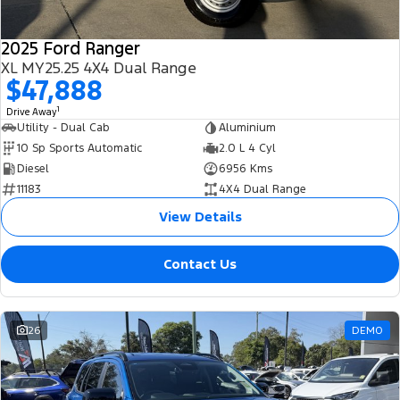
2025 Ford Ranger
XL MY25.25 4X4 Dual Range
$47,888
1
Drive Away
Utility - Dual Cab
Aluminium
10 Sp Sports Automatic
2.0 L 4 Cyl
Diesel
6956 Kms
11183
4X4 Dual Range
View Details
Contact Us
26
DEMO