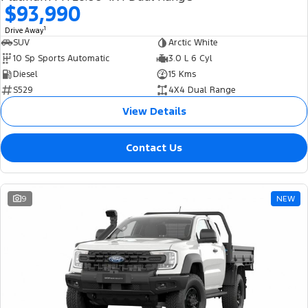
$93,990
1
Drive Away
SUV
Arctic White
10 Sp Sports Automatic
3.0 L 6 Cyl
Diesel
15 Kms
S529
4X4 Dual Range
View Details
Contact Us
9
NEW