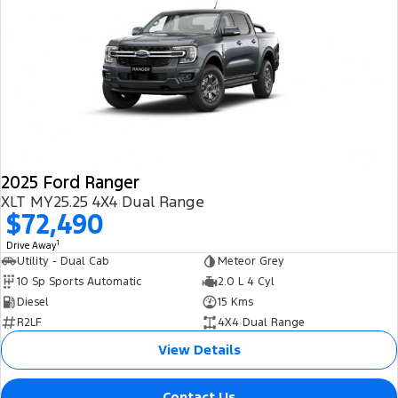
2025 Ford Ranger
XLT MY25.25 4X4 Dual Range
$72,490
1
Drive Away
Utility - Dual Cab
Meteor Grey
10 Sp Sports Automatic
2.0 L 4 Cyl
Diesel
15 Kms
R2LF
4X4 Dual Range
View Details
Contact Us