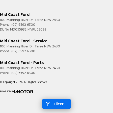
Mid Coast Ford
100 Manning River Dr
,
Taree
NSW
2430
Phone:
(02) 6592 6300
DL No MD055932 MVRL 52093
Mid Coast Ford - Service
100 Manning River Dr
,
Taree
NSW
2430
Phone:
(02) 6592 6300
Mid Coast Ford - Parts
100 Manning River Dr
,
Taree
NSW
2430
Phone:
(02) 6592 6300
© Copyright
2026
. All Rights Reserved.
POWERED BY
CMS Login
Visit iMotor
Filter