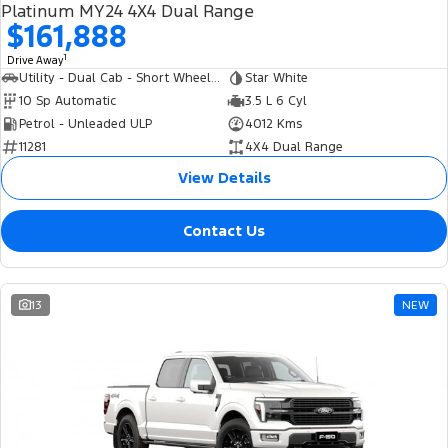
Platinum MY24 4X4 Dual Range
$161,888
1
Drive Away
Utility - Dual Cab - Short Wheelbase
Star White
10 Sp Automatic
3.5 L 6 Cyl
Petrol - Unleaded ULP
4012 Kms
11281
4X4 Dual Range
View Details
Contact Us
13
NEW