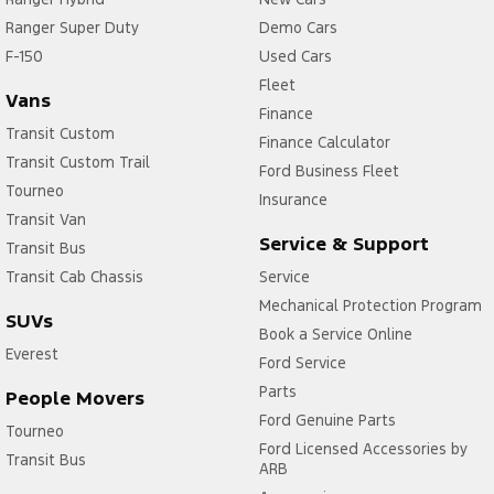
Ranger Super Duty
Demo Cars
F-150
Used Cars
Fleet
Vans
Finance
Transit Custom
Finance Calculator
Transit Custom Trail
Ford Business Fleet
Tourneo
Insurance
Transit Van
Service & Support
Transit Bus
Transit Cab Chassis
Service
Mechanical Protection Program
SUVs
Book a Service Online
Everest
Ford Service
Parts
People Movers
Ford Genuine Parts
Tourneo
Ford Licensed Accessories by
Transit Bus
ARB